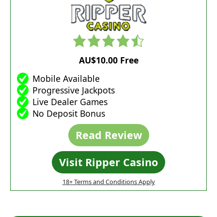
4.5
rating
AU$10.00 Free
Mobile Available
Progressive Jackpots
Live Dealer Games
No Deposit Bonus
Read Review
Visit Ripper Casino
18+ Terms and Conditions Apply