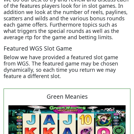
of the features players look for in slot games. In
addition we look at the number of reels, paylines,
scatters and wilds and the various bonus rounds
each game offers. Furthermore topics such as
what triggers the special rounds as well as the
average rtp for the game and betting limits.
Featured WGS Slot Game
Below we have provided a featured slot game
from WGS. The featured game may be chosen
dynamically, so each time you return we may
feature a different slot.
Green Meanies