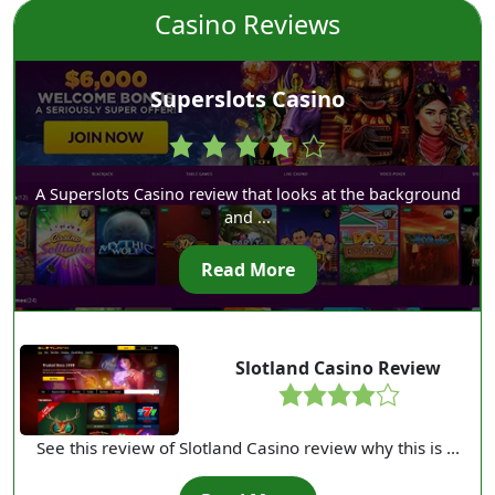
Casino Reviews
Superslots Casino
4.0
rating
A Superslots Casino review that looks at the background
and ...
Read More
Slotland Casino Review
4.0
rating
See this review of Slotland Casino review why this is ...