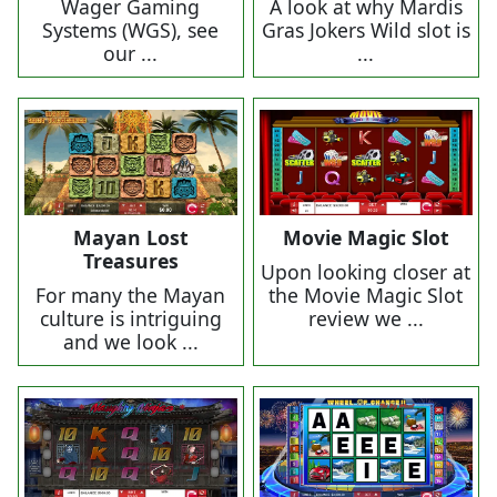
Wager Gaming
A look at why Mardis
Systems (WGS), see
Gras Jokers Wild slot is
our ...
...
Mayan Lost
Movie Magic Slot
Treasures
Upon looking closer at
For many the Mayan
the Movie Magic Slot
culture is intriguing
review we ...
and we look ...