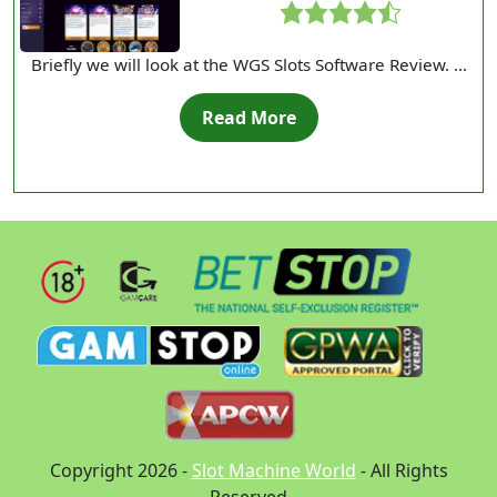
4.5
rating
Briefly we will look at the WGS Slots Software Review. ...
Read More
Copyright 2026 -
Slot Machine World
- All Rights
Reserved