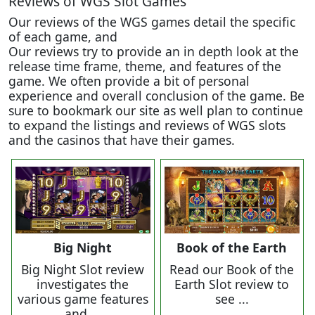
Reviews of WGS Slot Games
Our reviews of the WGS games detail the specific
of each game, and
Our reviews try to provide an in depth look at the
release time frame, theme, and features of the
game. We often provide a bit of personal
experience and overall conclusion of the game. Be
sure to bookmark our site as well plan to continue
to expand the listings and reviews of WGS slots
and the casinos that have their games.
Big Night
Book of the Earth
Big Night Slot review
Read our Book of the
investigates the
Earth Slot review to
various game features
see ...
and ...