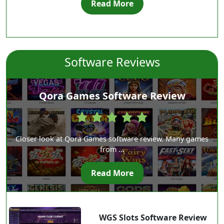
Read More
Software Reviews
Qora Games Software Review
5.0
rating
Closer look at Qora Games software review. Many games
from ...
Read More
WGS Slots Software Review