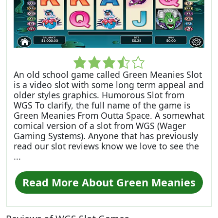
3.5
rating
An old school game called Green Meanies Slot
is a video slot with some long term appeal and
older styles graphics. Humorous Slot from
WGS To clarify, the full name of the game is
Green Meanies From Outta Space. A somewhat
comical version of a slot from WGS (Wager
Gaming Systems). Anyone that has previously
read our slot reviews know we love to see the
...
Read More About Green Meanies