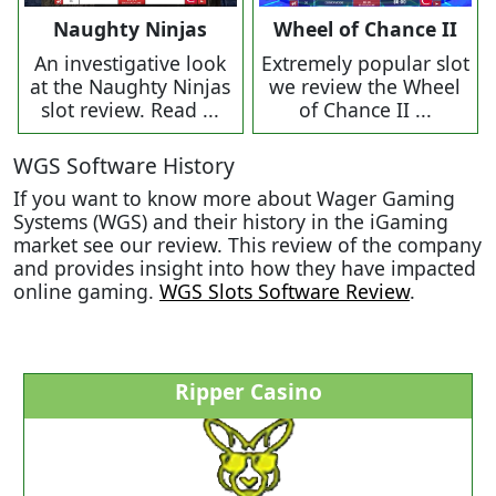
Naughty Ninjas
Wheel of Chance II
An investigative look
Extremely popular slot
at the Naughty Ninjas
we review the Wheel
slot review. Read ...
of Chance II ...
WGS Software History
If you want to know more about Wager Gaming
Systems (WGS) and their history in the iGaming
market see our review. This review of the company
and provides insight into how they have impacted
online gaming.
WGS Slots Software Review
.
Ripper Casino