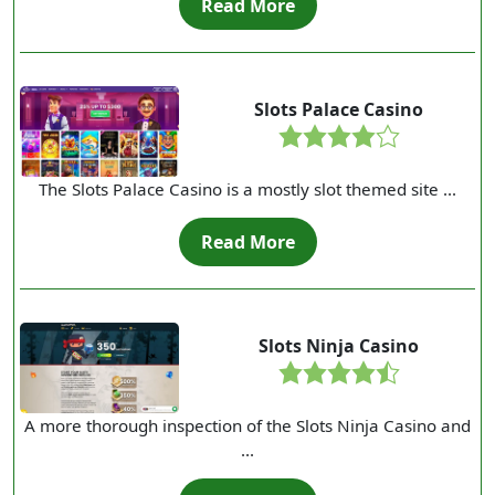
Read More
Slots Palace Casino
4.0
rating
The Slots Palace Casino is a mostly slot themed site ...
Read More
Slots Ninja Casino
4.5
rating
A more thorough inspection of the Slots Ninja Casino and
...