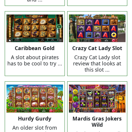
Caribbean Gold
Crazy Cat Lady Slot
A slot about pirates
Crazy Cat Lady slot
has to be cool to try ...
review that looks at
this slot ...
Hurdy Gurdy
Mardis Gras Jokers
Wild
An older slot from