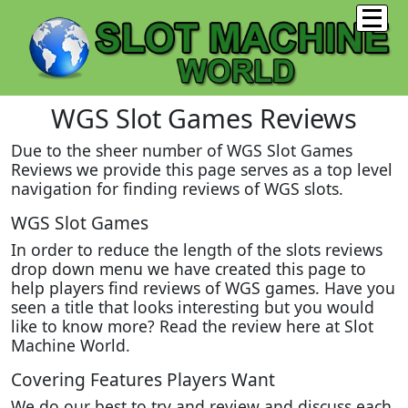
WGS Slot Games Reviews
Due to the sheer number of WGS Slot Games
Reviews we provide this page serves as a top level
navigation for finding reviews of WGS slots.
WGS Slot Games
In order to reduce the length of the slots reviews
drop down menu we have created this page to
help players find reviews of WGS games. Have you
seen a title that looks interesting but you would
like to know more? Read the review here at Slot
Machine World.
Covering Features Players Want
We do our best to try and review and discuss each