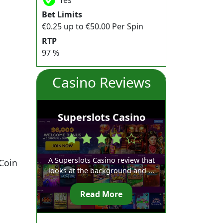
Bet Limits
€0.25 up to €50.00 Per Spin
RTP
97 %
Casino Reviews
Superslots Casino
4.0
rating
A Superslots Casino review that
 Coin
looks at the background and ...
Read More