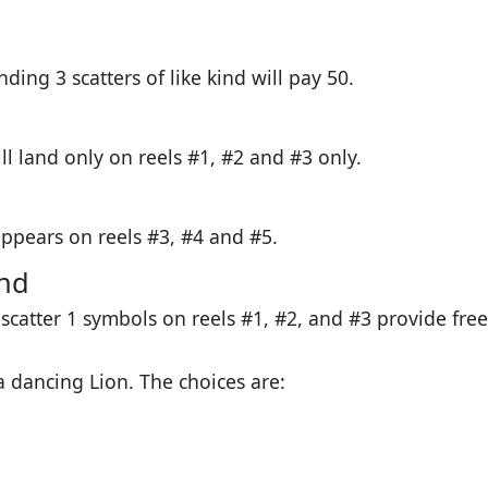
ding 3 scatters of like kind will pay 50.
ll land only on reels #1, #2 and #3 only.
 appears on reels #3, #4 and #5.
und
 scatter 1 symbols on reels #1, #2, and #3 provide free
a dancing Lion. The choices are: