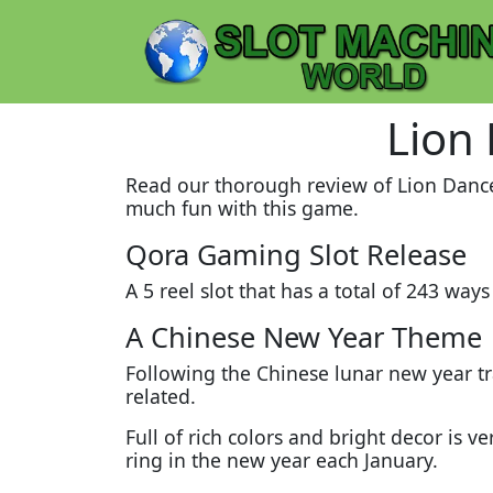
Lion 
Read our thorough review of Lion Dance 
much fun with this game.
Qora Gaming Slot Release
A 5 reel slot that has a total of 243 ways
A Chinese New Year Theme
Following the Chinese lunar new year tr
related.
Full of rich colors and bright decor is 
ring in the new year each January.