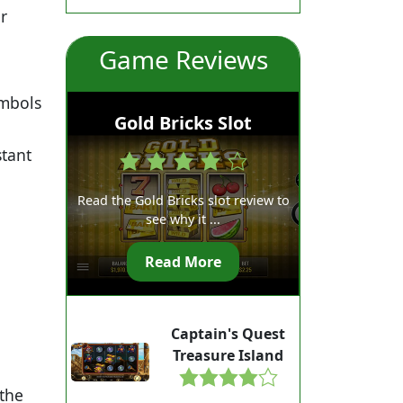
r
Game Reviews
ymbols
Gold Bricks Slot
stant
4.0
rating
Read the Gold Bricks slot review to
see why it ...
Read More
Captain's Quest
Treasure Island
4.0
the
rating