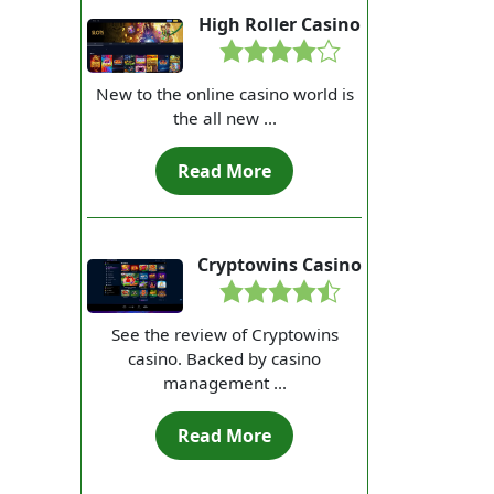
High Roller Casino
4.0
rating
New to the online casino world is
the all new ...
Read More
Cryptowins Casino
4.5
rating
See the review of Cryptowins
casino. Backed by casino
management ...
Read More