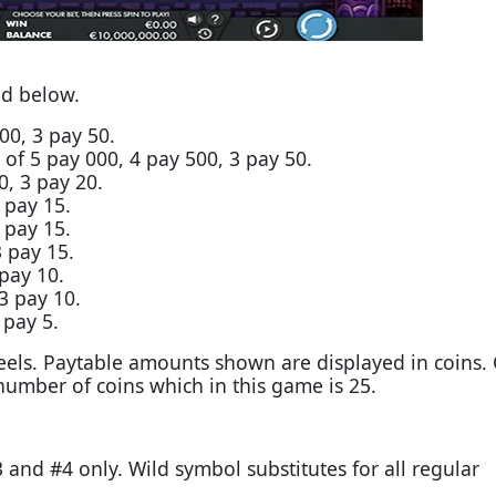
ed below.
00, 3 pay 50.
of 5 pay 000, 4 pay 500, 3 pay 50.
0, 3 pay 20.
 pay 15.
 pay 15.
3 pay 15.
 pay 10.
3 pay 10.
 pay 5.
reels. Paytable amounts shown are displayed in coins.
 number of coins which in this game is 25.
and #4 only. Wild symbol substitutes for all regular