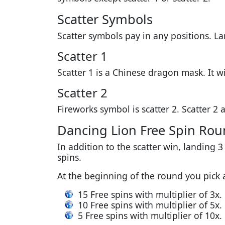
Scatter Symbols
Scatter symbols pay in any positions. Lan
Scatter 1
Scatter 1 is a Chinese dragon mask. It wi
Scatter 2
Fireworks symbol is scatter 2. Scatter 2
Dancing Lion Free Spin Ro
In addition to the scatter win, landing 3
spins.
At the beginning of the round you pick 
15 Free spins with multiplier of 3x.
10 Free spins with multiplier of 5x.
5 Free spins with multiplier of 10x.