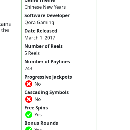
Chinese New Years
Software Developer
Qora Gaming
tains
 the
Date Released
March 1. 2017
Number of Reels
5 Reels
Number of Paylines
243
Progressive Jackpots
No
Cascading Symbols
No
Free Spins
Yes
Bonus Rounds
Yes