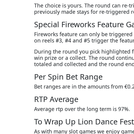
The choice is yours. The round can re-tr
previously made stays for re-triggered 
Special Fireworks Feature 
Fireworks feature can only be triggered
on reels #3, #4 and #5 trigger the feat
During the round you pick highlighted fi
win prize or a collect. The round continu
totaled and collected and the round end
Per Spin Bet Range
Bet ranges are in the amounts from €0.2
RTP Average
Average rtp over the long term is 97%.
To Wrap Up Lion Dance Festi
As with many slot games we enjoy game