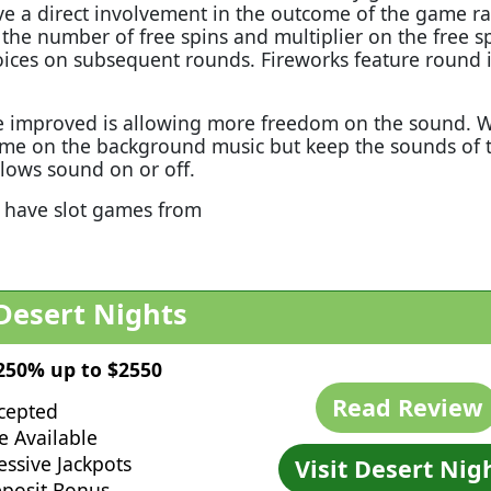
ve a direct involvement in the outcome of the game ra
the number of free spins and multiplier on the free s
hoices on subsequent rounds. Fireworks feature round i
be improved is allowing more freedom on the sound. W
lume on the background music but keep the sounds of 
lows sound on or off.
t have slot games from
Desert Nights
250% up to $2550
Read Review
cepted
e Available
essive Jackpots
Visit Desert Nig
posit Bonus