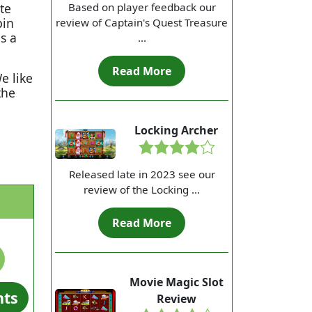
Based on player feedback our
te
pin
review of Captain's Quest Treasure
s a
...
Read More
e like
the
Locking Archer
4.0
rating
Released late in 2023 see our
review of the Locking ...
Read More
Movie Magic Slot
hts
Review