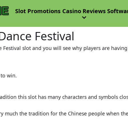
Slot Promotions
Casino Reviews
Softwa
Dance Festival
Festival slot and you will see why players are having
 to win.
adition this slot has many characters and symbols clo
very much the tradition for the Chinese people when th