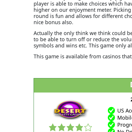
player is able to make choices which ha
higher on our enjoyment meter. Picking 
round is fun and allows for different c
nice bonus also.
Actually the only think we think could 
to be able to turn off or reduce the vo
symbols and wins etc. This game only al
This game is available from casinos tha
US Ac
Mobil
Progr
4.0
No De
rating