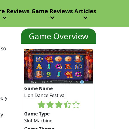
re Reviews
Game Reviews
Articles
Game Overview
 so
Game Name
Lion Dance Festival
sely
3.5
rating
Game Type
ey
Slot Machine
Game Theme