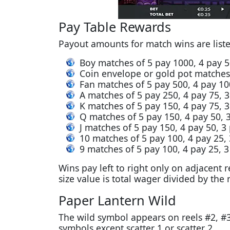
Pay Table Rewards
Payout amounts for match wins are list
Boy matches of 5 pay 1000, 4 pay 5
Coin envelope or gold pot matches 
Fan matches of 5 pay 500, 4 pay 10
A matches of 5 pay 250, 4 pay 75, 3
K matches of 5 pay 150, 4 pay 75, 3
Q matches of 5 pay 150, 4 pay 50, 
J matches of 5 pay 150, 4 pay 50, 3
10 matches of 5 pay 100, 4 pay 25, 
9 matches of 5 pay 100, 4 pay 25, 3
Wins pay left to right only on adjacent 
size value is total wager divided by the
Paper Lantern Wild
The wild symbol appears on reels #2, #3 
symbols except scatter 1 or scatter 2.