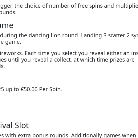
igger, the choice of number of free spins and multiplie
rounds.
Game
 during the dancing lion round. Landing 3 scatter 2 s
ure game.
reworks. Each time you select you reveal either an in
es until you reveal a collect, at which time prizes are
s.
5 up to €50.00 Per Spin.
val Slot
s with extra bonus rounds. Additionally games when 