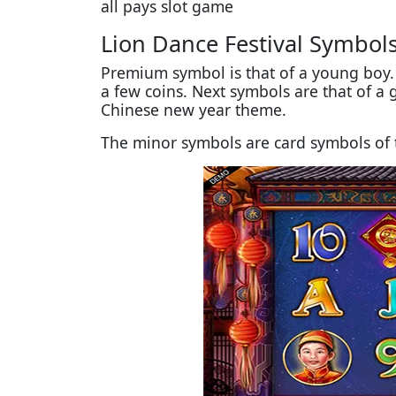
all pays slot game
Lion Dance Festival Symbol
Premium symbol is that of a young boy.
a few coins. Next symbols are that of a g
Chinese new year theme.
The minor symbols are card symbols of th