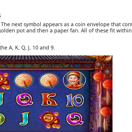
s
 The next symbol appears as a coin envelope that con
olden pot and then a paper fan. All of these fit within
e A, K, Q, J, 10 and 9.