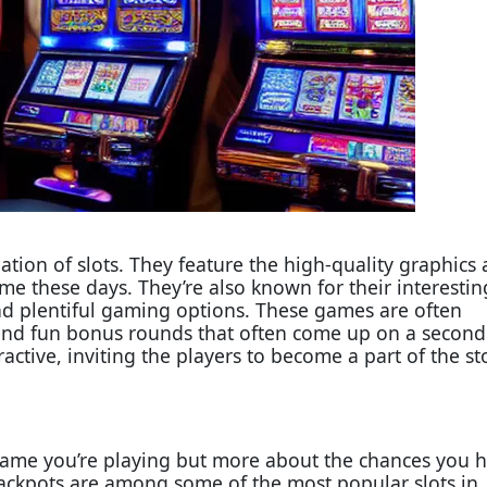
tion of slots. They feature the high-quality graphics
e these days. They’re also known for their interestin
and plentiful gaming options. These games are often
s and fun bonus rounds that often come up on a second
ctive, inviting the players to become a part of the st
game you’re playing but more about the chances you 
jackpots are among some of the most popular slots in