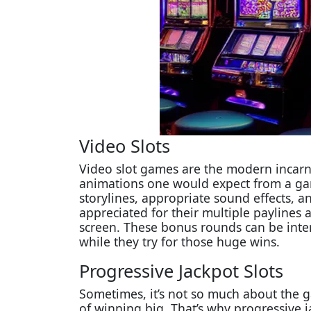
Video Slots
Video slot games are the modern incarna
animations one would expect from a gam
storylines, appropriate sound effects, 
appreciated for their multiple payline
screen. These bonus rounds can be intera
while they try for those huge wins.
Progressive Jackpot Slots
Sometimes, it’s not so much about the 
of winning big. That’s why progressive 