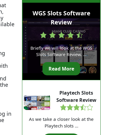
hat
n,
WGS Slots Software
ny
Review
ilable
4.5
rating
Briefly we will look at the WGS
ng
Slots Software Review. ...
ith
Read More
and
 the
Playtech Slots
Software Review
3.5
og in
rating
As we take a closer look at the
he
Playtech slots ...