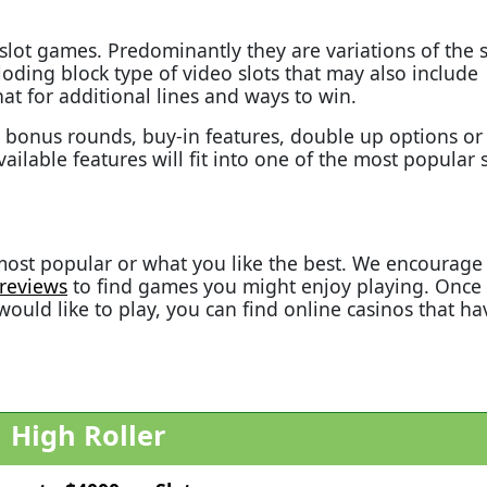
 slot games. Predominantly they are variations of the s
oding block type of video slots that may also include
hat for additional lines and ways to win.
 bonus rounds, buy-in features, double up options or
vailable features will fit into one of the most popular 
s most popular or what you like the best. We encourage
 reviews
to find games you might enjoy playing. Once
ould like to play, you can find online casinos that ha
High Roller