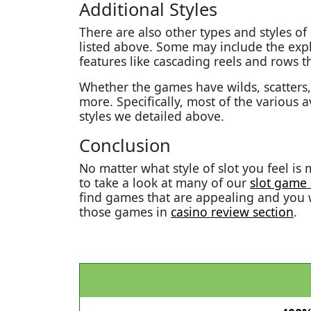
Additional Styles
There are also other types and styles of
listed above. Some may include the expl
features like cascading reels and rows t
Whether the games have wilds, scatters,
more. Specifically, most of the various a
styles we detailed above.
Conclusion
No matter what style of slot you feel i
to take a look at many of our
slot game
find games that are appealing and you w
those games in
casino review section
.