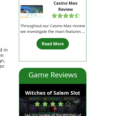
Casino Max
Review
4.5
rating
Throughout our Casino Max review
we investigate the main features ...
Read More
d in
en
gn,
for
Game Reviews
Witches of Salem Slot
4.0
rating
See our review of the Witches of