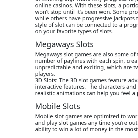
online casinos. With these slots, a porti
won’t stop until it’s been won. Some pro
while others have progressive jackpots
style of slot can be connected to a progr
on your favorite types of slots.
Megaways Slots
Megaways slot games are also some of t
number of paylines with each spin, crea
unpredictable and exciting, which are 
players.
3D Slots: The 3D slot games feature ad
interactive features. The characters and
realistic animations can help you feel a p
Mobile Slots
Mobile slot games are optimized to work
and play slot games any time you’re out
ability to win a lot of money in the mos