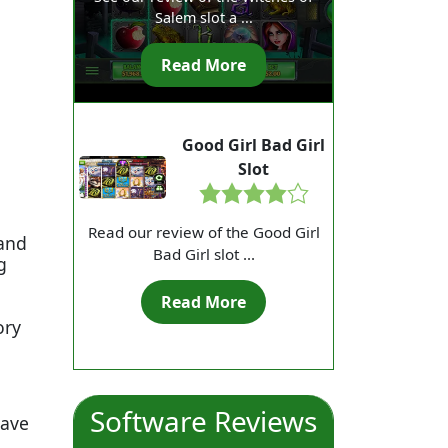
Salem slot a ...
Read More
Good Girl Bad Girl
Slot
4.0
rating
Read our review of the Good Girl
 and
Bad Girl slot ...
g
Read More
ory
Software Reviews
have