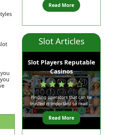
Read More
tyles
Slot Articles
slot
Slot Players Reputable
Casinos
 you
 you
4.0
ve
rating
Finding operators that can be
trusted is important so read ...
Read More