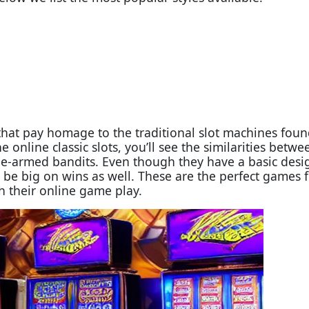
that pay homage to the traditional slot machines foun
online classic slots, you’ll see the similarities betwe
ne-armed bandits. Even though they have a basic desi
 be big on wins as well. These are the perfect games 
th their online game play.