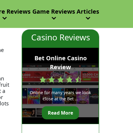
re Reviews
Game Reviews
Articles
Casino Reviews
he
Bet Online Casino
Review
an
4.5
ruit
rating
t a
Online for many years we look
or
close at the Bet ...
lots
Read More