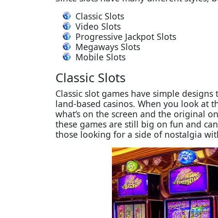
Classic Slots
Video Slots
Progressive Jackpot Slots
Megaways Slots
Mobile Slots
Classic Slots
Classic slot games have simple designs 
land-based casinos. When you look at the 
what’s on the screen and the original o
these games are still big on fun and can
those looking for a side of nostalgia wi