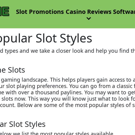
Slot Promotions
Casino Reviews
Softwa
pular Slot Styles
d types and we take a closer look and help you find t
e Slots
e gaming landscape. This helps players gain access to 
r slot playing preferences. You can go from a classic f
e with over a thousand paylines. You may want to ge
slots now. This way you will know just what to look f
count. Below are some of the most popular styles of s
r Slot Styles
elow we list the most popular styles available.