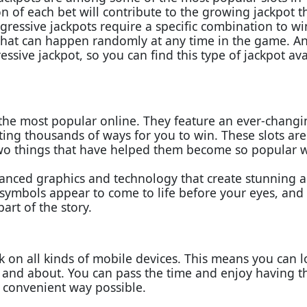
on of each bet will contribute to the growing jackpot t
gressive jackpots require a specific combination to wi
 that can happen randomly at any time in the game. A
essive jackpot, so you can find this type of jackpot ava
he most popular online. They feature an ever-changi
ting thousands of ways for you to win. These slots are
two things that have helped them become so popular w
vanced graphics and technology that create stunning 
 symbols appear to come to life before your eyes, and
art of the story.
 on all kinds of mobile devices. This means you can l
 and about. You can pass the time and enjoy having t
t convenient way possible.