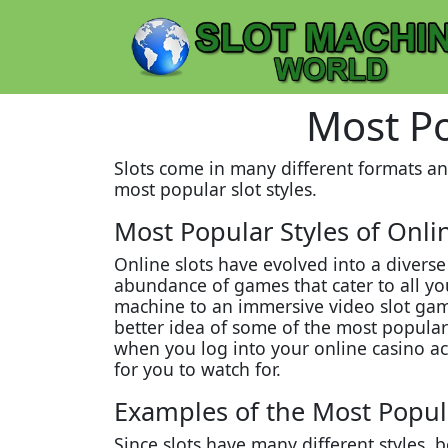
Most Po
Slots come in many different formats an
most popular slot styles.
Most Popular Styles of Onlin
Online slots have evolved into a divers
abundance of games that cater to all you
machine to an immersive video slot gam
better idea of some of the most popular 
when you log into your online casino ac
for you to watch for.
Examples of the Most Popula
Since slots have many different styles, b