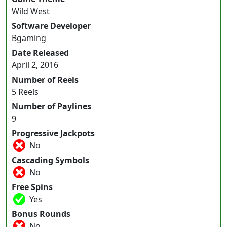
Wild West
Software Developer
Bgaming
Date Released
April 2, 2016
Number of Reels
5 Reels
Number of Paylines
9
Progressive Jackpots
No
Cascading Symbols
No
Free Spins
Yes
Bonus Rounds
No