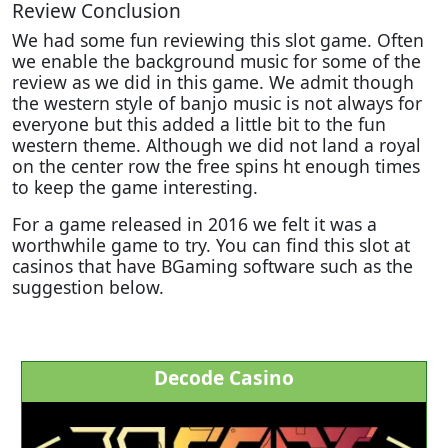
Review Conclusion
We had some fun reviewing this slot game. Often
we enable the background music for some of the
review as we did in this game. We admit though
the western style of banjo music is not always for
everyone but this added a little bit to the fun
western theme. Although we did not land a royal
on the center row the free spins ht enough times
to keep the game interesting.
For a game released in 2016 we felt it was a
worthwhile game to try. You can find this slot at
casinos that have BGaming software such as the
suggestion below.
Decode Casino