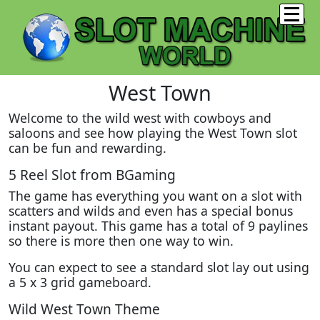
West Town
Welcome to the wild west with cowboys and
saloons and see how playing the West Town slot
can be fun and rewarding.
5 Reel Slot from BGaming
The game has everything you want on a slot with
scatters and wilds and even has a special bonus
instant payout. This game has a total of 9 paylines
so there is more then one way to win.
You can expect to see a standard slot lay out using
a 5 x 3 grid gameboard.
Wild West Town Theme