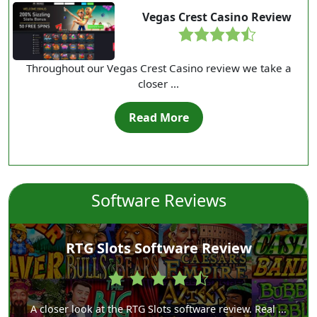
Vegas Crest Casino Review
4.5
rating
Throughout our Vegas Crest Casino review we take a
closer ...
Read More
Software Reviews
RTG Slots Software Review
4.5
rating
A closer look at the RTG Slots software review. Real ...