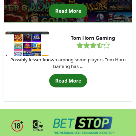
Read More
Tom Horn Gaming
3.5
rating
Possibly lesser known among some players Tom Horn
Gaming has ...
Read More