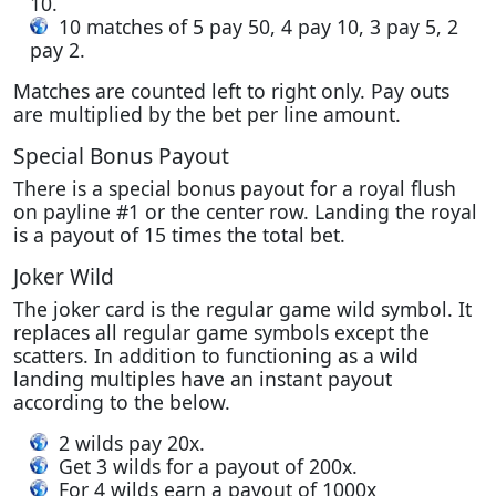
10.
10 matches of 5 pay 50, 4 pay 10, 3 pay 5, 2
pay 2.
Matches are counted left to right only. Pay outs
are multiplied by the bet per line amount.
Special Bonus Payout
There is a special bonus payout for a royal flush
on payline #1 or the center row. Landing the royal
is a payout of 15 times the total bet.
Joker Wild
The joker card is the regular game wild symbol. It
replaces all regular game symbols except the
scatters. In addition to functioning as a wild
landing multiples have an instant payout
according to the below.
2 wilds pay 20x.
Get 3 wilds for a payout of 200x.
For 4 wilds earn a payout of 1000x