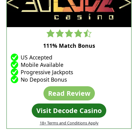
4.5
rating
111% Match Bonus
US Accepted
Mobile Available
Progressive Jackpots
No Deposit Bonus
Read Review
Visit Decode Casino
18+ Terms and Conditions Apply