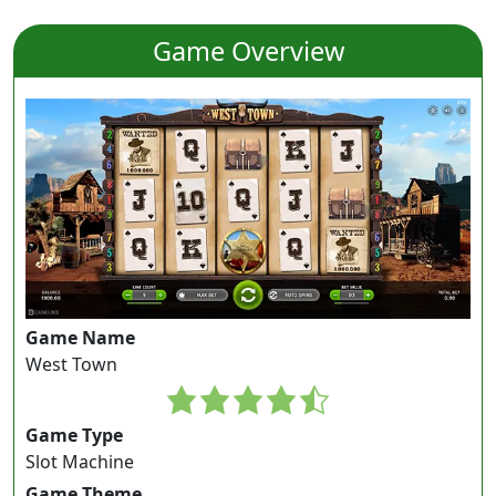
Game Overview
Game Name
West Town
4.5
rating
Game Type
Slot Machine
Game Theme