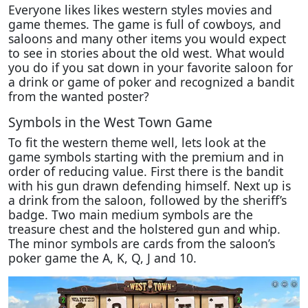
Everyone likes likes western styles movies and
game themes. The game is full of cowboys, and
saloons and many other items you would expect
to see in stories about the old west. What would
you do if you sat down in your favorite saloon for
a drink or game of poker and recognized a bandit
from the wanted poster?
Symbols in the West Town Game
To fit the western theme well, lets look at the
game symbols starting with the premium and in
order of reducing value. First there is the bandit
with his gun drawn defending himself. Next up is
a drink from the saloon, followed by the sheriff’s
badge. Two main medium symbols are the
treasure chest and the holstered gun and whip.
The minor symbols are cards from the saloon’s
poker game the A, K, Q, J and 10.