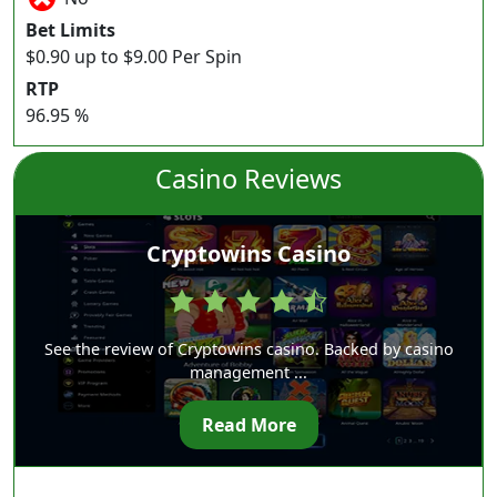
Bet Limits
$0.90 up to $9.00 Per Spin
RTP
96.95 %
Casino Reviews
Cryptowins Casino
4.5
rating
See the review of Cryptowins casino. Backed by casino
management ...
Read More