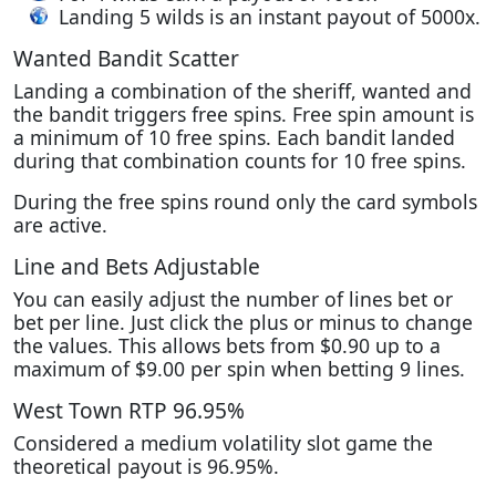
Landing 5 wilds is an instant payout of 5000x.
Wanted Bandit Scatter
Landing a combination of the sheriff, wanted and
the bandit triggers free spins. Free spin amount is
a minimum of 10 free spins. Each bandit landed
during that combination counts for 10 free spins.
During the free spins round only the card symbols
are active.
Line and Bets Adjustable
You can easily adjust the number of lines bet or
bet per line. Just click the plus or minus to change
the values. This allows bets from $0.90 up to a
maximum of $9.00 per spin when betting 9 lines.
West Town RTP 96.95%
Considered a medium volatility slot game the
theoretical payout is 96.95%.