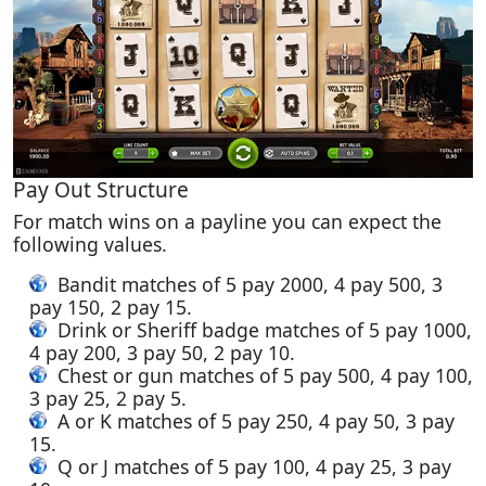
Pay Out Structure
For match wins on a payline you can expect the
following values.
Bandit matches of 5 pay 2000, 4 pay 500, 3
pay 150, 2 pay 15.
Drink or Sheriff badge matches of 5 pay 1000,
4 pay 200, 3 pay 50, 2 pay 10.
Chest or gun matches of 5 pay 500, 4 pay 100,
3 pay 25, 2 pay 5.
A or K matches of 5 pay 250, 4 pay 50, 3 pay
15.
Q or J matches of 5 pay 100, 4 pay 25, 3 pay