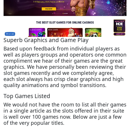
Superb Graphics and Game Play
Based upon feedback from individual players as
well as players groups and operators one common
compliment we hear of their games are the great
graphics. We have personally been reviewing their
slot games recently and we completely agree,
each slot always has crisp clear graphics and high
quality animations and symbol transitions.
Top Games Listed
We would not have the room to list all their games
in a single article as the slots offered in their suite
is well over 100 games now. Below are just a few
of the very popular titles.