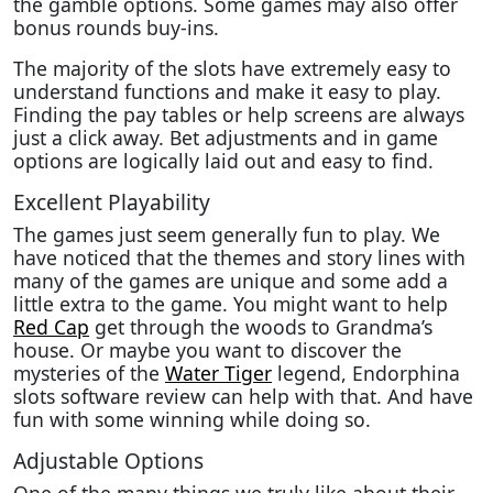
the gamble options. Some games may also offer
bonus rounds buy-ins.
The majority of the slots have extremely easy to
understand functions and make it easy to play.
Finding the pay tables or help screens are always
just a click away. Bet adjustments and in game
options are logically laid out and easy to find.
Excellent Playability
The games just seem generally fun to play. We
have noticed that the themes and story lines with
many of the games are unique and some add a
little extra to the game. You might want to help
Red Cap
get through the woods to Grandma’s
house. Or maybe you want to discover the
mysteries of the
Water Tiger
legend, Endorphina
slots software review can help with that. And have
fun with some winning while doing so.
Adjustable Options