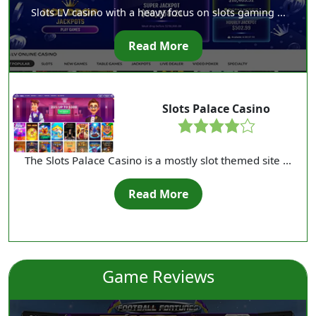
Slots LV casino with a heavy focus on slots gaming ...
Read More
Slots Palace Casino
4.0
rating
The Slots Palace Casino is a mostly slot themed site ...
Read More
Game Reviews