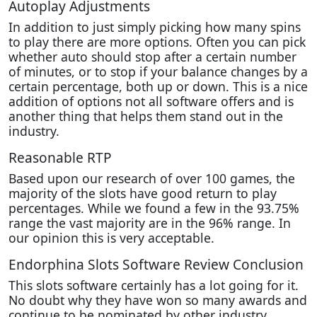
Autoplay Adjustments
In addition to just simply picking how many spins
to play there are more options. Often you can pick
whether auto should stop after a certain number
of minutes, or to stop if your balance changes by a
certain percentage, both up or down. This is a nice
addition of options not all software offers and is
another thing that helps them stand out in the
industry.
Reasonable RTP
Based upon our research of over 100 games, the
majority of the slots have good return to play
percentages. While we found a few in the 93.75%
range the vast majority are in the 96% range. In
our opinion this is very acceptable.
Endorphina Slots Software Review Conclusion
This slots software certainly has a lot going for it.
No doubt why they have won so many awards and
continue to be nominated by other industry