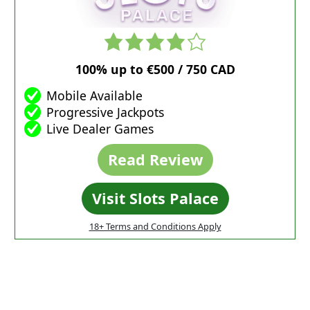
4.0
rating
100% up to €500 / 750 CAD
Mobile Available
Progressive Jackpots
Live Dealer Games
Read Review
Visit Slots Palace
18+ Terms and Conditions Apply