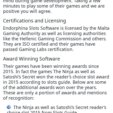
mind during game development. Taking a few
minutes to play some of their games and we are
positive you will agree.
Certifications and Licensing
Endorphina Slots Software is licensed by the Malta
Gaming Authority as well as licensing authorities
like the Hellenic Gaming Commission and others.
They are ISO certified and their games have
passed Gaming Labs certification.
Award Winning Software
Their games have been winning awards since
2015. In fact the games The Ninja as well as
Satoshi’s Secret won the reader’s choice slot award
in 2015 according to slots guide. Below are some
of the additional awards won over the years.
These are only a portion of awards and mentions
of recognition:
The Ninja as well as Satoshi’s Secret reader’s
choice slot 2015 from Slots Guide.