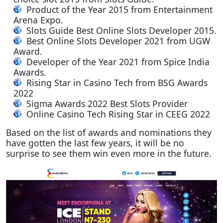
Product of the Year 2015 from Entertainment
Arena Expo.
Slots Guide Best Online Slots Developer 2015.
Best Online Slots Developer 2021 from UGW
Award.
Developer of the Year 2021 from Spice India
Awards.
Rising Star in Casino Tech from BSG Awards
2022
Sigma Awards 2022 Best Slots Provider
Online Casino Tech Rising Star in CEEG 2022
Based on the list of awards and nominations they
have gotten the last few years, it will be no
surprise to see them win even more in the future.