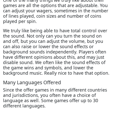
One of the many things we truly like about their
games are all the options that are adjustable. You
can adjust your wagers, sometimes in the number
of lines played, coin sizes and number of coins
played per spin.
We truly like being able to have total control over
the sound. Not only can you turn the sound on
and off, but you can adjust the volume, but you
can also raise or lower the sound effects or
background sounds independently. Players often
have different opinions about this, and may just
disable sound. We often like the sound effects of
the game wins and symbols, and lower the
background music. Really nice to have that option.
Many Languages Offered
Since the offer games in many different countries
and jurisdictions, you often have a choice of
language as well. Some games offer up to 30
different languages.