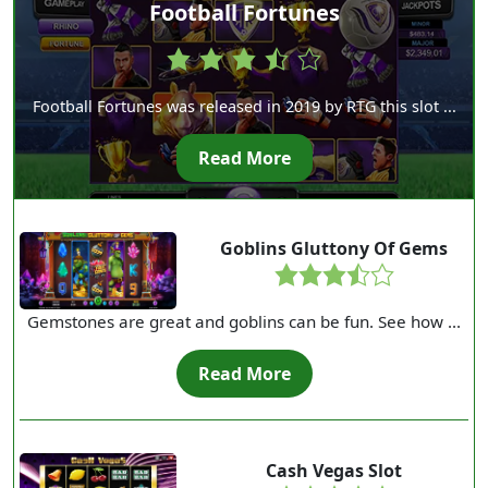
Football Fortunes
3.5
rating
Football Fortunes was released in 2019 by RTG this slot ...
Read More
Goblins Gluttony Of Gems
3.5
rating
Gemstones are great and goblins can be fun. See how ...
Read More
Cash Vegas Slot