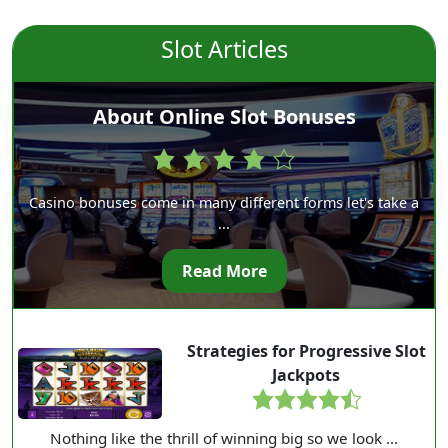
Slot Articles
About Online Slot Bonuses
4.0
rating
Casino bonuses come in many different forms let's take a
...
Read More
Strategies for Progressive Slot
Jackpots
4.5
rating
Nothing like the thrill of winning big so we look ...