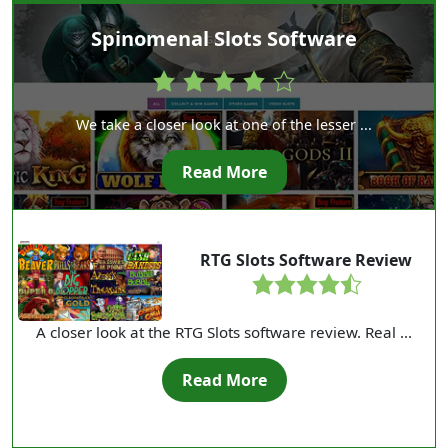
Spinomenal Slots Software
4.0
rating
We take a closer look at one of the lesser ...
Read More
RTG Slots Software Review
4.5
rating
A closer look at the RTG Slots software review. Real ...
Read More