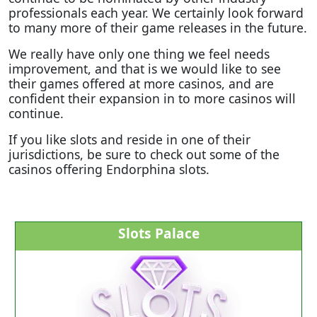
professionals each year. We certainly look forward
to many more of their game releases in the future.
We really have only one thing we feel needs
improvement, and that is we would like to see
their games offered at more casinos, and are
confident their expansion in to more casinos will
continue.
If you like slots and reside in one of their
jurisdictions, be sure to check out some of the
casinos offering Endorphina slots.
Slots Palace