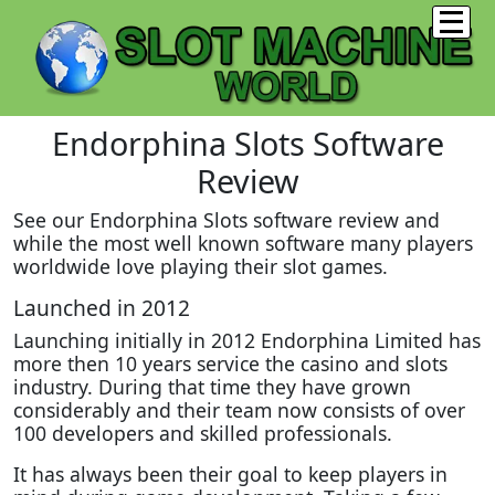
Endorphina Slots Software
Review
See our Endorphina Slots software review and
while the most well known software many players
worldwide love playing their slot games.
Launched in 2012
Launching initially in 2012 Endorphina Limited has
more then 10 years service the casino and slots
industry. During that time they have grown
considerably and their team now consists of over
100 developers and skilled professionals.
It has always been their goal to keep players in