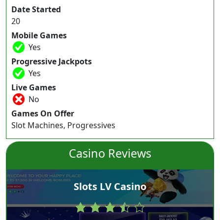
rating
Date Started
20
Mobile Games
Yes
Progressive Jackpots
Yes
Live Games
No
Games On Offer
Slot Machines, Progressives
Casino Reviews
Slots LV Casino
3.5
rating