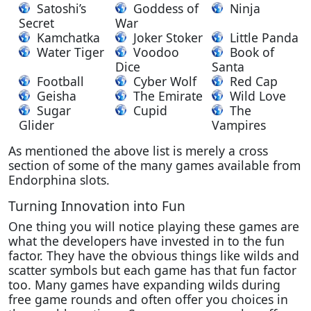
Satoshi’s
Goddess of
Ninja
Secret
War
Kamchatka
Joker Stoker
Little Panda
Water Tiger
Voodoo
Book of
Dice
Santa
Football
Cyber Wolf
Red Cap
Geisha
The Emirate
Wild Love
Sugar
Cupid
The
Glider
Vampires
As mentioned the above list is merely a cross
section of some of the many games available from
Endorphina slots.
Turning Innovation into Fun
One thing you will notice playing these games are
what the developers have invested in to the fun
factor. They have the obvious things like wilds and
scatter symbols but each game has that fun factor
too. Many games have expanding wilds during
free game rounds and often offer you choices in