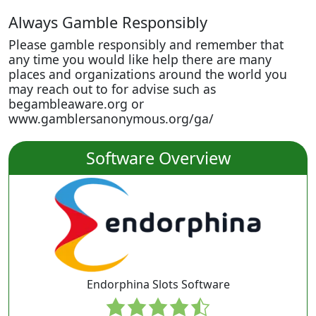
Always Gamble Responsibly
Please gamble responsibly and remember that
any time you would like help there are many
places and organizations around the world you
may reach out to for advise such as
begambleaware.org or
www.gamblersanonymous.org/ga/
Software Overview
Endorphina Slots Software
4.5