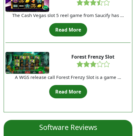
3.5
rating
The Cash Vegas slot 5 reel game from Saucify has ...
Read More
Forest Frenzy Slot
3.0
rating
A WGS release call Forest Frenzy Slot is a game ...
Read More
Software Reviews