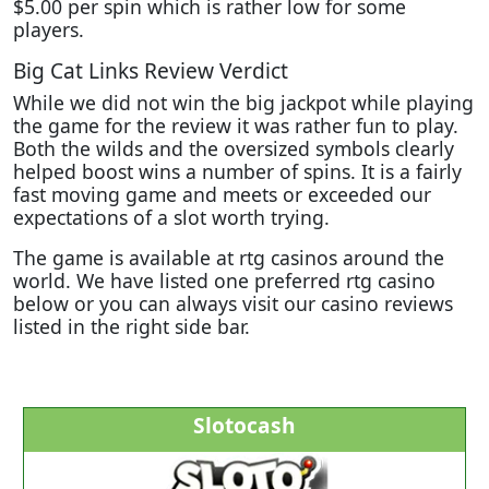
$5.00 per spin which is rather low for some
players.
Big Cat Links Review Verdict
While we did not win the big jackpot while playing
the game for the review it was rather fun to play.
Both the wilds and the oversized symbols clearly
helped boost wins a number of spins. It is a fairly
fast moving game and meets or exceeded our
expectations of a slot worth trying.
The game is available at rtg casinos around the
world. We have listed one preferred rtg casino
below or you can always visit our casino reviews
listed in the right side bar.
Slotocash