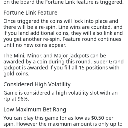
on the board the Fortune Link feature is triggered.
Fortune Link Feature
Once triggered the coins will lock into place and
there will be a re-spin. Line wins are counted, and
if you land additional coins, they will also link and
you get another re-spin. Feature round continues
until no new coins appear.
The Mini, Minor, and Major jackpots can be
awarded by a coin during this round. Super Grand
Jackpot is awarded if you fill all 15 positions with
gold coins.
Considered High Volatility
Game is considered a high volatility slot with an
rtp at 96%.
Low Maximum Bet Rang
You can play this game for as low as $0.50 per
spin. However the maximum amount is only up to