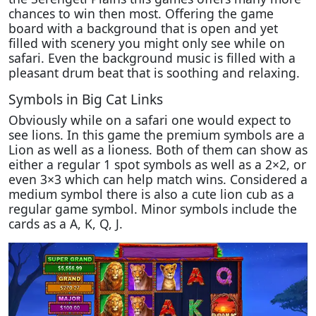
chances to win then most. Offering the game
board with a background that is open and yet
filled with scenery you might only see while on
safari. Even the background music is filled with a
pleasant drum beat that is soothing and relaxing.
Symbols in Big Cat Links
Obviously while on a safari one would expect to
see lions. In this game the premium symbols are a
Lion as well as a lioness. Both of them can show as
either a regular 1 spot symbols as well as a 2×2, or
even 3×3 which can help match wins. Considered a
medium symbol there is also a cute lion cub as a
regular game symbol. Minor symbols include the
cards as a A, K, Q, J.