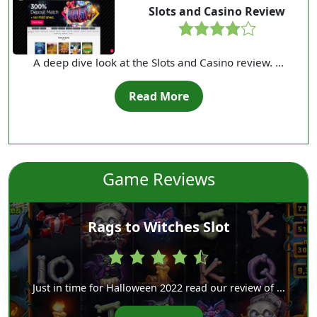
Slots and Casino Review
4.0
rating
A deep dive look at the Slots and Casino review. ...
Read More
Game Reviews
Rags to Witches Slot
4.5
rating
Just in time for Halloween 2022 read our review of ...