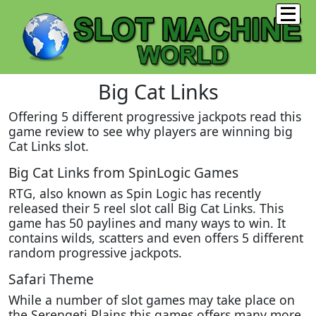
Big Cat Links
Offering 5 different progressive jackpots read this
game review to see why players are winning big
Cat Links slot.
Big Cat Links from SpinLogic Games
RTG, also known as Spin Logic has recently
released their 5 reel slot call Big Cat Links. This
game has 50 paylines and many ways to win. It
contains wilds, scatters and even offers 5 different
random progressive jackpots.
Safari Theme
While a number of slot games may take place on
the Serengeti Plains this games offers many more