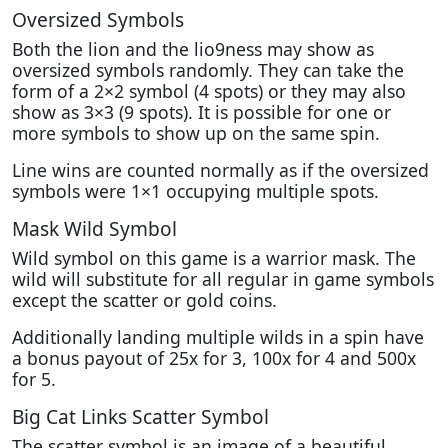
Oversized Symbols
Both the lion and the lio9ness may show as
oversized symbols randomly. They can take the
form of a 2×2 symbol (4 spots) or they may also
show as 3×3 (9 spots). It is possible for one or
more symbols to show up on the same spin.
Line wins are counted normally as if the oversized
symbols were 1×1 occupying multiple spots.
Mask Wild Symbol
Wild symbol on this game is a warrior mask. The
wild will substitute for all regular in game symbols
except the scatter or gold coins.
Additionally landing multiple wilds in a spin have
a bonus payout of 25x for 3, 100x for 4 and 500x
for 5.
Big Cat Links Scatter Symbol
The scatter symbol is an image of a beautiful