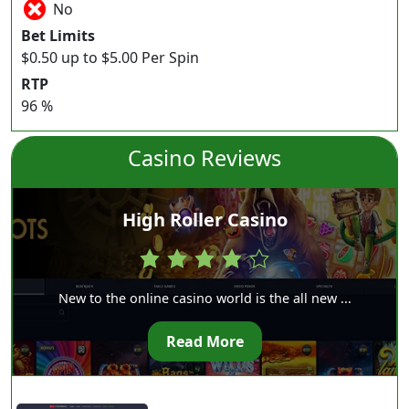
No
Bet Limits
$0.50 up to $5.00 Per Spin
RTP
96 %
Casino Reviews
High Roller Casino
4.0
rating
New to the online casino world is the all new ...
Read More