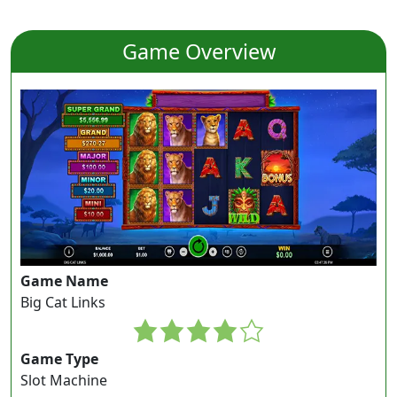
Game Overview
Game Name
Big Cat Links
4.0
rating
Game Type
Slot Machine