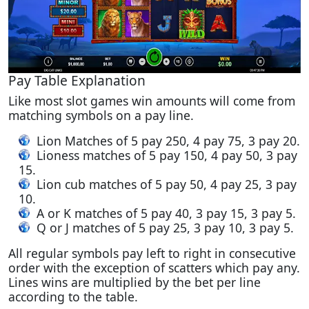
Pay Table Explanation
Like most slot games win amounts will come from
matching symbols on a pay line.
Lion Matches of 5 pay 250, 4 pay 75, 3 pay 20.
Lioness matches of 5 pay 150, 4 pay 50, 3 pay
15.
Lion cub matches of 5 pay 50, 4 pay 25, 3 pay
10.
A or K matches of 5 pay 40, 3 pay 15, 3 pay 5.
Q or J matches of 5 pay 25, 3 pay 10, 3 pay 5.
All regular symbols pay left to right in consecutive
order with the exception of scatters which pay any.
Lines wins are multiplied by the bet per line
according to the table.