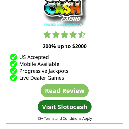
4.5
rating
200% up to $2000
US Accepted
Mobile Available
Progressive Jackpots
Live Dealer Games
Read Review
Visit Slotocash
18+ Terms and Conditions Apply