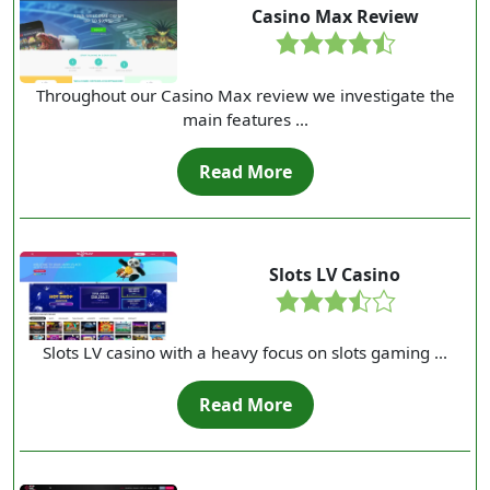
Casino Max Review
4.5
rating
Throughout our Casino Max review we investigate the
main features ...
Read More
Slots LV Casino
3.5
rating
Slots LV casino with a heavy focus on slots gaming ...
Read More