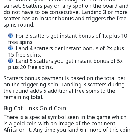
sunset. Scatters pay on any spot on the board and
do not have to be consecutive. Landing 3 or more
scatter has an instant bonus and triggers the free
spins round.
For 3 scatters get instant bonus of 1x plus 10
free spins.
Land 4 scatters get instant bonus of 2x plus
15 free spins.
Land 5 scatters you get instant bonus of 5x
plus 20 free spins.
Scatters bonus payment is based on the total bet
on the triggering spin. Landing 3 scatters during
the round adds 5 additional free spins to the
remaining total.
Big Cat Links Gold Coin
There is a special symbol seen in the game which
is a gold coin with an image of the continent
Africa on it. Any time you land 6 r more of this coin