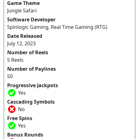
Game Theme
Jungle Safari
Software Developer
Spinlogic Gaming, Real Time Gaming (RTG)
Date Released
July 12, 2023
Number of Reels
5 Reels
Number of Paylines
50
Progressive Jackpots
Yes
Cascading Symbols
No
Free Spins
Yes
Bonus Rounds