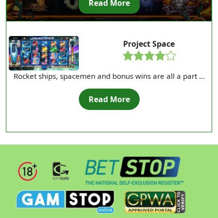
Read More
Project Space
4.0
rating
Rocket ships, spacemen and bonus wins are all a part ...
Read More