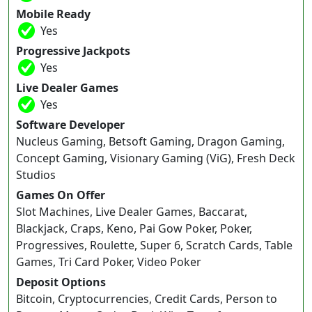
Mobile Ready
Yes
Progressive Jackpots
Yes
Live Dealer Games
Yes
Software Developer
Nucleus Gaming, Betsoft Gaming, Dragon Gaming,
Concept Gaming, Visionary Gaming (ViG), Fresh Deck
Studios
Games On Offer
Slot Machines, Live Dealer Games, Baccarat,
Blackjack, Craps, Keno, Pai Gow Poker, Poker,
Progressives, Roulette, Super 6, Scratch Cards, Table
Games, Tri Card Poker, Video Poker
Deposit Options
Bitcoin, Cryptocurrencies, Credit Cards, Person to