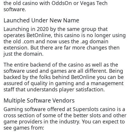
the old casino with OddsOn or Vegas Tech
software.
Launched Under New Name
Launching in 2020 by the same group that
operates BetOnline, this casino is no longer using
the old .com and now uses the .ag domain
extension. But there are far more changes then
just the domain.
The entire backend of the casino as well as the
software used and games are all different. Being
backed by the folks behind BetOnline you can be
assured of quality in gaming and a management
staff that understands player satisfaction.
Multiple Software Vendors
Gaming software offered at Superslots casino is a
cross section of some of the better slots and other
game providers in the industry. You can expect to
see games from: