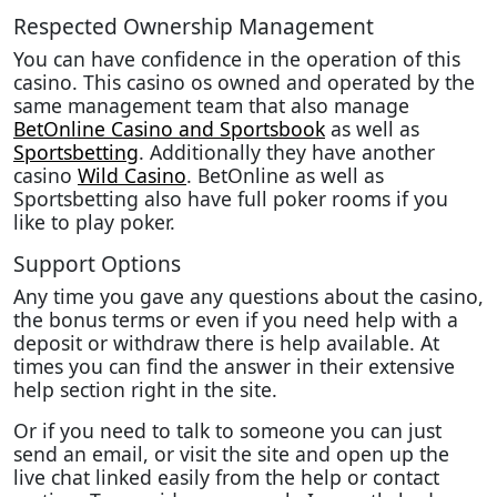
Respected Ownership Management
You can have confidence in the operation of this
casino. This casino os owned and operated by the
same management team that also manage
BetOnline Casino and Sportsbook
as well as
Sportsbetting
. Additionally they have another
casino
Wild Casino
. BetOnline as well as
Sportsbetting also have full poker rooms if you
like to play poker.
Support Options
Any time you gave any questions about the casino,
the bonus terms or even if you need help with a
deposit or withdraw there is help available. At
times you can find the answer in their extensive
help section right in the site.
Or if you need to talk to someone you can just
send an email, or visit the site and open up the
live chat linked easily from the help or contact