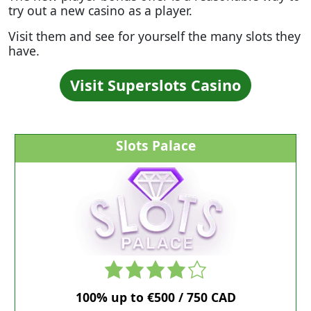
try out a new casino as a player.
Visit them and see for yourself the many slots they
have.
Visit Superslots Casino
Slots Palace
4.0
rating
100% up to €500 / 750 CAD