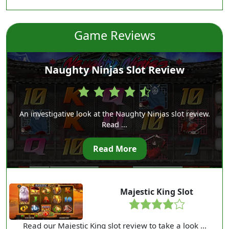
Game Reviews
Naughty Ninjas Slot Review
4.5
rating
An investigative look at the Naughty Ninjas slot review.
Read ...
Read More
Majestic King Slot
4.0
rating
Read our Majestic King slot review to take a look ...