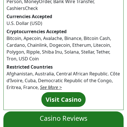
Person, MoneyOrder, Bank Wire Transfer,
CashiersCheck
Currencies Accepted
U.S. Dollar (USD)
Cryptocurrencies Accepted
Bitcoin, Apecoin, Avalache, Binance, Bitcoin Cash,
Cardano, Chainlink, Dogecoin, Etherum, Litecoin,
Polygon, Ripple, Shiba Inu, Solana, Stellar, Tether,
Tron, USD Coin
Restricted Countries
Afghanistan, Australia, Central African Republic. Côte
d’Ivoire, Cuba, Democratic Republic of the Congo,
Eritrea, France,
See More >
Visit Casino
Casino Reviews