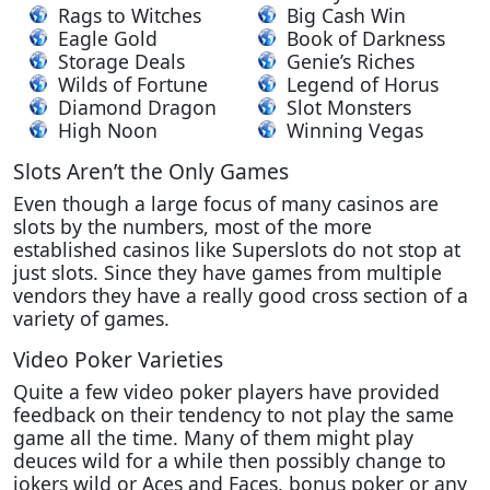
Rags to Witches
Big Cash Win
Eagle Gold
Book of Darkness
Storage Deals
Genie’s Riches
Wilds of Fortune
Legend of Horus
Diamond Dragon
Slot Monsters
High Noon
Winning Vegas
Slots Aren’t the Only Games
Even though a large focus of many casinos are
slots by the numbers, most of the more
established casinos like Superslots do not stop at
just slots. Since they have games from multiple
vendors they have a really good cross section of a
variety of games.
Video Poker Varieties
Quite a few video poker players have provided
feedback on their tendency to not play the same
game all the time. Many of them might play
deuces wild for a while then possibly change to
jokers wild or Aces and Faces, bonus poker or any