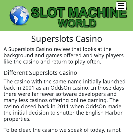
Superslots Casino
A Superslots Casino review that looks at the
background and games offered and why players
like the casino and return to play often.
Different Superslots Casino
The casino with the same name initially launched
back in 2001 as an OddsOn casino. In those days
there were far fewer software developers and
many less casinos offering online gaming. The
casino closed back in 2011 when OddsOn made
the initial decision to shutter the English Harbor
properties.
To be clear, the casino we speak of today, is not