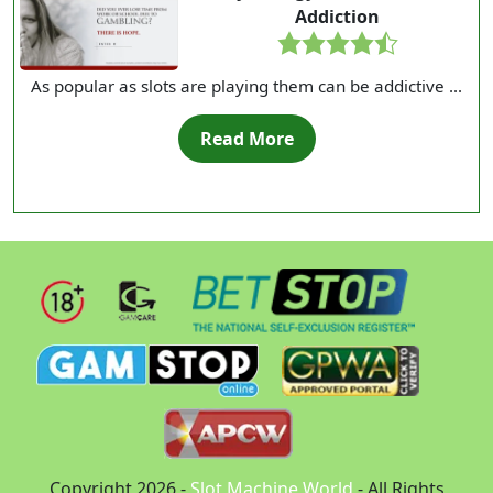
Addiction
4.5
rating
As popular as slots are playing them can be addictive ...
Read More
Copyright 2026 -
Slot Machine World
- All Rights