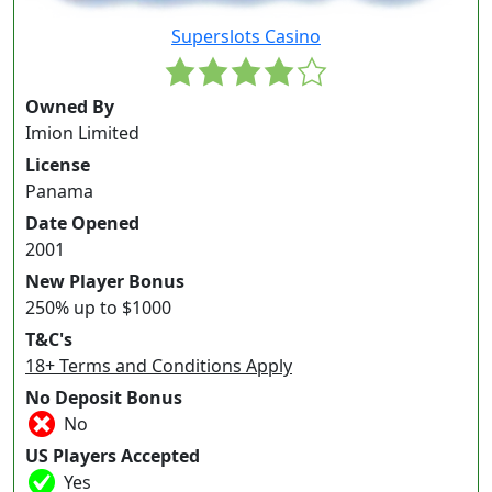
Superslots Casino
4.0
rating
Owned By
Imion Limited
License
Panama
Date Opened
2001
New Player Bonus
250% up to $1000
T&C's
18+ Terms and Conditions Apply
No Deposit Bonus
No
US Players Accepted
Yes