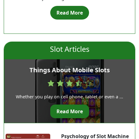
Read More
Slot Articles
Things About Mobile Slots
3.5
rating
Whether you play on cell phone, tablet or even a ...
Read More
Psychology of Slot Machine