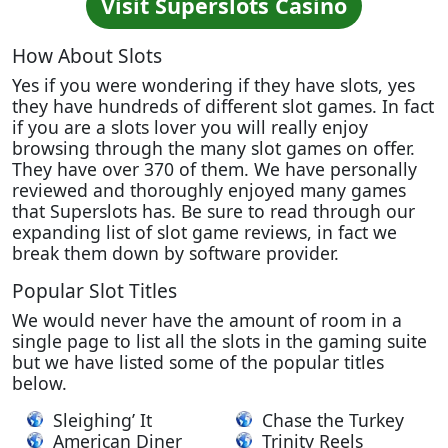
Visit Superslots Casino
How About Slots
Yes if you were wondering if they have slots, yes
they have hundreds of different slot games. In fact
if you are a slots lover you will really enjoy
browsing through the many slot games on offer.
They have over 370 of them. We have personally
reviewed and thoroughly enjoyed many games
that Superslots has. Be sure to read through our
expanding list of slot game reviews, in fact we
break them down by software provider.
Popular Slot Titles
We would never have the amount of room in a
single page to list all the slots in the gaming suite
but we have listed some of the popular titles
below.
Sleighing’ It
Chase the Turkey
American Diner
Trinity Reels