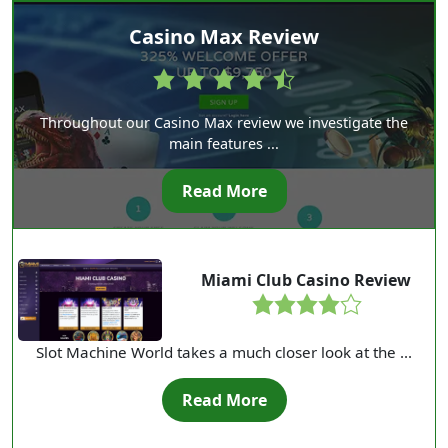
Casino Max Review
4.5
rating
Throughout our Casino Max review we investigate the
main features ...
Read More
Miami Club Casino Review
4.0
rating
Slot Machine World takes a much closer look at the ...
Read More