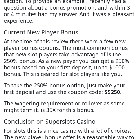
section. To provide an example I recently had a
question about a bonus promotion, and within 3
or 4 minutes had my answer. And it was a pleasant
experience.
Current New Player Bonus
At the time of this review there were a few new
player bonus options. The most common bonus
that new slot players take advantage of is the
250% bonus. As a new payer you can get a 250%
bonus based on your first deposit, up to $1000
bonus. This is geared for slot players like you.
To take the 250% bonus option, just make your
first deposit and use the coupon code:
SS250
.
The wagering requirement or rollover as some
might term it, is 35X for this bonus.
Conclusion on Superslots Casino
For slots this is a nice casino with a lot of choices.
The new player bonus offer is a reasonable way to