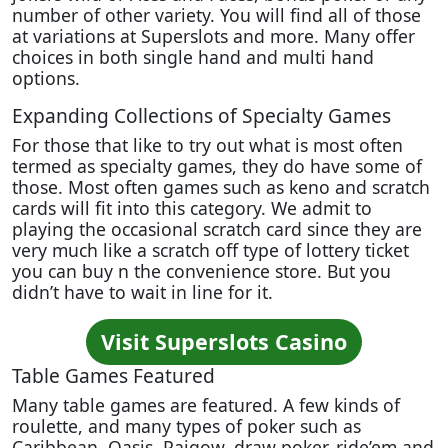
number of other variety. You will find all of those
at variations at Superslots and more. Many offer
choices in both single hand and multi hand
options.
Expanding Collections of Specialty Games
For those that like to try out what is most often
termed as specialty games, they do have some of
those. Most often games such as keno and scratch
cards will fit into this category. We admit to
playing the occasional scratch card since they are
very much like a scratch off type of lottery ticket
you can buy n the convenience store. But you
didn’t have to wait in line for it.
Visit Superslots Casino
Table Games Featured
Many table games are featured. A few kinds of
roulette, and many types of poker such as
Caribbean, Oasis, Paigow, draw poker, ride’em and