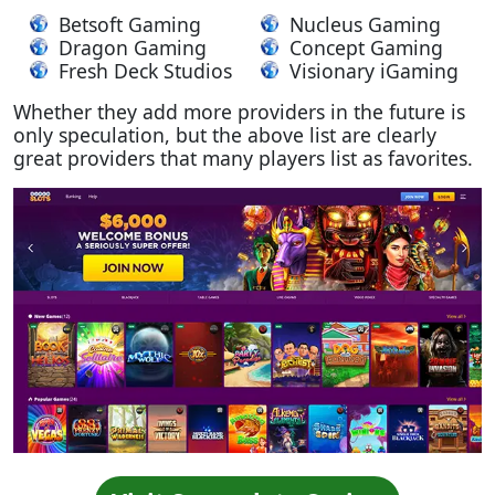
Betsoft Gaming
Nucleus Gaming
Dragon Gaming
Concept Gaming
Fresh Deck Studios
Visionary iGaming
Whether they add more providers in the future is
only speculation, but the above list are clearly
great providers that many players list as favorites.