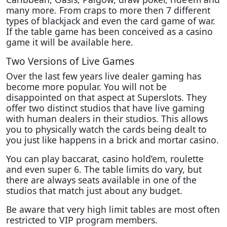
many more. From craps to more then 7 different
types of blackjack and even the card game of war.
If the table game has been conceived as a casino
game it will be available here.
Two Versions of Live Games
Over the last few years live dealer gaming has
become more popular. You will not be
disappointed on that aspect at Superslots. They
offer two distinct studios that have live gaming
with human dealers in their studios. This allows
you to physically watch the cards being dealt to
you just like happens in a brick and mortar casino.
You can play baccarat, casino hold’em, roulette
and even super 6. The table limits do vary, but
there are always seats available in one of the
studios that match just about any budget.
Be aware that very high limit tables are most often
restricted to VIP program members.