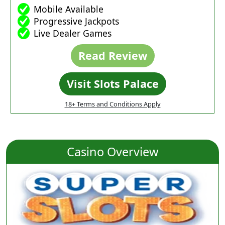
Mobile Available
Progressive Jackpots
Live Dealer Games
Read Review
Visit Slots Palace
18+ Terms and Conditions Apply
Casino Overview