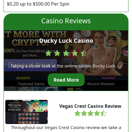
$0.20 up to $500.00 Per Spin
Casino Reviews
Ducky Luck Casino
4.5
rating
Taking a closer look at the online casino Ducky Luck. ...
Read More
Vegas Crest Casino Review
4.5
rating
Throughout our Vegas Crest Casino review we take a