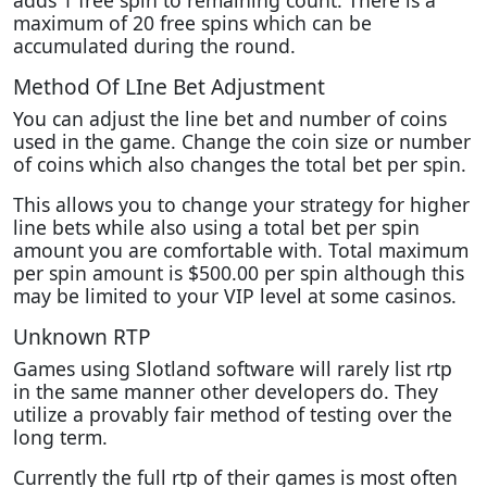
maximum of 20 free spins which can be
accumulated during the round.
Method Of LIne Bet Adjustment
You can adjust the line bet and number of coins
used in the game. Change the coin size or number
of coins which also changes the total bet per spin.
This allows you to change your strategy for higher
line bets while also using a total bet per spin
amount you are comfortable with. Total maximum
per spin amount is $500.00 per spin although this
may be limited to your VIP level at some casinos.
Unknown RTP
Games using Slotland software will rarely list rtp
in the same manner other developers do. They
utilize a provably fair method of testing over the
long term.
Currently the full rtp of their games is most often