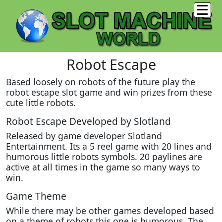
Robot Escape
Based loosely on robots of the future play the
robot escape slot game and win prizes from these
cute little robots.
Robot Escape Developed by Slotland
Released by game developer Slotland
Entertainment. Its a 5 reel game with 20 lines and
humorous little robots symbols. 20 paylines are
active at all times in the game so many ways to
win.
Game Theme
While there may be other games developed based
on a theme of robots this one is humorous. The