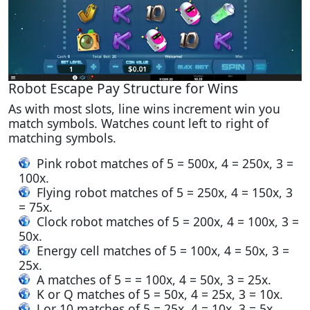
Robot Escape Pay Structure for Wins
As with most slots, line wins increment win you
match symbols. Watches count left to right of
matching symbols.
Pink robot matches of 5 = 500x, 4 = 250x, 3 =
100x.
Flying robot matches of 5 = 250x, 4 = 150x, 3
= 75x.
Clock robot matches of 5 = 200x, 4 = 100x, 3 =
50x.
Energy cell matches of 5 = 100x, 4 = 50x, 3 =
25x.
A matches of 5 = = 100x, 4 = 50x, 3 = 25x.
K or Q matches of 5 = 50x, 4 = 25x, 3 = 10x.
J or 10 matches of 5 = 25x, 4 = 10x, 3 = 5x.