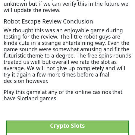
unknown but if we can verify this in the future we
will update the review.
Robot Escape Review Conclusion
We thought this was an enjoyable game during
testing for the review. The little robot guys are
kinda cute in a strange entertaining way. Even the
game sounds were somewhat amusing and fit the
futuristic theme to a degree. The free spins rounds
treated us well but overall we rate the slot as
average. We will not give up completely and will
try it again a few more times before a fnal
decision however.
Play this game at any of the online casinos that
have Slotland games.
Crypto Slots