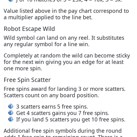
Value listed above in the pay chart correspond to
a multiplier applied to the line bet.
Robot Escape Wild
Wild symbol can land on any reel. It substitutes
any regular symbol for a line win.
Completely at random the wild can become sticky
for the next win giving you an edge for at least
one more spin.
Free Spin Scatter
Free spins award for landing 3 or more scatters.
Scatters count on any board position.
3 scatters earns 5 free spins.
Get 4 scatters gains you 7 free spins.
If you land 5 scatters you get 10 free spins.
Additional free spin symbols during the round
adds 1 free spin to remaining count. There is a