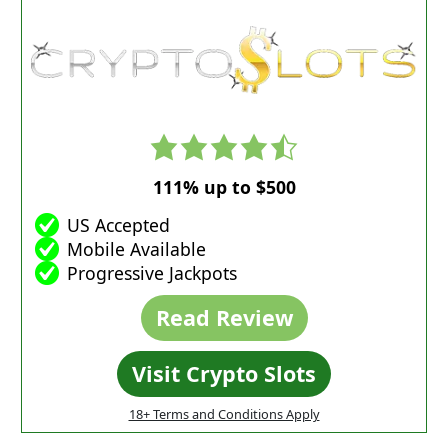
4.5
rating
111% up to $500
US Accepted
Mobile Available
Progressive Jackpots
Read Review
Visit Crypto Slots
18+ Terms and Conditions Apply