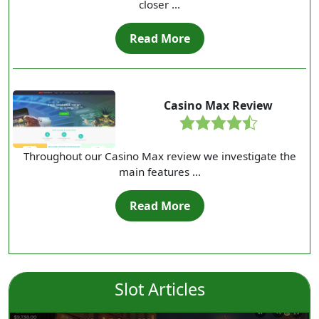
closer ...
Read More
Casino Max Review
4.5
rating
Throughout our Casino Max review we investigate the
main features ...
Read More
Slot Articles