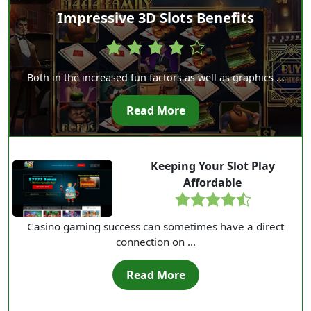
Impressive 3D Slots Benefits
4.0
rating
Both in the increased fun factors as well as graphics ...
Read More
Keeping Your Slot Play
Affordable
4.5
rating
Casino gaming success can sometimes have a direct
connection on ...
Read More