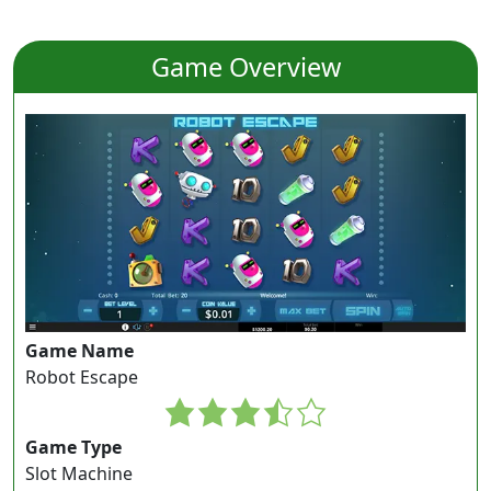
Game Overview
Game Name
Robot Escape
3.5
rating
Game Type
Slot Machine