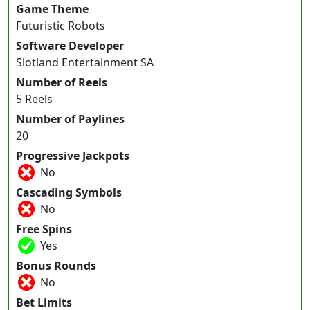
Game Theme
Futuristic Robots
Software Developer
Slotland Entertainment SA
Number of Reels
5 Reels
Number of Paylines
20
Progressive Jackpots
No
Cascading Symbols
No
Free Spins
Yes
Bonus Rounds
No
Bet Limits