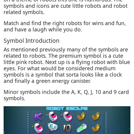
symbols and icons are cute little robots and robot
related symbols.
Match and find the right robots for wins and fun,
and have a laugh while you do.
Symbol Introduction
As mentioned previously many of the symbols are
related to robots. The premium symbol is a cute
little pink robot. Next up is a flying robot with blue
eyes. For what would be considered medium
symbols is a symbol that sorta looks like a clock
and finally a green energy canister.
Minor symbols include the A, K, Q, J, 10 and 9 card
symbols.