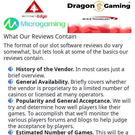
What Our Reviews Contain
The format of our slot software reviews do vary
somewhat, but lets look at some of the basics our
reviews contain.
History of the Vendor.
In most cases just a
brief overview.
General Availability.
Briefly covers whether
the vendor is proprietary to a limited number of
casinos or licensed at many operators.
Popularity and General Acceptance.
We will
try and determine how well players like their
games. To accomplish that we’ll monitor the
various players forums and blogs to help judge
the acceptance by players.
Estimated Number of Games.
This will be a