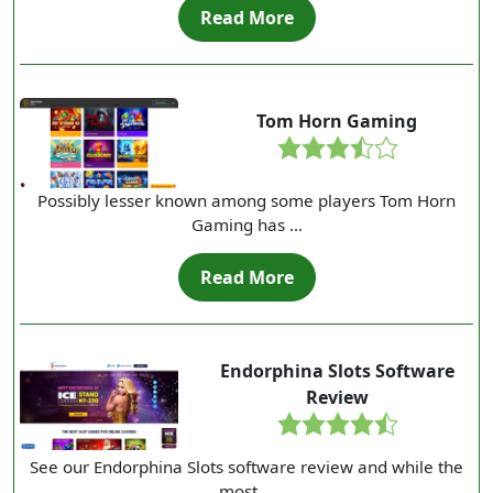
Read More
Tom Horn Gaming
3.5
rating
Possibly lesser known among some players Tom Horn
Gaming has ...
Read More
Endorphina Slots Software
Review
4.5
rating
See our Endorphina Slots software review and while the
most ...