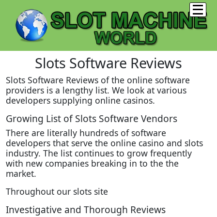
Slots Software Reviews
Slots Software Reviews of the online software
providers is a lengthy list. We look at various
developers supplying online casinos.
Growing List of Slots Software Vendors
There are literally hundreds of software
developers that serve the online casino and slots
industry. The list continues to grow frequently
with new companies breaking in to the the
market.
Throughout our slots site
Investigative and Thorough Reviews