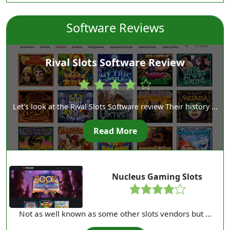
Software Reviews
Rival Slots Software Review
4.0
rating
Let's look at the Rival Slots Software review Their history ...
Read More
Nucleus Gaming Slots
4.0
rating
Not as well known as some other slots vendors but ...