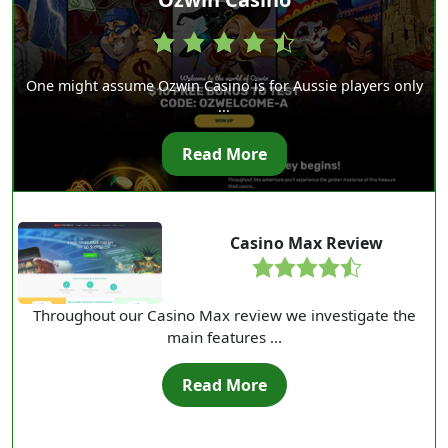
4.5
rating
One might assume Ozwin Casino is for Aussie players only
...
Read More
Casino Max Review
4.5
rating
Throughout our Casino Max review we investigate the
main features ...
Read More