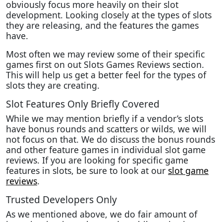
obviously focus more heavily on their slot
development. Looking closely at the types of slots
they are releasing, and the features the games
have.
Most often we may review some of their specific
games first on out Slots Games Reviews section.
This will help us get a better feel for the types of
slots they are creating.
Slot Features Only Briefly Covered
While we may mention briefly if a vendor’s slots
have bonus rounds and scatters or wilds, we will
not focus on that. We do discuss the bonus rounds
and other feature games in individual slot game
reviews. If you are looking for specific game
features in slots, be sure to look at our
slot game
reviews
.
Trusted Developers Only
As we mentioned above, we do fair amount of