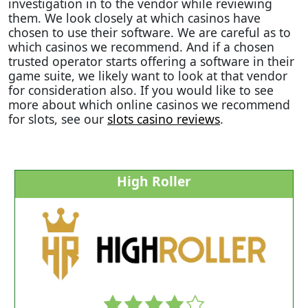
investigation in to the vendor while reviewing
them. We look closely at which casinos have
chosen to use their software. We are careful as to
which casinos we recommend. And if a chosen
trusted operator starts offering a software in their
game suite, we likely want to look at that vendor
for consideration also. If you would like to see
more about which online casinos we recommend
for slots, see our
slots casino reviews
.
High Roller
4.0