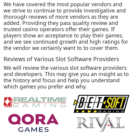
We have covered the most popular vendors and
we strive to continue to provide investigative and
thorough reviews of more vendors as they are
added. Providing they pass quality review and
trusted casino operators offer their games. If
players show an acceptance to play their games,
and we see continued growth and high ratings for
the vendor we certainly want to to cover them.
Reviews of Various Slot Software Providers
We will review the various slot software providers
and developers. This may give you an insight as to
the history and focus and help you understand
which games you prefer and why.