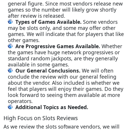
general figure. Since most vendors release new
games so the number will likely grow shortly
after review is released.
Types of Games Available.
Some vendors
may be slots only, and some may offer other
games. We will indicate that for players that like
other games.
Are Progressive Games Available.
Whether
the games have huge network progressives or
standard random jackpots, are they generally
available in some games.
Our General Conclusions.
We will often
conclude the review with our general feeling
about the vendor. Also included is whether we
feel that players will enjoy their games. Do they
look forward to seeing them available at more
operators.
Additional Topics as Needed.
High Focus on Slots Reviews
As we review the slots software vendors, we will