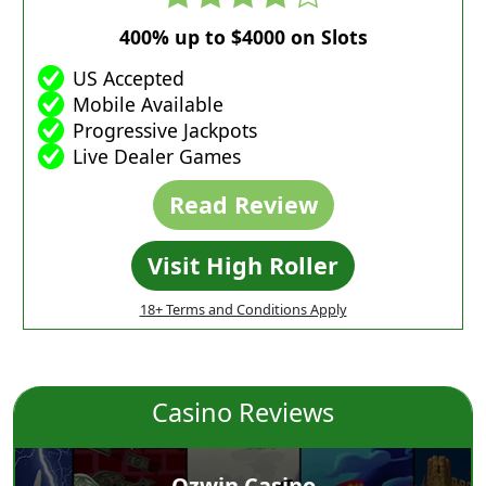
rating
400% up to $4000 on Slots
US Accepted
Mobile Available
Progressive Jackpots
Live Dealer Games
Read Review
Visit High Roller
18+ Terms and Conditions Apply
Casino Reviews
Ozwin Casino