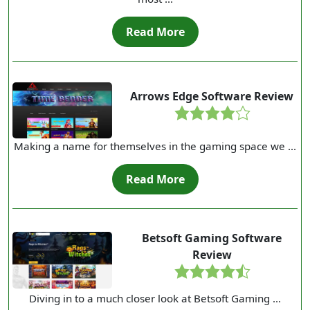
Read More
Arrows Edge Software Review
4.0
rating
Making a name for themselves in the gaming space we ...
Read More
Betsoft Gaming Software
Review
4.5
rating
Diving in to a much closer look at Betsoft Gaming ...