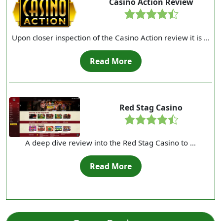
Casino Action Review
4.5
rating
Upon closer inspection of the Casino Action review it is ...
Read More
Red Stag Casino
4.5
rating
A deep dive review into the Red Stag Casino to ...
Read More