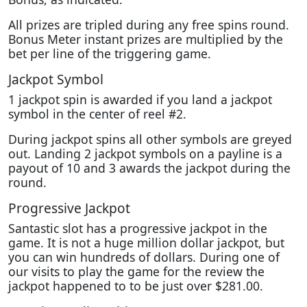
All prizes are tripled during any free spins round.
Bonus Meter instant prizes are multiplied by the
bet per line of the triggering game.
Jackpot Symbol
1 jackpot spin is awarded if you land a jackpot
symbol in the center of reel #2.
During jackpot spins all other symbols are greyed
out. Landing 2 jackpot symbols on a payline is a
payout of 10 and 3 awards the jackpot during the
round.
Progressive Jackpot
Santastic slot has a progressive jackpot in the
game. It is not a huge million dollar jackpot, but
you can win hundreds of dollars. During one of
our visits to play the game for the review the
jackpot happened to to be just over $281.00.