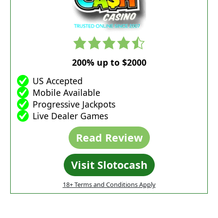
4.5
rating
200% up to $2000
US Accepted
Mobile Available
Progressive Jackpots
Live Dealer Games
Read Review
Visit Slotocash
18+ Terms and Conditions Apply