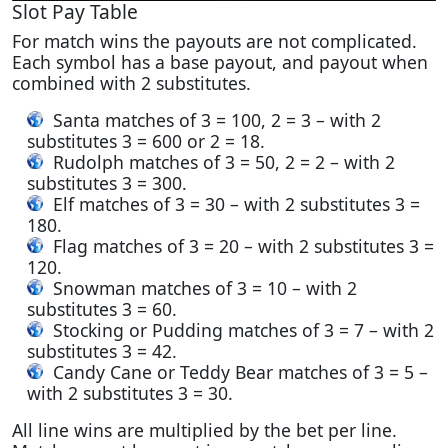
Slot Pay Table
For match wins the payouts are not complicated.
Each symbol has a base payout, and payout when
combined with 2 substitutes.
Santa matches of 3 = 100, 2 = 3 – with 2
substitutes 3 = 600 or 2 = 18.
Rudolph matches of 3 = 50, 2 = 2 – with 2
substitutes 3 = 300.
Elf matches of 3 = 30 – with 2 substitutes 3 =
180.
Flag matches of 3 = 20 – with 2 substitutes 3 =
120.
Snowman matches of 3 = 10 – with 2
substitutes 3 = 60.
Stocking or Pudding matches of 3 = 7 – with 2
substitutes 3 = 42.
Candy Cane or Teddy Bear matches of 3 = 5 –
with 2 substitutes 3 = 30.
All line wins are multiplied by the bet per line.