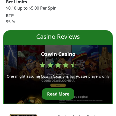
Bet Limits
$0.10 up to $5.00 Per Spin
RTP
95 %
Casino Reviews
Ozwin Casino
4.5
rating
One might assume Ozwin Casino is for Aussie players only
...
Read More