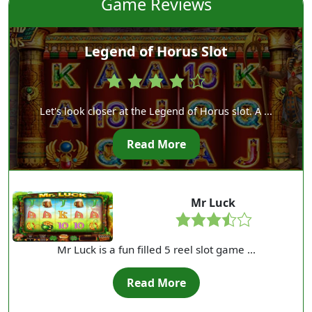
Game Reviews
Legend of Horus Slot
4.0
rating
Let's look closer at the Legend of Horus slot. A ...
Read More
Mr Luck
3.5
rating
Mr Luck is a fun filled 5 reel slot game ...
Read More