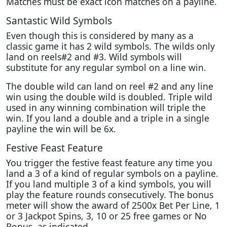
Matches must be exact icon matches on a payline.
Santastic Wild Symbols
Even though this is considered by many as a
classic game it has 2 wild symbols. The wilds only
land on reels#2 and #3. Wild symbols will
substitute for any regular symbol on a line win.
The double wild can land on reel #2 and any line
win using the double wild is doubled. Triple wild
used in any winning combination will triple the
win. If you land a double and a triple in a single
payline the win will be 6x.
Festive Feast Feature
You trigger the festive feast feature any time you
land a 3 of a kind of regular symbols on a payline.
If you land multiple 3 of a kind symbols, you will
play the feature rounds consecutively. The bonus
meter will show the award of 2500x Bet Per Line, 1
or 3 Jackpot Spins, 3, 10 or 25 free games or No
Bonus, as indicated.