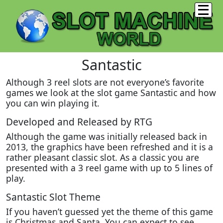
Santastic
Although 3 reel slots are not everyone’s favorite
games we look at the slot game Santastic and how
you can win playing it.
Developed and Released by RTG
Although the game was initially released back in
2013, the graphics have been refreshed and it is a
rather pleasant classic slot. As a classic you are
presented with a 3 reel game with up to 5 lines of
play.
Santastic Slot Theme
If you haven’t guessed yet the theme of this game
is Christmas and Santa. You can expect to see