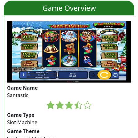
Game Overview
Game Name
Santastic
3.5
rating
Game Type
Slot Machine
Game Theme