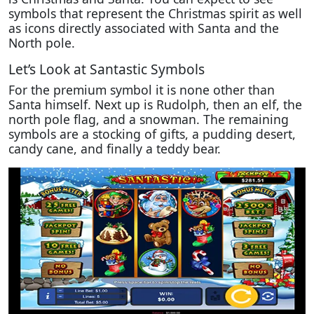
symbols that represent the Christmas spirit as well
as icons directly associated with Santa and the
North pole.
Let’s Look at Santastic Symbols
For the premium symbol it is none other than
Santa himself. Next up is Rudolph, then an elf, the
north pole flag, and a snowman. The remaining
symbols are a stocking of gifts, a pudding desert,
candy cane, and finally a teddy bear.