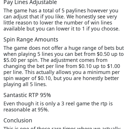
Pay Lines Adjustable
The game has a total of 5 paylines however you
can adjust that if you like. We honestly see very
little reason to lower the number of win lines
available but you can lower it to 1 if you choose.
Spin Range Amounts
The game does not offer a huge range of bets but
when playing 5 lines you can bet from $0.50 up to
$5.00 per spin. The adjustment comes from
changing the bet per line from $0.10 up to $1.00
per line. This actually allows you a minimum per
spin wager of $0.10, but you are honestly better
playing all 5 lines.
Santastic RTP 95%
Even though it is only a 3 reel game the rtp is
reasonable at 95%.
Conclusion
This is one of those rare times where we actually