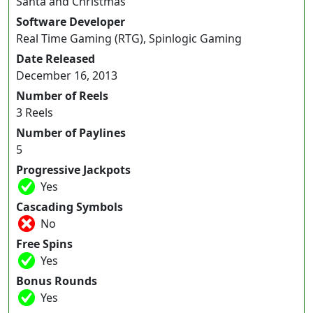
Santa and Christmas
Software Developer
Real Time Gaming (RTG), Spinlogic Gaming
Date Released
December 16, 2013
Number of Reels
3 Reels
Number of Paylines
5
Progressive Jackpots
Yes
Cascading Symbols
No
Free Spins
Yes
Bonus Rounds
Yes