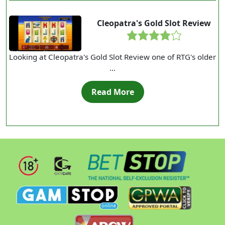
Cleopatra's Gold Slot Review
4.0
rating
Looking at Cleopatra's Gold Slot Review one of RTG's older
...
Read More