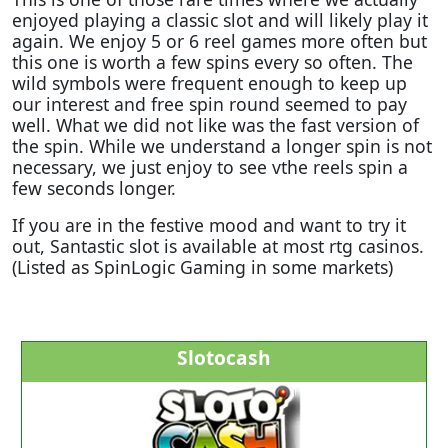
enjoyed playing a classic slot and will likely play it
again. We enjoy 5 or 6 reel games more often but
this one is worth a few spins every so often. The
wild symbols were frequent enough to keep up
our interest and free spin round seemed to pay
well. What we did not like was the fast version of
the spin. While we understand a longer spin is not
necessary, we just enjoy to see vthe reels spin a
few seconds longer.
If you are in the festive mood and want to try it
out, Santastic slot is available at most rtg casinos.
(Listed as SpinLogic Gaming in some markets)
Slotocash