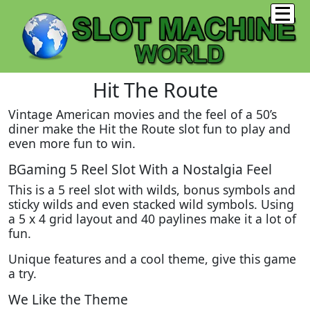
Hit The Route
Vintage American movies and the feel of a 50’s
diner make the Hit the Route slot fun to play and
even more fun to win.
BGaming 5 Reel Slot With a Nostalgia Feel
This is a 5 reel slot with wilds, bonus symbols and
sticky wilds and even stacked wild symbols. Using
a 5 x 4 grid layout and 40 paylines make it a lot of
fun.
Unique features and a cool theme, give this game
a try.
We Like the Theme