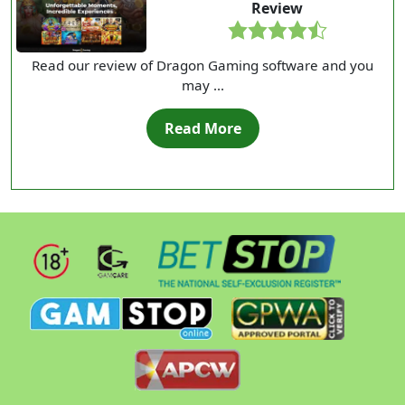
Review
4.5
rating
Read our review of Dragon Gaming software and you
may ...
Read More