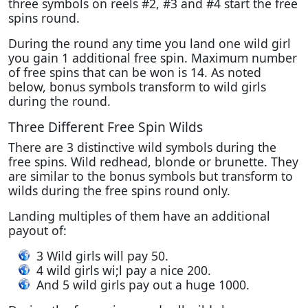
three symbols on reels #2, #3 and #4 start the free
spins round.
During the round any time you land one wild girl
you gain 1 additional free spin. Maximum number
of free spins that can be won is 14. As noted
below, bonus symbols transform to wild girls
during the round.
Three Different Free Spin Wilds
There are 3 distinctive wild symbols during the
free spins. Wild redhead, blonde or brunette. They
are similar to the bonus symbols but transform to
wilds during the free spins round only.
Landing multiples of them have an additional
payout of:
3 Wild girls will pay 50.
4 wild girls wi;l pay a nice 200.
And 5 wild girls pay out a huge 1000.