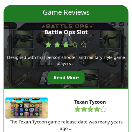
Game Reviews
Battle Ops Slot
3.0
rating
Designed with first person shooter and military style game
players ...
Read More
Texan Tycoon
4.0
rating
The Texan Tycoon game release date was many years
ago ...