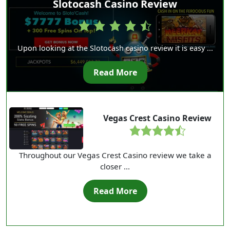
Slotocash Casino Review
4.5
rating
Upon looking at the Slotocash casino review it is easy ...
Read More
Vegas Crest Casino Review
4.5
rating
Throughout our Vegas Crest Casino review we take a
closer ...
Read More