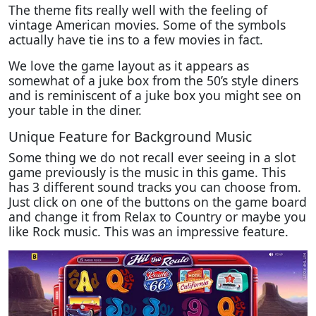
The theme fits really well with the feeling of
vintage American movies. Some of the symbols
actually have tie ins to a few movies in fact.
We love the game layout as it appears as
somewhat of a juke box from the 50’s style diners
and is reminiscent of a juke box you might see on
your table in the diner.
Unique Feature for Background Music
Some thing we do not recall ever seeing in a slot
game previously is the music in this game. This
has 3 different sound tracks you can choose from.
Just click on one of the buttons on the game board
and change it from Relax to Country or maybe you
like Rock music. This was an impressive feature.