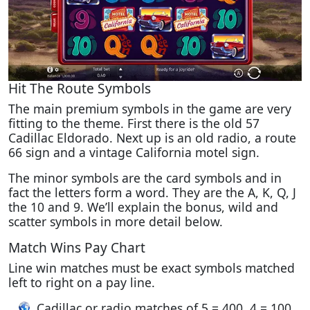
Hit The Route Symbols
The main premium symbols in the game are very
fitting to the theme. First there is the old 57
Cadillac Eldorado. Next up is an old radio, a route
66 sign and a vintage California motel sign.
The minor symbols are the card symbols and in
fact the letters form a word. They are the A, K, Q, J
the 10 and 9. We’ll explain the bonus, wild and
scatter symbols in more detail below.
Match Wins Pay Chart
Line win matches must be exact symbols matched
left to right on a pay line.
Cadillac or radio matches of 5 = 400, 4 = 100,