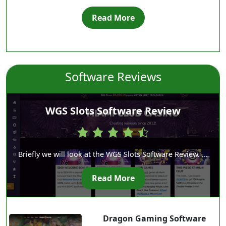
Read More
Software Reviews
WGS Slots Software Review
4.5
rating
Briefly we will look at the WGS Slots Software Review. ...
Read More
Dragon Gaming Software