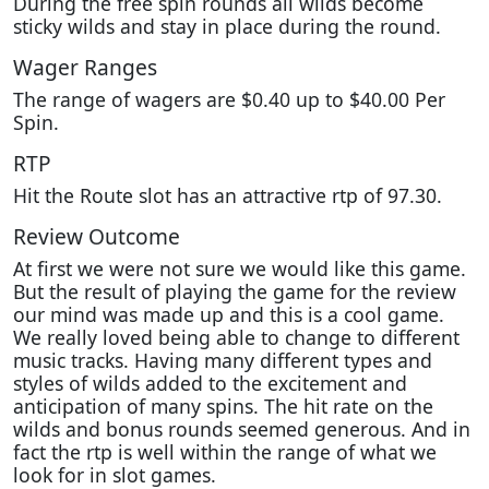
During the free spin rounds all wilds become
sticky wilds and stay in place during the round.
Wager Ranges
The range of wagers are $0.40 up to $40.00 Per
Spin.
RTP
Hit the Route slot has an attractive rtp of 97.30.
Review Outcome
At first we were not sure we would like this game.
But the result of playing the game for the review
our mind was made up and this is a cool game.
We really loved being able to change to different
music tracks. Having many different types and
styles of wilds added to the excitement and
anticipation of many spins. The hit rate on the
wilds and bonus rounds seemed generous. And in
fact the rtp is well within the range of what we
look for in slot games.