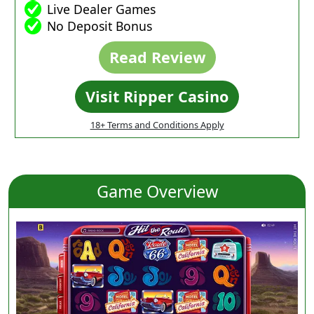
Live Dealer Games
No Deposit Bonus
Read Review
Visit Ripper Casino
18+ Terms and Conditions Apply
Game Overview