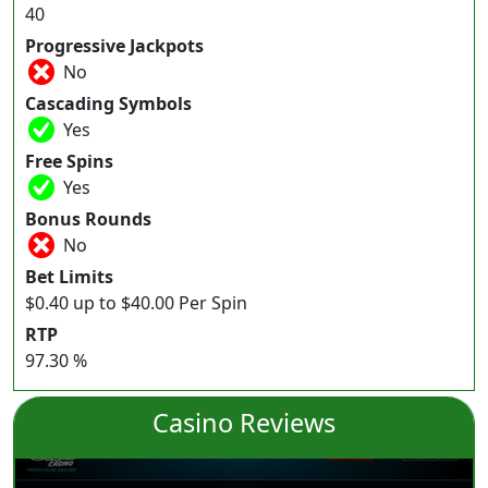
40
Progressive Jackpots
No
Cascading Symbols
Yes
Free Spins
Yes
Bonus Rounds
No
Bet Limits
$0.40 up to $40.00 Per Spin
RTP
97.30 %
Casino Reviews