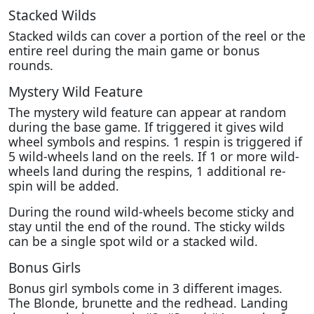
Stacked Wilds
Stacked wilds can cover a portion of the reel or the
entire reel during the main game or bonus
rounds.
Mystery Wild Feature
The mystery wild feature can appear at random
during the base game. If triggered it gives wild
wheel symbols and respins. 1 respin is triggered if
5 wild-wheels land on the reels. If 1 or more wild-
wheels land during the respins, 1 additional re-
spin will be added.
During the round wild-wheels become sticky and
stay until the end of the round. The sticky wilds
can be a single spot wild or a stacked wild.
Bonus Girls
Bonus girl symbols come in 3 different images.
The Blonde, brunette and the redhead. Landing