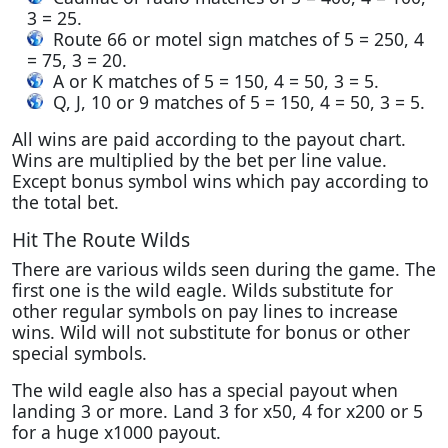
3 = 25.
Route 66 or motel sign matches of 5 = 250, 4
= 75, 3 = 20.
A or K matches of 5 = 150, 4 = 50, 3 = 5.
Q, J, 10 or 9 matches of 5 = 150, 4 = 50, 3 = 5.
All wins are paid according to the payout chart.
Wins are multiplied by the bet per line value.
Except bonus symbol wins which pay according to
the total bet.
Hit The Route Wilds
There are various wilds seen during the game. The
first one is the wild eagle. Wilds substitute for
other regular symbols on pay lines to increase
wins. Wild will not substitute for bonus or other
special symbols.
The wild eagle also has a special payout when
landing 3 or more. Land 3 for x50, 4 for x200 or 5
for a huge x1000 payout.