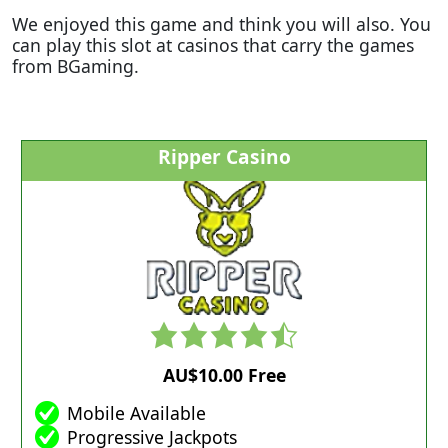
We enjoyed this game and think you will also. You
can play this slot at casinos that carry the games
from BGaming.
Ripper Casino
4.5
rating
AU$10.00 Free
Mobile Available
Progressive Jackpots