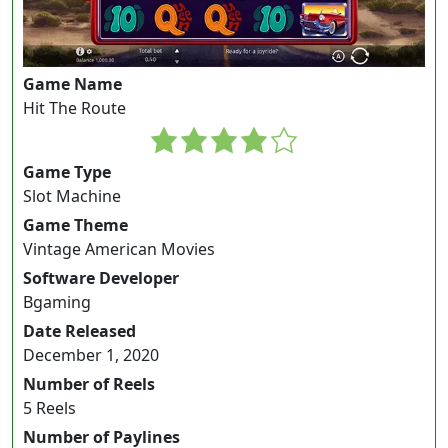
Game Name
Hit The Route
4.0
rating
Game Type
Slot Machine
Game Theme
Vintage American Movies
Software Developer
Bgaming
Date Released
December 1, 2020
Number of Reels
5 Reels
Number of Paylines