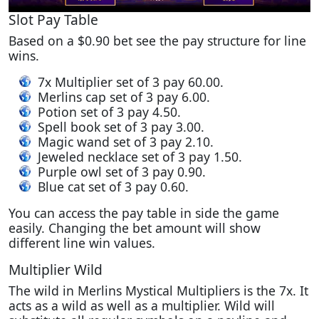
Slot Pay Table
Based on a $0.90 bet see the pay structure for line
wins.
7x Multiplier set of 3 pay 60.00.
Merlins cap set of 3 pay 6.00.
Potion set of 3 pay 4.50.
Spell book set of 3 pay 3.00.
Magic wand set of 3 pay 2.10.
Jeweled necklace set of 3 pay 1.50.
Purple owl set of 3 pay 0.90.
Blue cat set of 3 pay 0.60.
You can access the pay table in side the game
easily. Changing the bet amount will show
different line win values.
Multiplier Wild
The wild in Merlins Mystical Multipliers is the 7x. It
acts as a wild as well as a multiplier. Wild will