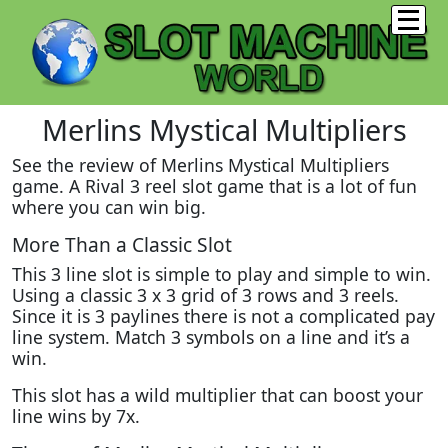
Merlins Mystical Multipliers
See the review of Merlins Mystical Multipliers
game. A Rival 3 reel slot game that is a lot of fun
where you can win big.
More Than a Classic Slot
This 3 line slot is simple to play and simple to win.
Using a classic 3 x 3 grid of 3 rows and 3 reels.
Since it is 3 paylines there is not a complicated pay
line system. Match 3 symbols on a line and it’s a
win.
This slot has a wild multiplier that can boost your
line wins by 7x.