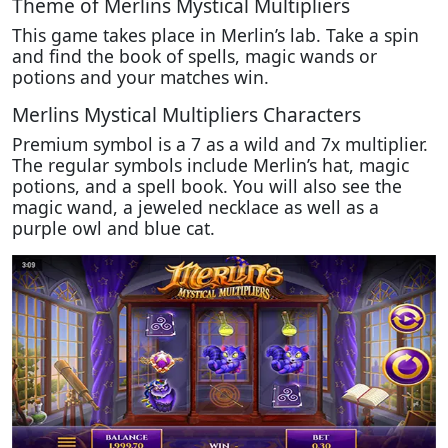
Theme of Merlins Mystical Multipliers
This game takes place in Merlin’s lab. Take a spin
and find the book of spells, magic wands or
potions and your matches win.
Merlins Mystical Multipliers Characters
Premium symbol is a 7 as a wild and 7x multiplier.
The regular symbols include Merlin’s hat, magic
potions, and a spell book. You will also see the
magic wand, a jeweled necklace as well as a
purple owl and blue cat.