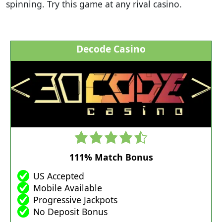
spinning. Try this game at any rival casino.
Decode Casino
4.5
rating
111% Match Bonus
US Accepted
Mobile Available
Progressive Jackpots
No Deposit Bonus