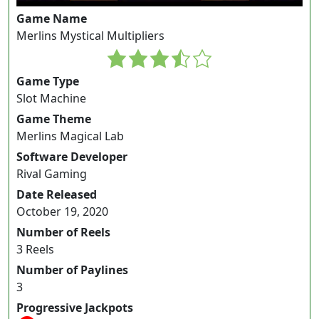
Game Name
Merlins Mystical Multipliers
3.5
rating
Game Type
Slot Machine
Game Theme
Merlins Magical Lab
Software Developer
Rival Gaming
Date Released
October 19, 2020
Number of Reels
3 Reels
Number of Paylines
3
Progressive Jackpots