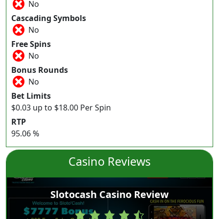
No
Cascading Symbols
No
Free Spins
No
Bonus Rounds
No
Bet Limits
$0.03 up to $18.00 Per Spin
RTP
95.06 %
Casino Reviews
Slotocash Casino Review
4.5