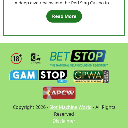
A deep dive review into the Red Stag Casino to ...
Read More
Copyright 2026 -
Slot Machine World
- All Rights
Reserved
Disclaimer