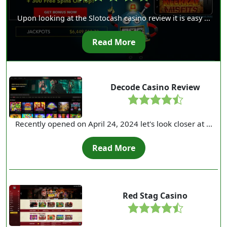
rating
Upon looking at the Slotocash casino review it is easy ...
Read More
Decode Casino Review
4.5
rating
Recently opened on April 24, 2024 let's look closer at ...
Read More
Red Stag Casino
4.5
rating