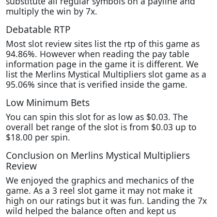
substitute all regular symbols on a payline and
multiply the win by 7x.
Debatable RTP
Most slot review sites list the rtp of this game as
94.86%. However when reading the pay table
information page in the game it is different. We
list the Merlins Mystical Multipliers slot game as a
95.06% since that is verified inside the game.
Low Minimum Bets
You can spin this slot for as low as $0.03. The
overall bet range of the slot is from $0.03 up to
$18.00 per spin.
Conclusion on Merlins Mystical Multipliers
Review
We enjoyed the graphics and mechanics of the
game. As a 3 reel slot game it may not make it
high on our ratings but it was fun. Landing the 7x
wild helped the balance often and kept us