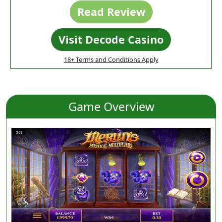
Read Review
Visit Decode Casino
18+ Terms and Conditions Apply
Game Overview