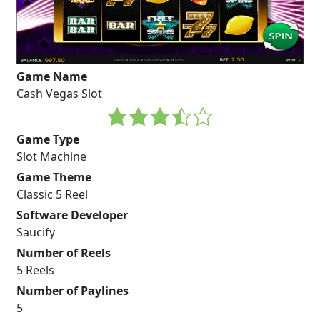
Game Name
Cash Vegas Slot
3.5
rating
Game Type
Slot Machine
Game Theme
Classic 5 Reel
Software Developer
Saucify
Number of Reels
5 Reels
Number of Paylines
5