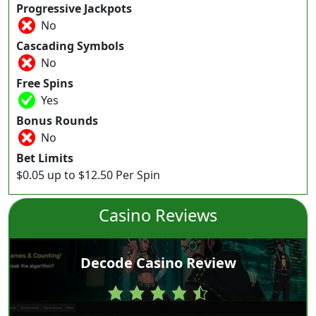
Progressive Jackpots
No
Cascading Symbols
No
Free Spins
Yes
Bonus Rounds
No
Bet Limits
$0.05 up to $12.50 Per Spin
Casino Reviews
Decode Casino Review
4.5
rating