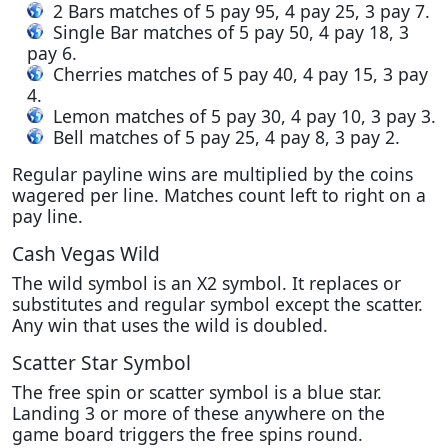
2 Bars matches of 5 pay 95, 4 pay 25, 3 pay 7.
Single Bar matches of 5 pay 50, 4 pay 18, 3
pay 6.
Cherries matches of 5 pay 40, 4 pay 15, 3 pay
4.
Lemon matches of 5 pay 30, 4 pay 10, 3 pay 3.
Bell matches of 5 pay 25, 4 pay 8, 3 pay 2.
Regular payline wins are multiplied by the coins
wagered per line. Matches count left to right on a
pay line.
Cash Vegas Wild
The wild symbol is an X2 symbol. It replaces or
substitutes and regular symbol except the scatter.
Any win that uses the wild is doubled.
Scatter Star Symbol
The free spin or scatter symbol is a blue star.
Landing 3 or more of these anywhere on the
game board triggers the free spins round.