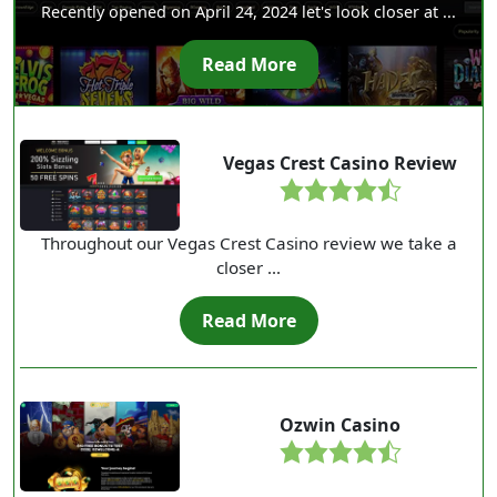
Recently opened on April 24, 2024 let's look closer at ...
Read More
Vegas Crest Casino Review
4.5
rating
Throughout our Vegas Crest Casino review we take a
closer ...
Read More
Ozwin Casino
4.5
rating