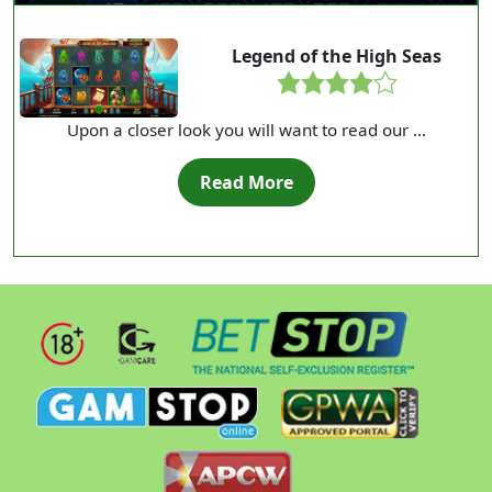
Legend of the High Seas
4.0
rating
Upon a closer look you will want to read our ...
Read More