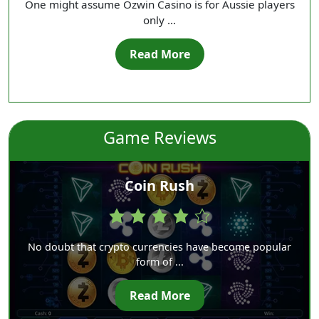
One might assume Ozwin Casino is for Aussie players
only ...
Read More
Game Reviews
Coin Rush
4.0
rating
No doubt that crypto currencies have become popular
form of ...
Read More