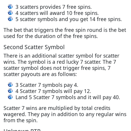
3 scatters provides 7 free spins.
4 scatters will award 10 free spins.
5 scatter symbols and you get 14 free spins.
The bet that triggers the free spin round is the bet
used for the duration of the free spins.
Second Scatter Symbol
There is an additional scatter symbol for scatter
wins. The symbol is a red lucky 7 scatter. The 7
scatter symbol does not trigger free spins, 7
scatter payouts are as follows:
3 Scatter 7 symbols pay 4.
4 Scatter 7 symbols will pay 12.
Land 5 Scatter 7 symbols and it will pay 40.
Scatter 7 wins are multiplied by total credits
wagered. They pay in addition to any regular wins
from the spin.