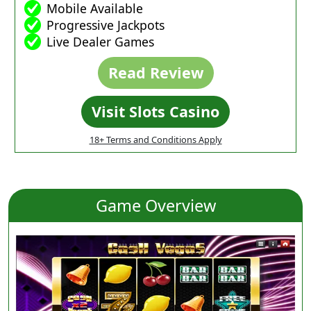
Mobile Available
Progressive Jackpots
Live Dealer Games
Read Review
Visit Slots Casino
18+ Terms and Conditions Apply
Game Overview