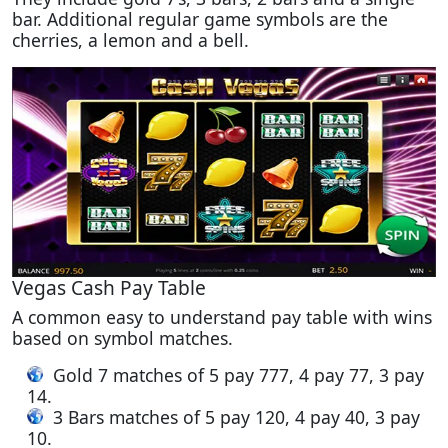
bar. Additional regular game symbols are the
cherries, a lemon and a bell.
Vegas Cash Pay Table
A common easy to understand pay table with wins
based on symbol matches.
Gold 7 matches of 5 pay 777, 4 pay 77, 3 pay
14.
3 Bars matches of 5 pay 120, 4 pay 40, 3 pay
10.