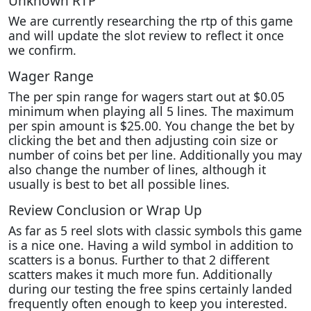
Unknown RTP
We are currently researching the rtp of this game
and will update the slot review to reflect it once
we confirm.
Wager Range
The per spin range for wagers start out at $0.05
minimum when playing all 5 lines. The maximum
per spin amount is $25.00. You change the bet by
clicking the bet and then adjusting coin size or
number of coins bet per line. Additionally you may
also change the number of lines, although it
usually is best to bet all possible lines.
Review Conclusion or Wrap Up
As far as 5 reel slots with classic symbols this game
is a nice one. Having a wild symbol in addition to
scatters is a bonus. Further to that 2 different
scatters makes it much more fun. Additionally
during our testing the free spins certainly landed
frequently often enough to keep you interested.