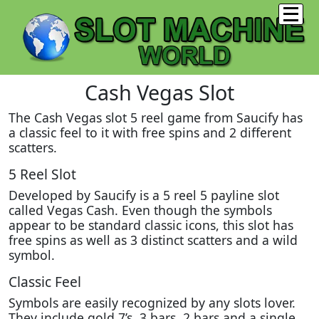
Cash Vegas Slot
The Cash Vegas slot 5 reel game from Saucify has
a classic feel to it with free spins and 2 different
scatters.
5 Reel Slot
Developed by Saucify is a 5 reel 5 payline slot
called Vegas Cash. Even though the symbols
appear to be standard classic icons, this slot has
free spins as well as 3 distinct scatters and a wild
symbol.
Classic Feel
Symbols are easily recognized by any slots lover.
They include gold 7’s, 3 bars, 2 bars and a single