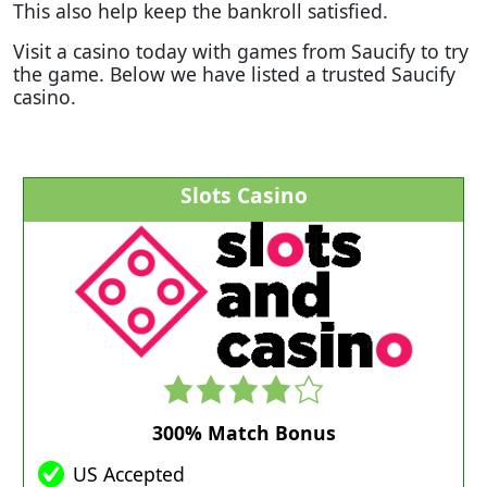
This also help keep the bankroll satisfied.
Visit a casino today with games from Saucify to try
the game. Below we have listed a trusted Saucify
casino.
Slots Casino
4.0
rating
300% Match Bonus
US Accepted