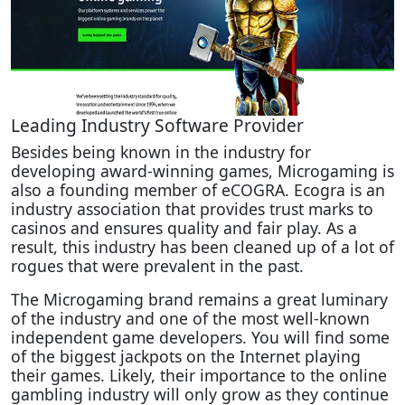
Leading Industry Software Provider
Besides being known in the industry for
developing award-winning games, Microgaming is
also a founding member of eCOGRA. Ecogra is an
industry association that provides trust marks to
casinos and ensures quality and fair play. As a
result, this industry has been cleaned up of a lot of
rogues that were prevalent in the past.
The Microgaming brand remains a great luminary
of the industry and one of the most well-known
independent game developers. You will find some
of the biggest jackpots on the Internet playing
their games. Likely, their importance to the online
gambling industry will only grow as they continue