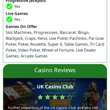
Progressive Jackpots
Yes
Live Games
Yes
Games On Offer
Slot Machines, Progressives, Baccarat, Bingo,
Blackjack, Craps, Keno, Live Poker, Pachinko, Pai Gow
Poker, Poker, Roulette, Super 6, Table Games, Tri Card
Poker, Video Poker, Wheel of Fortune, Live Dealer
Games, Arcade Games
Casino Reviews
UK Casino Club
4.0
rating
Further inspection of the UK Casino Club and why slot ...