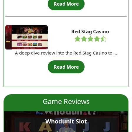
Read More
Red Stag Casino
4.5
rating
A deep dive review into the Red Stag Casino to ...
Read More
Game Reviews
Whodunit Slot