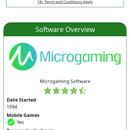
18+ Terms and Conditions Apply
Software Overview
Microgaming Software
4.5
rating
Date Started
1994
Mobile Games
Yes