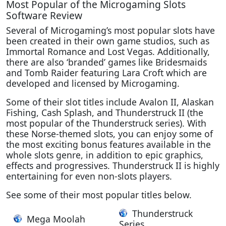
Most Popular of the Microgaming Slots
Software Review
Several of Microgaming’s most popular slots have
been created in their own game studios, such as
Immortal Romance and Lost Vegas. Additionally,
there are also ‘branded’ games like Bridesmaids
and Tomb Raider featuring Lara Croft which are
developed and licensed by Microgaming.
Some of their slot titles include Avalon II, Alaskan
Fishing, Cash Splash, and Thunderstruck II (the
most popular of the Thunderstruck series). With
these Norse-themed slots, you can enjoy some of
the most exciting bonus features available in the
whole slots genre, in addition to epic graphics,
effects and progressives. Thunderstruck II is highly
entertaining for even non-slots players.
See some of their most popular titles below.
Thunderstruck
Mega Moolah
Series