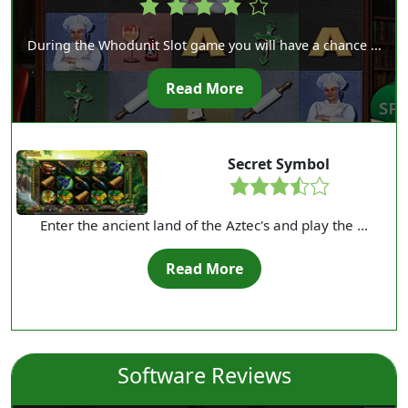
4.0
rating
During the Whodunit Slot game you will have a chance ...
Read More
Secret Symbol
3.5
rating
Enter the ancient land of the Aztec's and play the ...
Read More
Software Reviews