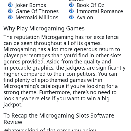
Joker Bombs
Book Of Oz
Game Of Thrones
Immortal Romance
Mermaid Millions
Avalon
Why Play Microgaming Games
The reputation Microgaming has for excellence
can be seen throughout all of its games.
Microgaming has a lot more generous return to
player percentages than you’d find in other slots
genres provided. Aside from the quality and
impeccable graphics, the jackpots are significantly
higher compared to their competitors. You can
find plenty of epic-themed games within
Microgaming’s catalogue if you’re looking for a
strong theme. Furthermore, there’s no need to
look anywhere else if you want to win a big
jackpot.
To Recap the Microgaming Slots Software
Review
Whatever kind of slot game you enjoy,