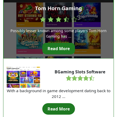
Tom Horn Gaming
3.5
rating
Possibly lesser known among some players Tom Horn
Gaming has ...
Read More
BGaming Slots Software
4.5
rating
With a background in game development dating back to
2012 ...
Read More