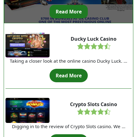
Read More
Ducky Luck Casino
4.5
rating
Taking a closer look at the online casino Ducky Luck. ...
Read More
Crypto Slots Casino
4.5
rating
Digging in to the review of Crypto Slots casino. We ...