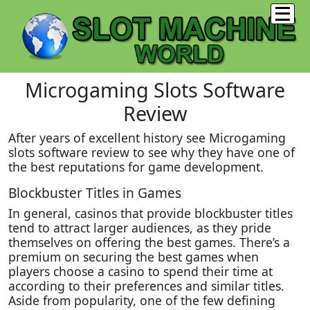
Microgaming Slots Software
Review
After years of excellent history see Microgaming
slots software review to see why they have one of
the best reputations for game development.
Blockbuster Titles in Games
In general, casinos that provide blockbuster titles
tend to attract larger audiences, as they pride
themselves on offering the best games. There’s a
premium on securing the best games when
players choose a casino to spend their time at
according to their preferences and similar titles.
Aside from popularity, one of the few defining