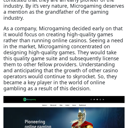
industry. By it’s very nature, Microgaming deserves
a mention as the grandfather of the gaming
industry.
As a company, Microgaming decided early on that
it would focus on creating high-quality games
rather than running online casinos. Seeing a need
in the market, Microgaming concentrated on
designing high-quality games. They would take
this quality game suite and subsequently license
them to other fellow providers. Understanding
and anticipating that the growth of other casino
operators would continue to skyrocket. So, they
became a key player in the world of online
gambling as a result of this decision.