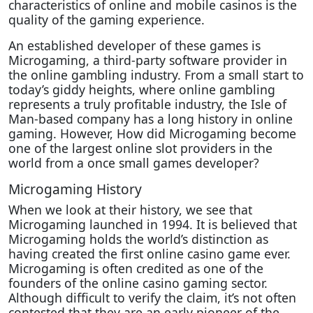
characteristics of online and mobile casinos is the
quality of the gaming experience.
An established developer of these games is
Microgaming, a third-party software provider in
the online gambling industry. From a small start to
today’s giddy heights, where online gambling
represents a truly profitable industry, the Isle of
Man-based company has a long history in online
gaming. However, How did Microgaming become
one of the largest online slot providers in the
world from a once small games developer?
Microgaming History
When we look at their history, we see that
Microgaming launched in 1994. It is believed that
Microgaming holds the world’s distinction as
having created the first online casino game ever.
Microgaming is often credited as one of the
founders of the online casino gaming sector.
Although difficult to verify the claim, it’s not often
contested that they are an early pioneer of the