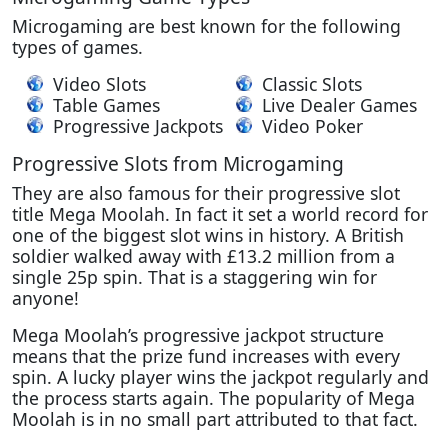
Microgaming are best known for the following
types of games.
Video Slots
Classic Slots
Table Games
Live Dealer Games
Progressive Jackpots
Video Poker
Progressive Slots from Microgaming
They are also famous for their progressive slot
title Mega Moolah. In fact it set a world record for
one of the biggest slot wins in history. A British
soldier walked away with £13.2 million from a
single 25p spin. That is a staggering win for
anyone!
Mega Moolah’s progressive jackpot structure
means that the prize fund increases with every
spin. A lucky player wins the jackpot regularly and
the process starts again. The popularity of Mega
Moolah is in no small part attributed to that fact.