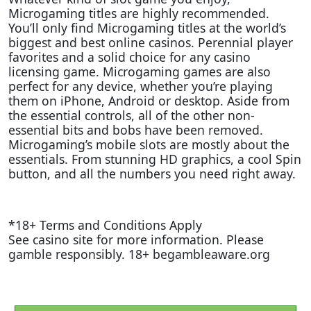
Microgaming titles are highly recommended.
You’ll only find Microgaming titles at the world’s
biggest and best online casinos. Perennial player
favorites and a solid choice for any casino
licensing game. Microgaming games are also
perfect for any device, whether you’re playing
them on iPhone, Android or desktop. Aside from
the essential controls, all of the other non-
essential bits and bobs have been removed.
Microgaming’s mobile slots are mostly about the
essentials. From stunning HD graphics, a cool Spin
button, and all the numbers you need right away.
*18+ Terms and Conditions Apply
See casino site for more information. Please
gamble responsibly. 18+ begambleaware.org