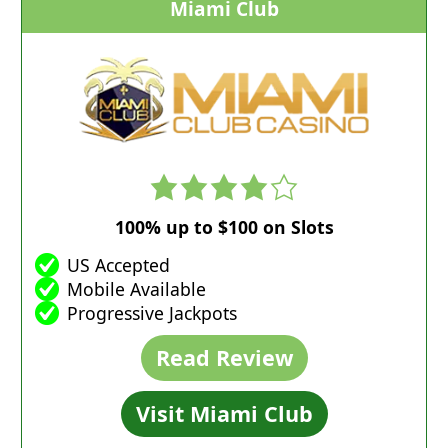
Miami Club
4.0
rating
100% up to $100 on Slots
US Accepted
Mobile Available
Progressive Jackpots
Read Review
Visit Miami Club