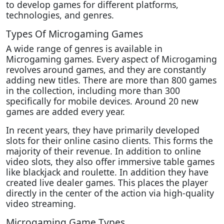
to develop games for different platforms,
technologies, and genres.
Types Of Microgaming Games
A wide range of genres is available in
Microgaming games. Every aspect of Microgaming
revolves around games, and they are constantly
adding new titles. There are more than 800 games
in the collection, including more than 300
specifically for mobile devices. Around 20 new
games are added every year.
In recent years, they have primarily developed
slots for their online casino clients. This forms the
majority of their revenue. In addition to online
video slots, they also offer immersive table games
like blackjack and roulette. In addition they have
created live dealer games. This places the player
directly in the center of the action via high-quality
video streaming.
Microgaming Game Types