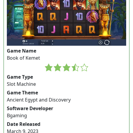
Game Name
Book of Kemet
3.5
rating
Game Type
Slot Machine
Game Theme
Ancient Egypt and Discovery
Software Developer
Bgaming
Date Released
March 9, 2023