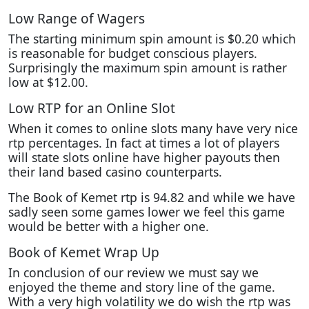
Low Range of Wagers
The starting minimum spin amount is $0.20 which
is reasonable for budget conscious players.
Surprisingly the maximum spin amount is rather
low at $12.00.
Low RTP for an Online Slot
When it comes to online slots many have very nice
rtp percentages. In fact at times a lot of players
will state slots online have higher payouts then
their land based casino counterparts.
The Book of Kemet rtp is 94.82 and while we have
sadly seen some games lower we feel this game
would be better with a higher one.
Book of Kemet Wrap Up
In conclusion of our review we must say we
enjoyed the theme and story line of the game.
With a very high volatility we do wish the rtp was