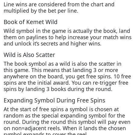
Line wins are considered from the chart and
multiplied by the bet per line.
Book of Kemet Wild
Wild symbol in the game is actually the book, land
them on paylines to help increase your match wins
and unlock it’s secrets and higher wins.
Wild is Also Scatter
The book symbol as a wild is also the scatter in
this game. This means that landing 3 or more
anywhere on the board, you get free spins. 10 free
spins are the initial award. You can re-trigger free
spins by landing 3 books during the round.
Expanding Symbol During Free Spins
At the start of free spins a symbol is chosen at
random as the special expanding symbol for the
round. During the round this symbol will pay even
on non=adjacent reels. When it lands the chosen
symbol expands to cover the reel.