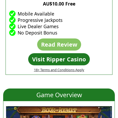
rating
AU$10.00 Free
Mobile Available
Progressive Jackpots
Live Dealer Games
No Deposit Bonus
Read Review
Visit Ripper Casino
18+ Terms and Conditions Apply
Game Overview