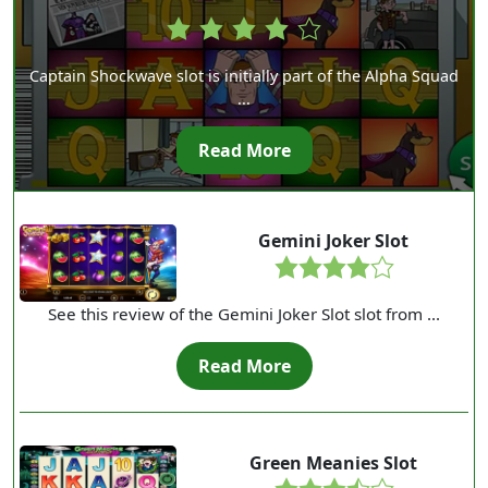
4.0
rating
Captain Shockwave slot is initially part of the Alpha Squad
...
Read More
Gemini Joker Slot
4.0
rating
See this review of the Gemini Joker Slot slot from ...
Read More
Green Meanies Slot
3.5