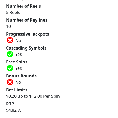
Number of Reels
5 Reels
Number of Paylines
10
Progressive Jackpots
No
Cascading Symbols
Yes
Free Spins
Yes
Bonus Rounds
No
Bet Limits
$0.20 up to $12.00 Per Spin
RTP
94.82 %