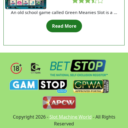
rating
An old school game called Green Meanies Slot is a ...
Read More
Copyright 2026 -
Slot Machine World
- All Rights
Reserved