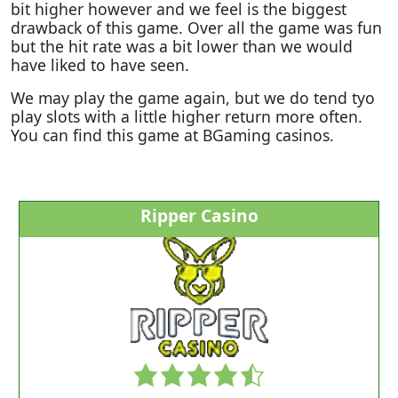
bit higher however and we feel is the biggest
drawback of this game. Over all the game was fun
but the hit rate was a bit lower than we would
have liked to have seen.
We may play the game again, but we do tend tyo
play slots with a little higher return more often.
You can find this game at BGaming casinos.
Ripper Casino
4.5