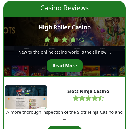
Casino Reviews
High Roller Casino
4.0
rating
New to the online casino world is the all new ...
Read More
Slots Ninja Casino
4.5
rating
A more thorough inspection of the Slots Ninja Casino and
...