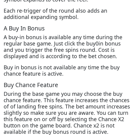
Each re-trigger of the round also adds an
additional expanding symbol.
A Buy In Bonus
A buy-in bonus is available any time during the
regular base game. Just click the buy0in bonus
and you trigger the free spins round. Cost is
displayed and is according to the bet chosen.
Buy in bonus is not available any time the buy
chance feature is active.
Buy Chance Feature
During the base game you may choose the buy
chance feature. This feature increases the chances
of of landing free spins. The bet amount increases
slightly so make sure you are aware. You can turn
this feature on or off by selecting the Chance X2
button on the game board. Chance x2 is not
available if the buy bonus round is active.