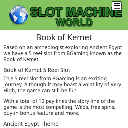
Book of Kemet
Based on an archeologist exploring Ancient Egypt
we have a 5 reel slot from BGaming known as the
Book of Kemet.
Book of Kemet 5 Reel Slot
This 5 reel slot from BGaming is an exciting
journey, Although it may boast a volatility of Very
High, the game can still be fun.
With a total of 10 pay lines the story line of the
game is the most compelling. Wilds, free spins,
buy-in bonus feature and more.
Ancient Egypt Theme