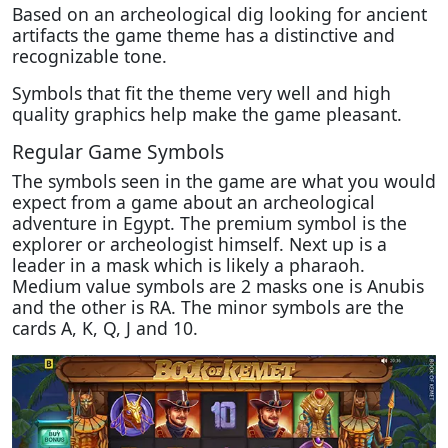
Based on an archeological dig looking for ancient
artifacts the game theme has a distinctive and
recognizable tone.
Symbols that fit the theme very well and high
quality graphics help make the game pleasant.
Regular Game Symbols
The symbols seen in the game are what you would
expect from a game about an archeological
adventure in Egypt. The premium symbol is the
explorer or archeologist himself. Next up is a
leader in a mask which is likely a pharaoh.
Medium value symbols are 2 masks one is Anubis
and the other is RA. The minor symbols are the
cards A, K, Q, J and 10.