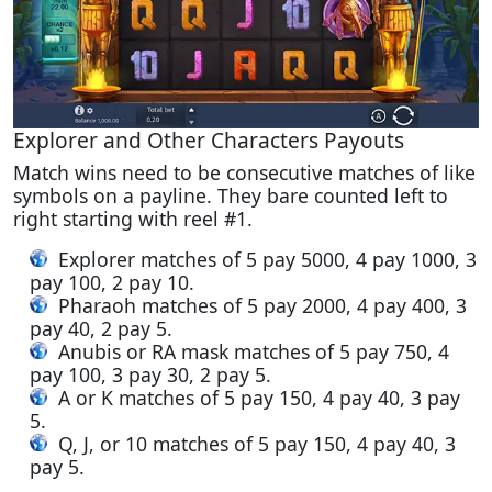
Explorer and Other Characters Payouts
Match wins need to be consecutive matches of like
symbols on a payline. They bare counted left to
right starting with reel #1.
Explorer matches of 5 pay 5000, 4 pay 1000, 3
pay 100, 2 pay 10.
Pharaoh matches of 5 pay 2000, 4 pay 400, 3
pay 40, 2 pay 5.
Anubis or RA mask matches of 5 pay 750, 4
pay 100, 3 pay 30, 2 pay 5.
A or K matches of 5 pay 150, 4 pay 40, 3 pay
5.
Q, J, or 10 matches of 5 pay 150, 4 pay 40, 3
pay 5.