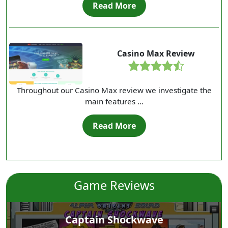
Read More
Casino Max Review
4.5
rating
Throughout our Casino Max review we investigate the
main features ...
Read More
Game Reviews
Captain Shockwave