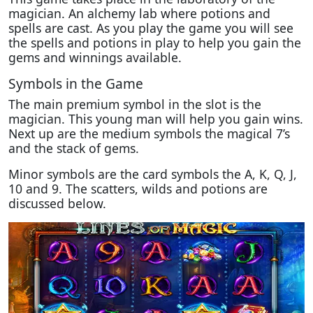
magician. An alchemy lab where potions and
spells are cast. As you play the game you will see
the spells and potions in play to help you gain the
gems and winnings available.
Symbols in the Game
The main premium symbol in the slot is the
magician. This young man will help you gain wins.
Next up are the medium symbols the magical 7’s
and the stack of gems.
Minor symbols are the card symbols the A, K, Q, J,
10 and 9. The scatters, wilds and potions are
discussed below.