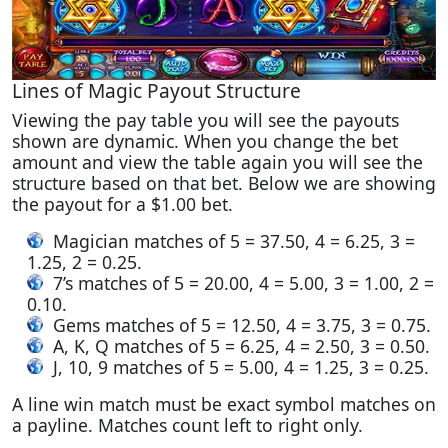
Lines of Magic Payout Structure
Viewing the pay table you will see the payouts
shown are dynamic. When you change the bet
amount and view the table again you will see the
structure based on that bet. Below we are showing
the payout for a $1.00 bet.
Magician matches of 5 = 37.50, 4 = 6.25, 3 =
1.25, 2 = 0.25.
7’s matches of 5 = 20.00, 4 = 5.00, 3 = 1.00, 2 =
0.10.
Gems matches of 5 = 12.50, 4 = 3.75, 3 = 0.75.
A, K, Q matches of 5 = 6.25, 4 = 2.50, 3 = 0.50.
J, 10, 9 matches of 5 = 5.00, 4 = 1.25, 3 = 0.25.
A line win match must be exact symbol matches on
a payline. Matches count left to right only.