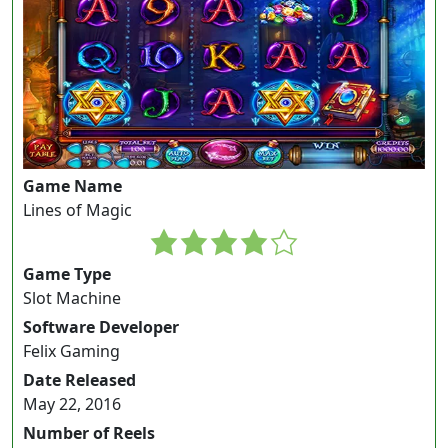
Game Name
Lines of Magic
4.0
rating
Game Type
Slot Machine
Software Developer
Felix Gaming
Date Released
May 22, 2016
Number of Reels