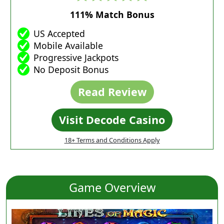
rating
111% Match Bonus
US Accepted
Mobile Available
Progressive Jackpots
No Deposit Bonus
Read Review
Visit Decode Casino
18+ Terms and Conditions Apply
Game Overview