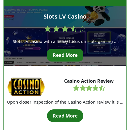
Slots LV Casino
3.5
rating
Slots LV casino with a heavy focus on slots gaming ...
Read More
Casino Action Review
4.5
rating
Upon closer inspection of the Casino Action review it is ...
Read More