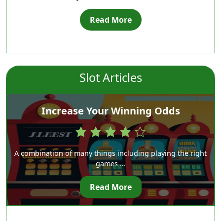
Read More
Slot Articles
Increase Your Winning Odds
4.0
rating
A combination of many things including playing the right
games ...
Read More