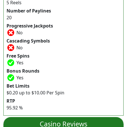
5 Reels
Number of Paylines
20
Progressive Jackpots
No
Cascading Symbols
No
Free Spins
Yes
Bonus Rounds
Yes
Bet Limits
$0.20 up to $10.00 Per Spin
RTP
95.92 %
Casino Reviews