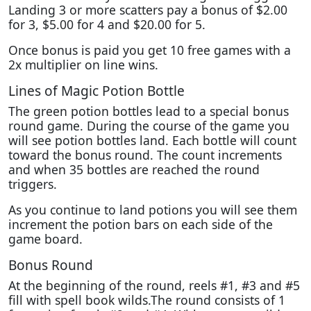
Landing 3 or more scatters pay a bonus of $2.00
for 3, $5.00 for 4 and $20.00 for 5.
Once bonus is paid you get 10 free games with a
2x multiplier on line wins.
Lines of Magic Potion Bottle
The green potion bottles lead to a special bonus
round game. During the course of the game you
will see potion bottles land. Each bottle will count
toward the bonus round. The count increments
and when 35 bottles are reached the round
triggers.
As you continue to land potions you will see them
increment the potion bars on each side of the
game board.
Bonus Round
At the beginning of the round, reels #1, #3 and #5
fill with spell book wilds.The round consists of 1