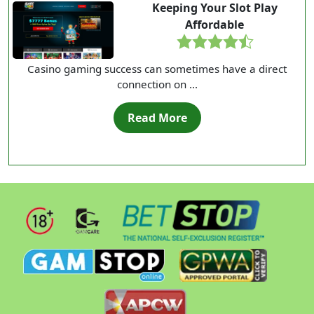
Keeping Your Slot Play
Affordable
4.5
rating
Casino gaming success can sometimes have a direct
connection on ...
Read More