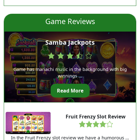
Game Reviews
Samba Jackpots
3.5
rating
Game has mariachi music in the background with big
winnings ...
Read More
Fruit Frenzy Slot Review
4.0
rating
In the Fruit Frenzy slot review we have a humorous ...