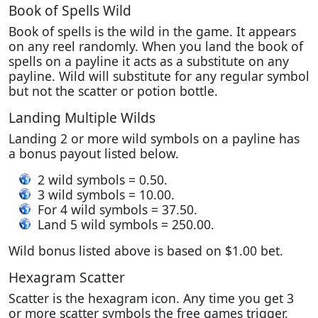
Book of Spells Wild
Book of spells is the wild in the game. It appears
on any reel randomly. When you land the book of
spells on a payline it acts as a substitute on any
payline. Wild will substitute for any regular symbol
but not the scatter or potion bottle.
Landing Multiple Wilds
Landing 2 or more wild symbols on a payline has
a bonus payout listed below.
2 wild symbols = 0.50.
3 wild symbols = 10.00.
For 4 wild symbols = 37.50.
Land 5 wild symbols = 250.00.
Wild bonus listed above is based on $1.00 bet.
Hexagram Scatter
Scatter is the hexagram icon. Any time you get 3
or more scatter symbols the free games trigger.