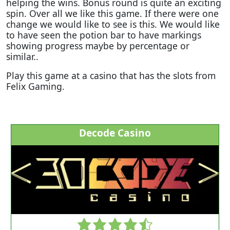
helping the wins. Bonus round is quite an exciting
spin. Over all we like this game. If there were one
change we would like to see is this. We would like
to have seen the potion bar to have markings
showing progress maybe by percentage or
similar..
Play this game at a casino that has the slots from
Felix Gaming.
Decode Casino
4.5