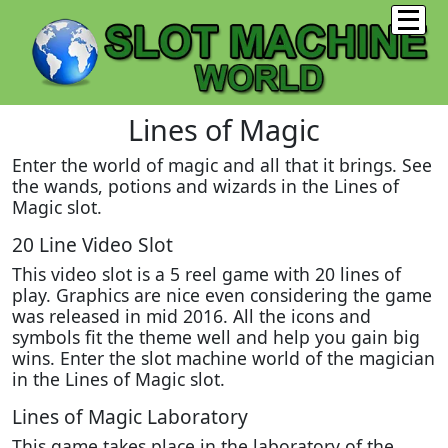
Lines of Magic
Enter the world of magic and all that it brings. See
the wands, potions and wizards in the Lines of
Magic slot.
20 Line Video Slot
This video slot is a 5 reel game with 20 lines of
play. Graphics are nice even considering the game
was released in mid 2016. All the icons and
symbols fit the theme well and help you gain big
wins. Enter the slot machine world of the magician
in the Lines of Magic slot.
Lines of Magic Laboratory
This game takes place in the laboratory of the