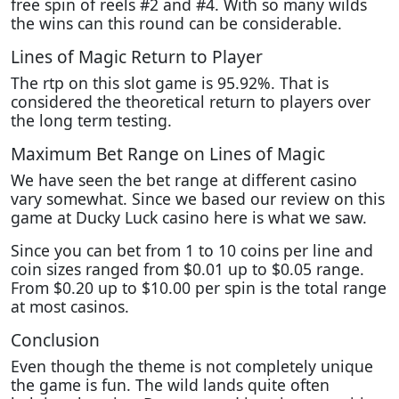
free spin of reels #2 and #4. With so many wilds
the wins can this round can be considerable.
Lines of Magic Return to Player
The rtp on this slot game is 95.92%. That is
considered the theoretical return to players over
the long term testing.
Maximum Bet Range on Lines of Magic
We have seen the bet range at different casino
vary somewhat. Since we based our review on this
game at Ducky Luck casino here is what we saw.
Since you can bet from 1 to 10 coins per line and
coin sizes ranged from $0.01 up to $0.05 range.
From $0.20 up to $10.00 per spin is the total range
at most casinos.
Conclusion
Even though the theme is not completely unique
the game is fun. The wild lands quite often