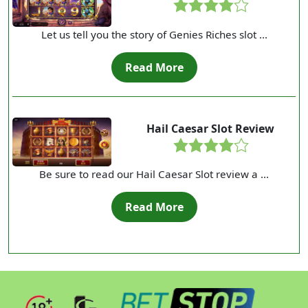
4.0
rating
Let us tell you the story of Genies Riches slot ...
Read More
Hail Caesar Slot Review
4.0
rating
Be sure to read our Hail Caesar Slot review a ...
Read More