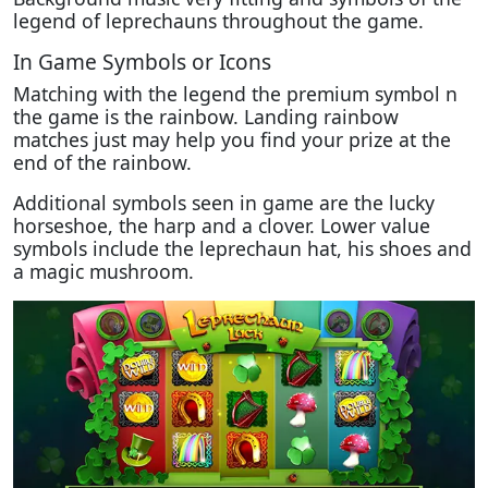
legend of leprechauns throughout the game.
In Game Symbols or Icons
Matching with the legend the premium symbol n
the game is the rainbow. Landing rainbow
matches just may help you find your prize at the
end of the rainbow.
Additional symbols seen in game are the lucky
horseshoe, the harp and a clover. Lower value
symbols include the leprechaun hat, his shoes and
a magic mushroom.