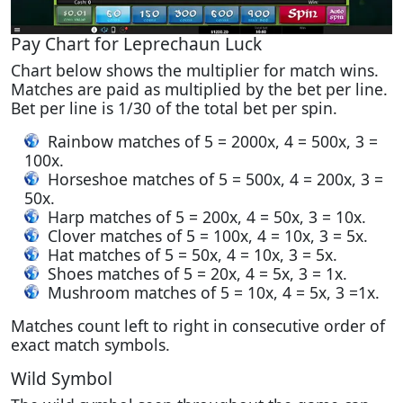
Pay Chart for Leprechaun Luck
Chart below shows the multiplier for match wins.
Matches are paid as multiplied by the bet per line.
Bet per line is 1/30 of the total bet per spin.
Rainbow matches of 5 = 2000x, 4 = 500x, 3 =
100x.
Horseshoe matches of 5 = 500x, 4 = 200x, 3 =
50x.
Harp matches of 5 = 200x, 4 = 50x, 3 = 10x.
Clover matches of 5 = 100x, 4 = 10x, 3 = 5x.
Hat matches of 5 = 50x, 4 = 10x, 3 = 5x.
Shoes matches of 5 = 20x, 4 = 5x, 3 = 1x.
Mushroom matches of 5 = 10x, 4 = 5x, 3 =1x.
Matches count left to right in consecutive order of
exact match symbols.
Wild Symbol