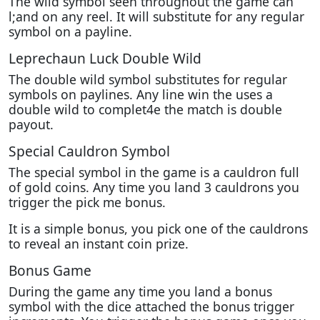
The wild symbol seen throughout the game can
l;and on any reel. It will substitute for any regular
symbol on a payline.
Leprechaun Luck Double Wild
The double wild symbol substitutes for regular
symbols on paylines. Any line win the uses a
double wild to complet4e the match is double
payout.
Special Cauldron Symbol
The special symbol in the game is a cauldron full
of gold coins. Any time you land 3 cauldrons you
trigger the pick me bonus.
It is a simple bonus, you pick one of the cauldrons
to reveal an instant coin prize.
Bonus Game
During the game any time you land a bonus
symbol with the dice attached the bonus trigger