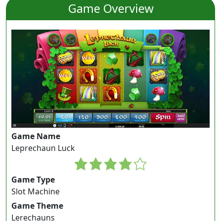
Game Overview
Game Name
Leprechaun Luck
4.0
rating
Game Type
Slot Machine
Game Theme
Lerechauns