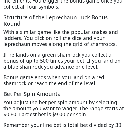
increments. You trigger the bonus game once you
collect all four symbols.
Structure of the Leprechaun Luck Bonus
Round
With a similar game like the popular snakes and
ladders. You click on roll the dice and your
leprechaun moves along the grid of shamrocks.
If he lands on a green shamrock you collect a
bonus of up to 500 times your bet. If you land on
a blue shamrock you advance one level.
Bonus game ends when you land on a red
shamrock or reach the end of the level.
Bet Per Spin Amounts
You adjust the bet per spin amount by selecting
the amount you want to wager. The range starts at
$0.60. Largest bet is $9.00 per spin.
Remember your line bet is total bet divided by 30