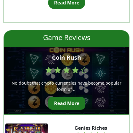
Read More
Game Reviews
Coin Rush
4.0
rating
No doubt that crypto currencies have become popular
form of ...
Read More
Genies Riches