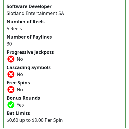
Software Developer
Slotland Entertainment SA
Number of Reels
5 Reels
Number of Paylines
30
Progressive Jackpots
No
Cascading Symbols
No
Free Spins
No
Bonus Rounds
Yes
Bet Limits
$0.60 up to $9.00 Per Spin