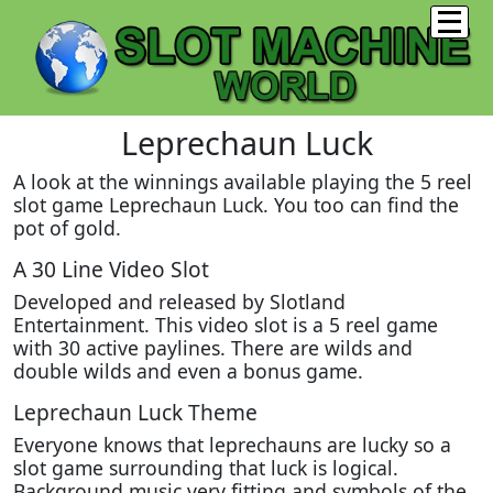
Leprechaun Luck
A look at the winnings available playing the 5 reel
slot game Leprechaun Luck. You too can find the
pot of gold.
A 30 Line Video Slot
Developed and released by Slotland
Entertainment. This video slot is a 5 reel game
with 30 active paylines. There are wilds and
double wilds and even a bonus game.
Leprechaun Luck Theme
Everyone knows that leprechauns are lucky so a
slot game surrounding that luck is logical.
Background music very fitting and symbols of the