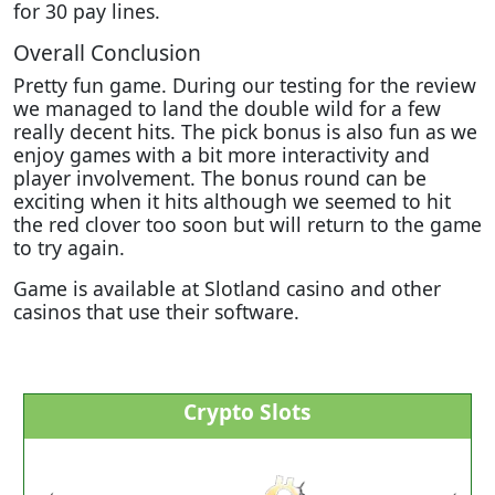
for 30 pay lines.
Overall Conclusion
Pretty fun game. During our testing for the review
we managed to land the double wild for a few
really decent hits. The pick bonus is also fun as we
enjoy games with a bit more interactivity and
player involvement. The bonus round can be
exciting when it hits although we seemed to hit
the red clover too soon but will return to the game
to try again.
Game is available at Slotland casino and other
casinos that use their software.
Crypto Slots