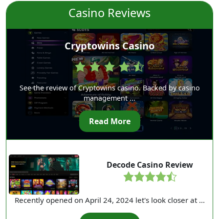
Casino Reviews
Cryptowins Casino
4.5
rating
See the review of Cryptowins casino. Backed by casino
management ...
Read More
Decode Casino Review
4.5
rating
Recently opened on April 24, 2024 let's look closer at ...