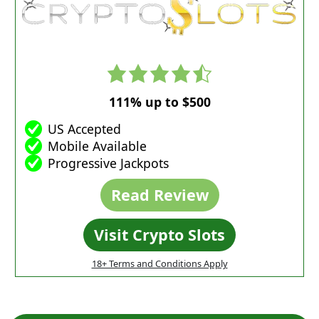
4.5
rating
111% up to $500
US Accepted
Mobile Available
Progressive Jackpots
Read Review
Visit Crypto Slots
18+ Terms and Conditions Apply