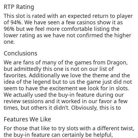
RTP Rating
This slot is rated with an expected return to player
of 94%. We have seen a few casinos show it as
96% but we feel more comfortable listing the
lower rating as we have not confirmed the higher
one.
Conclusions
We are fans of many of the games from Dragon,
but admittedly this one is not on our list of
favorites. Additionally we love the theme and the
idea of the legend but to us the game just did not
seem to have the excitement we look for in slots.
We actually used the buy-in feature during our
review sessions and it worked in our favor a few
times, but others it didn’t. Obviously, this is to
Features We Like
For those that like to try slots with a different twist,
the buy-in feature can certainly be helpful,