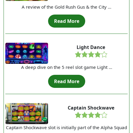
rating
A review of the Gold Rush Gus & the City ...
Read More
Light Dance
4.0
rating
A deep dive on the 5 reel slot game Light ...
Read More
Captain Shockwave
4.0
rating
Captain Shockwave slot is initially part of the Alpha Squad