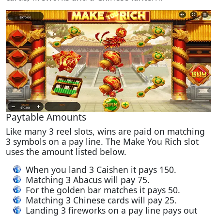
Paytable Amounts
Like many 3 reel slots, wins are paid on matching
3 symbols on a pay line. The Make You Rich slot
uses the amount listed below.
When you land 3 Caishen it pays 150.
Matching 3 Abacus will pay 75.
For the golden bar matches it pays 50.
Matching 3 Chinese cards will pay 25.
Landing 3 fireworks on a pay line pays out