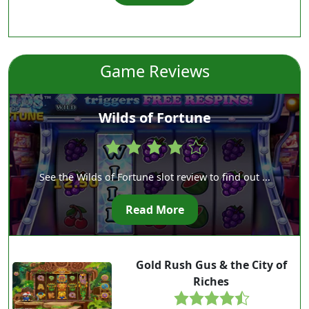
Game Reviews
Wilds of Fortune
4.0
rating
See the Wilds of Fortune slot review to find out ...
Read More
Gold Rush Gus & the City of
Riches
4.5