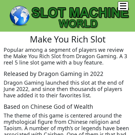
Make You Rich Slot
Popular among a segment of players we review
the Make You Rich Slot from Dragon Gaming. A 3
reel 5 line slot game with a buy feature.
Released by Dragon Gaming in 2022
Dragon Gaming launched this slot at the end of
June 2022, and since then thousands of players
have added it to their favorites list.
Based on Chinese God of Wealth
The theme of this game is centered around the
mythological figure from Chinese religion and
Taoism. A number of myth’s or legends have been
associated with Caishen. One of them is that had