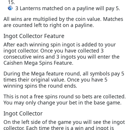
15.
3 Lanterns matched on a payline will pay 5.
All wins are multiplied by the coin value. Matches
are counted left to right on a payline.
Ingot Collector Feature
After each winning spin ingot is added to your
ingot collector. Once you have collected 3
consecutive wins and 3 ingots you will enter the
Caishen Mega Spins Feature.
During the Mega feature round, all symbols pay 5
times their original value. Once you have 5
winning spins the round ends.
This is not a free spins round so bets are collected.
You may only change your bet in the base game.
Ingot Collector
On the left side of the game you will see the ingot
collector. Each time there is a win and ingot is