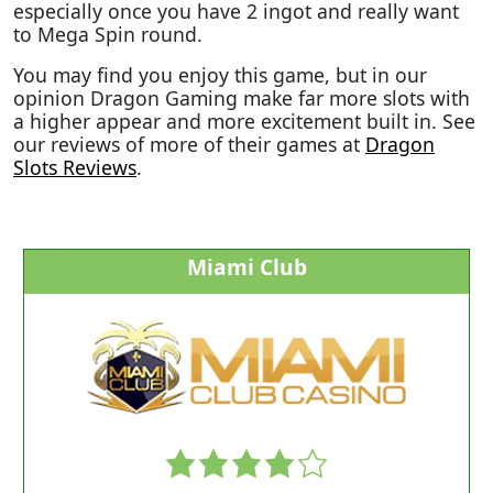
especially once you have 2 ingot and really want
to Mega Spin round.
You may find you enjoy this game, but in our
opinion Dragon Gaming make far more slots with
a higher appear and more excitement built in. See
our reviews of more of their games at
Dragon
Slots Reviews
.
Miami Club
4.0