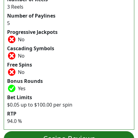
3 Reels
Number of Paylines
5
Progressive Jackpots
No
Cascading Symbols
No
Free Spins
No
Bonus Rounds
Yes
Bet Limits
$0.05 up to $100.00 per spin
RTP
94.0 %