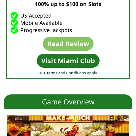
rating
100% up to $100 on Slots
US Accepted
Mobile Available
Progressive Jackpots
Read Review
Visit Miami Club
18+ Terms and Conditions Apply
Game Overview