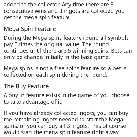
added to the collector. Any time there are 3
consecutive wins and 3 ingots are collected you
get the mega spin feature.
Mega Spin Feature
During the Mega spins feature round all symbols
pay 5 times the original value. The round
continues until there are 5 winning spins. Bets can
only be change initially in the base game.
Mega spins is not a free spins feature so a bet is
collected on each spin during the round.
The Buy Feature
A buy in feature exists in the game of you choose
to take advantage of it.
If you have already collected ingots, you can buy
the remaining ingots needed to start the Mega
spins, or you can buy all 3 ingots. This of course
would start the mega spin feature right away.