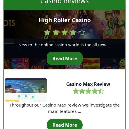
Casino Reviews
High Roller Casino
4.0
rating
New to the online casino world is the all new ...
Read More
Casino Max Review
4.5
rating
Throughout our Casino Max review we investigate the
main features ...
Read More