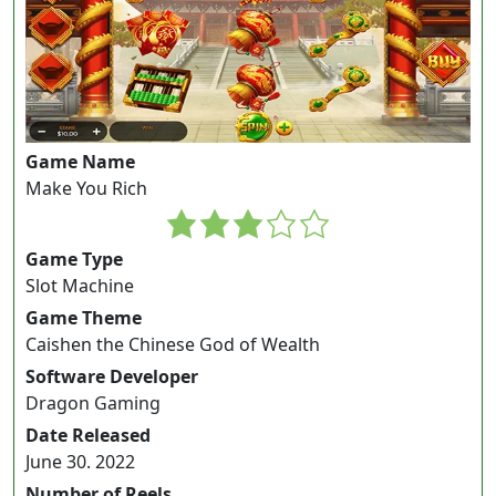
Game Name
Make You Rich
3.0
rating
Game Type
Slot Machine
Game Theme
Caishen the Chinese God of Wealth
Software Developer
Dragon Gaming
Date Released
June 30. 2022
Number of Reels