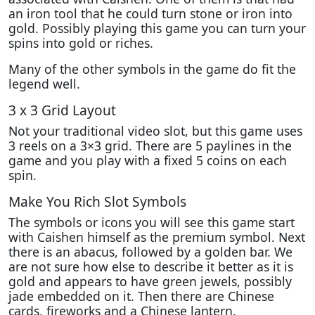
an iron tool that he could turn stone or iron into
gold. Possibly playing this game you can turn your
spins into gold or riches.
Many of the other symbols in the game do fit the
legend well.
3 x 3 Grid Layout
Not your traditional video slot, but this game uses
3 reels on a 3×3 grid. There are 5 paylines in the
game and you play with a fixed 5 coins on each
spin.
Make You Rich Slot Symbols
The symbols or icons you will see this game start
with Caishen himself as the premium symbol. Next
there is an abacus, followed by a golden bar. We
are not sure how else to describe it better as it is
gold and appears to have green jewels, possibly
jade embedded on it. Then there are Chinese
cards, fireworks and a Chinese lantern.