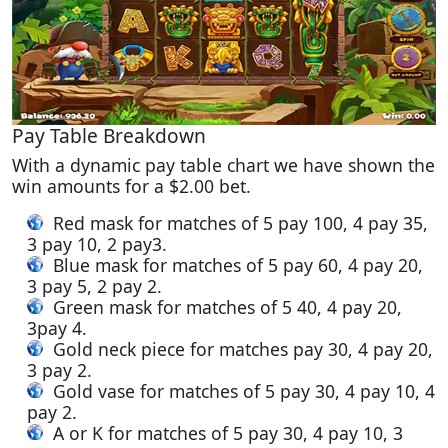
Pay Table Breakdown
With a dynamic pay table chart we have shown the
win amounts for a $2.00 bet.
Red mask for matches of 5 pay 100, 4 pay 35,
3 pay 10, 2 pay3.
Blue mask for matches of 5 pay 60, 4 pay 20,
3 pay 5, 2 pay 2.
Green mask for matches of 5 40, 4 pay 20,
3pay 4.
Gold neck piece for matches pay 30, 4 pay 20,
3 pay 2.
Gold vase for matches of 5 pay 30, 4 pay 10, 4
pay 2.
A or K for matches of 5 pay 30, 4 pay 10, 3