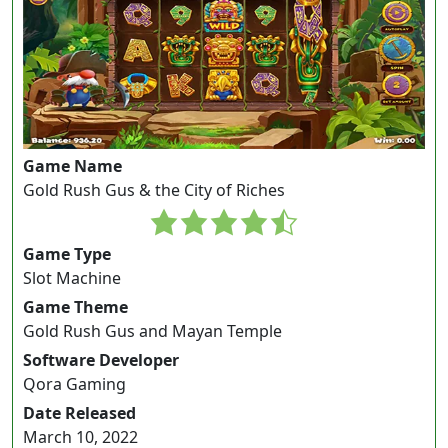
Game Name
Gold Rush Gus & the City of Riches
4.5
rating
Game Type
Slot Machine
Game Theme
Gold Rush Gus and Mayan Temple
Software Developer
Qora Gaming
Date Released
March 10, 2022