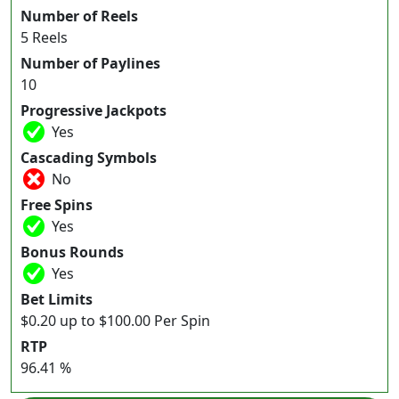
Number of Reels
5 Reels
Number of Paylines
10
Progressive Jackpots
Yes
Cascading Symbols
No
Free Spins
Yes
Bonus Rounds
Yes
Bet Limits
$0.20 up to $100.00 Per Spin
RTP
96.41 %