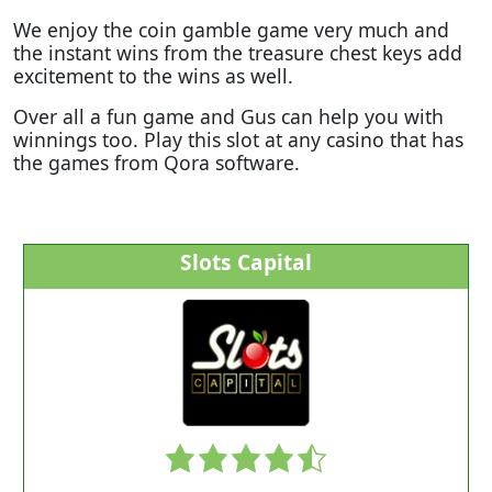
We enjoy the coin gamble game very much and
the instant wins from the treasure chest keys add
excitement to the wins as well.
Over all a fun game and Gus can help you with
winnings too. Play this slot at any casino that has
the games from Qora software.
Slots Capital
4.5