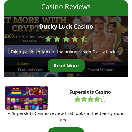
Casino Reviews
Ducky Luck Casino
4.5
rating
Taking a closer look at the online casino Ducky Luck. ...
Read More
Superslots Casino
4.0
rating
A Superslots Casino review that looks at the background
and ...