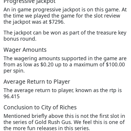
Progressive Jackpot
An in game progressive jackpot is on this game. At
the time we played the game for the slot review
the jackpot was at $7296.
The jackpot can be won as part of the treasure key
bonus round.
Wager Amounts
The wagering amounts supported in the game are
from as low as $0.20 up to a maximum of $100.00
per spin.
Average Return to Player
The average return to player, known as the rtp is
96.415
Conclusion to City of Riches
Mentioned briefly above this is not the first slot in
the series of Gold Rush Gus. We feel this is one of
the more fun releases in this series.