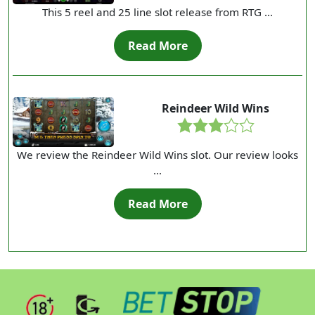
This 5 reel and 25 line slot release from RTG ...
Read More
Reindeer Wild Wins
3.0
rating
We review the Reindeer Wild Wins slot. Our review looks
...
Read More