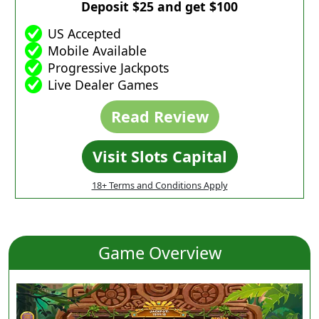
rating
Deposit $25 and get $100
US Accepted
Mobile Available
Progressive Jackpots
Live Dealer Games
Read Review
Visit Slots Capital
18+ Terms and Conditions Apply
Game Overview