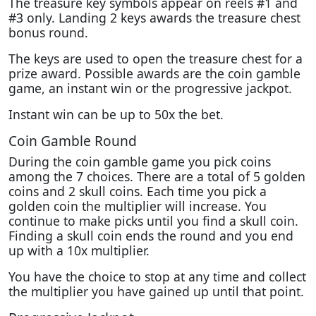
The treasure key symbols appear on reels #1 and
#3 only. Landing 2 keys awards the treasure chest
bonus round.
The keys are used to open the treasure chest for a
prize award. Possible awards are the coin gamble
game, an instant win or the progressive jackpot.
Instant win can be up to 50x the bet.
Coin Gamble Round
During the coin gamble game you pick coins
among the 7 choices. There are a total of 5 golden
coins and 2 skull coins. Each time you pick a
golden coin the multiplier will increase. You
continue to make picks until you find a skull coin.
Finding a skull coin ends the round and you end
up with a 10x multiplier.
You have the choice to stop at any time and collect
the multiplier you have gained up until that point.