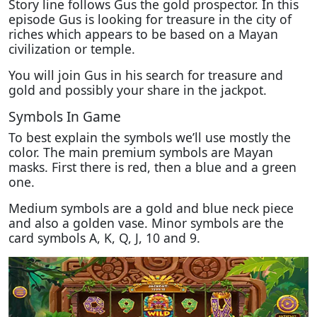
Story line follows Gus the gold prospector. In this
episode Gus is looking for treasure in the city of
riches which appears to be based on a Mayan
civilization or temple.
You will join Gus in his search for treasure and
gold and possibly your share in the jackpot.
Symbols In Game
To best explain the symbols we’ll use mostly the
color. The main premium symbols are Mayan
masks. First there is red, then a blue and a green
one.
Medium symbols are a gold and blue neck piece
and also a golden vase. Minor symbols are the
card symbols A, K, Q, J, 10 and 9.