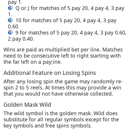
pay 1.
Q or J for matches of 5 pay 20, 4 pay 4, 3 pay
1.
10 for matches of 5 pay 20, 4 pay 4, 3 pay
0.60.
9 for matches of 5 pay 20, 4 pay 4, 3 pay 0.60,
2 pay 0.40.
Wins are paid as multiplied bet per line. Matches
need to be consecutive left to right starting with
the far left on a pay;ine.
Additional Feature on Losing Spins
After any losing spin the game may randomly re-
spin 2 to 5 reels. At times this may provide a win
that you would not have otherwise collected.
Golden Mask Wild
The wild symbol is the golden mask. Wild does
substitute for all regular symbols except for the
key symbols and free spins symbols.