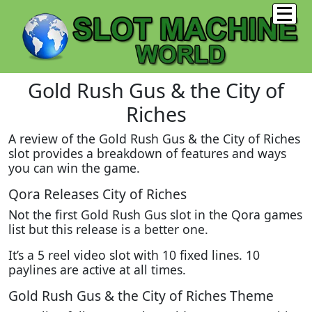
Gold Rush Gus & the City of
Riches
A review of the Gold Rush Gus & the City of Riches
slot provides a breakdown of features and ways
you can win the game.
Qora Releases City of Riches
Not the first Gold Rush Gus slot in the Qora games
list but this release is a better one.
It’s a 5 reel video slot with 10 fixed lines. 10
paylines are active at all times.
Gold Rush Gus & the City of Riches Theme