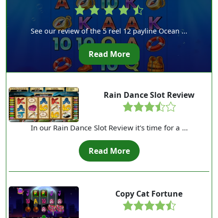
4.5
rating
See our review of the 5 reel 12 payline Ocean ...
Read More
Rain Dance Slot Review
3.5
rating
In our Rain Dance Slot Review it's time for a ...
Read More
Copy Cat Fortune
4.5
rating