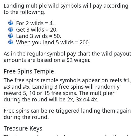
Landing multiple wild symbols will pay according
to the following.
For 2 wilds = 4.
Get 3 wilds = 20.
Land 3 wilds = 50.
When you land 5 wilds = 200.
As in the regular symbol pay chart the wild payout
amounts are based on a $2 wager.
Free Spins Temple
The free spins temple symbols appear on reels #1,
#3 and #5. Landing 3 free spins will randomly
reward 5, 10 or 15 free spins. The multiplier
during the round will be 2x, 3x o4 4x.
Free spins can be re-triggered landing them again
during the round.
Treasure Keys