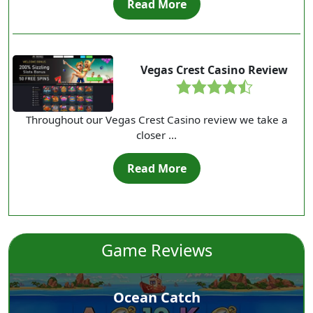
Read More
Vegas Crest Casino Review
4.5
rating
Throughout our Vegas Crest Casino review we take a
closer ...
Read More
Game Reviews
Ocean Catch