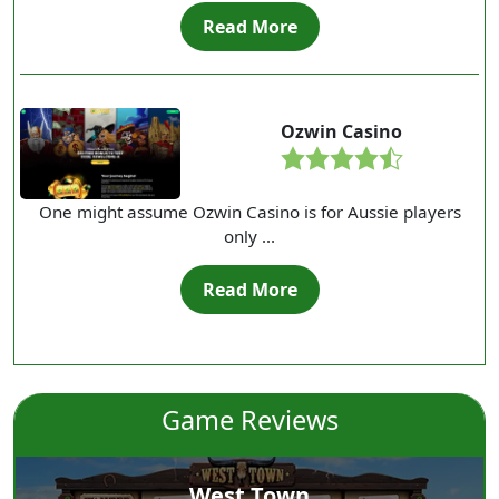
Read More
Ozwin Casino
4.5
rating
One might assume Ozwin Casino is for Aussie players
only ...
Read More
Game Reviews
West Town