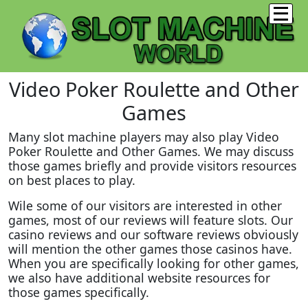
Video Poker Roulette and Other
Games
Many slot machine players may also play Video
Poker Roulette and Other Games. We may discuss
those games briefly and provide visitors resources
on best places to play.
Wile some of our visitors are interested in other
games, most of our reviews will feature slots. Our
casino reviews and our software reviews obviously
will mention the other games those casinos have.
When you are specifically looking for other games,
we also have additional website resources for
those games specifically.