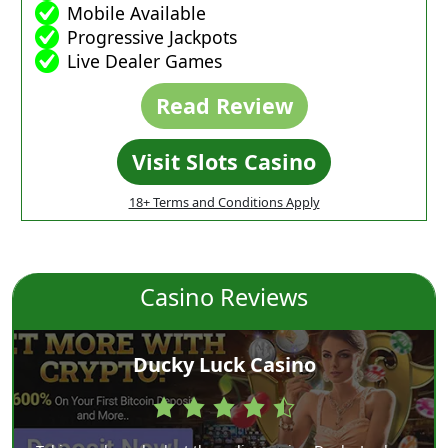
Mobile Available
Progressive Jackpots
Live Dealer Games
Read Review
Visit Slots Casino
18+ Terms and Conditions Apply
Casino Reviews
Ducky Luck Casino
4.5
rating