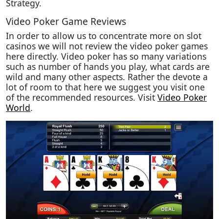
Strategy.
Video Poker Game Reviews
In order to allow us to concentrate more on slot
casinos we will not review the video poker games
here directly. Video poker has so many variations
such as number of hands you play, what cards are
wild and many other aspects. Rather the devote a
lot of room to that here we suggest you visit one
of the recommended resources. Visit
Video Poker
World
.