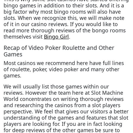
bingo games in addition to their slots. And it is a
big factor why most bingo rooms will also have
slots. When we recognize this, we will make note
of it in our casino reviews. If you would like to
read more thorough reviews of the bongo rooms
themselves visit
Bingo Girl
.
Recap of Video Poker Roulette and Other
Games
Most casinos we recommend here have full lines
of roulette, poker, video poker and many other
games.
We will usually list those games within our
reviews. However the team here at Slot Machine
World concentrates on writing thorough reviews
and researching the casinos from a slot players
perspective. We feel that gives our visitors a better
understanding of the games and features that slot
players are looking for. If you are in fact looking
for deep reviews of the other games be sure to