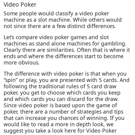
Video Poker
Some people would classify a video poker
machine as a slot machine. While others would
not since there are a few distinct differences.
Let’s compare video poker games and slot
machines as stand alone machines for gambling.
Clearly there are similarities. Often that is where it
ends and where the differences start to become
more obvious.
The difference with video poker is that when you
“spin” or play, you are presented with 5 cards. And
following the traditional rules of 5 card draw
poker, you get to choose which cards you keep
and which cards you can discard for the draw.
Since video poker is based upon the game of
poker, there are a number of strategies and tips
that can increase you chances of winning. If you
would like to read a more in depth look, we
suggest you take a look here for Video Poker