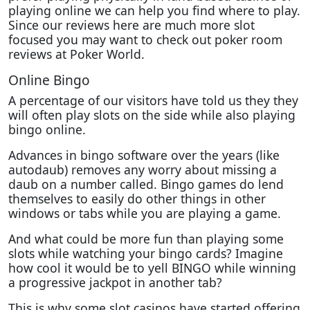
playing online we can help you find where to play.
Since our reviews here are much more slot
focused you may want to check out poker room
reviews at Poker World.
Online Bingo
A percentage of our visitors have told us they they
will often play slots on the side while also playing
bingo online.
Advances in bingo software over the years (like
autodaub) removes any worry about missing a
daub on a number called. Bingo games do lend
themselves to easily do other things in other
windows or tabs while you are playing a game.
And what could be more fun than playing some
slots while watching your bingo cards? Imagine
how cool it would be to yell BINGO while winning
a progressive jackpot in another tab?
This is why some slot casinos have started offering