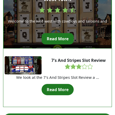
4.5
rating
Welcome to the wild west with cowboys and saloons and
...
Read More
7's And Stripes Slot Review
3.0
rating
We look at the 7's And Stripes Slot Review a ...
Read More