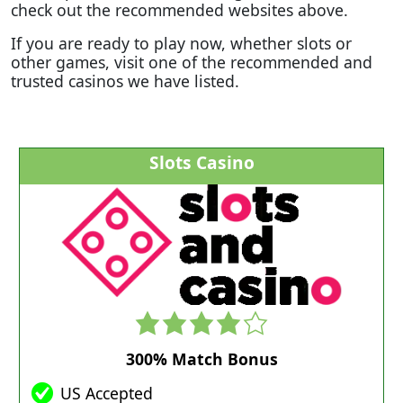
check out the recommended websites above.
If you are ready to play now, whether slots or
other games, visit one of the recommended and
trusted casinos we have listed.
Slots Casino
4.0
rating
300% Match Bonus
US Accepted