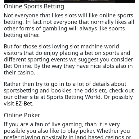
Online Sports Betting
Not everyone that likes slots will like online sports
betting. In fact not everyone that normally likes all
other forms of gambling will always like sports
betting either.
But for those slots loving slot machine world
visitors that do enjoy placing a bet on sports and
different sporting events we suggest you consider
Bet Online. By the way they have nice slots also in
their casino.
Rather then try to go in to a lot of details about
sportsbetting and bookies, the odds etc, check out
our other site at Sports Betting World. Or possibly
visit
EZ-Bet
.
Online Poker
If you are a fan of live gaming, than it is very
possible you also like to play poker. Whether you
prefer playing physically in land based casinos or