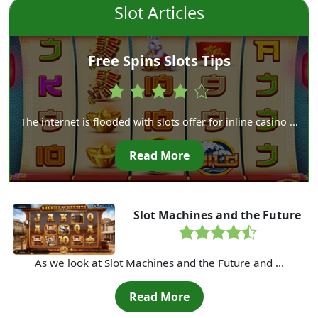
Slot Articles
Free Spins Slots Tips
4.0
rating
The internet is flooded with slots offer for inline casino ...
Read More
Slot Machines and the Future
4.5
rating
As we look at Slot Machines and the Future and ...
Read More