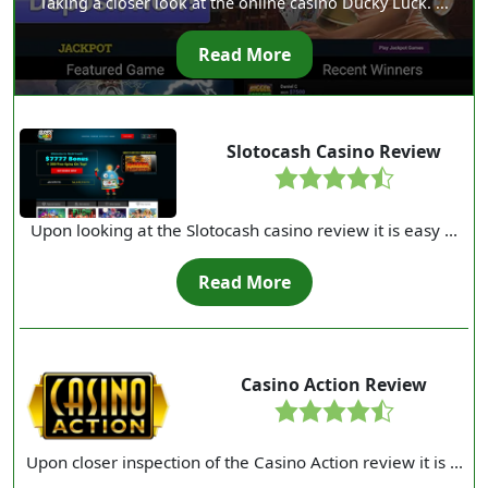
Taking a closer look at the online casino Ducky Luck. ...
Read More
Slotocash Casino Review
4.5
rating
Upon looking at the Slotocash casino review it is easy ...
Read More
Casino Action Review
4.5
rating
Upon closer inspection of the Casino Action review it is ...