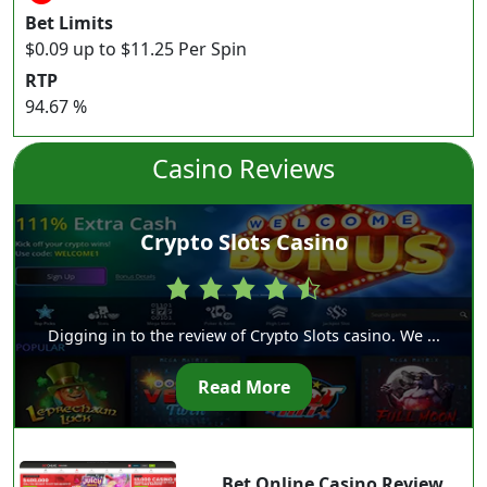
Bet Limits
$0.09 up to $11.25 Per Spin
RTP
94.67 %
Casino Reviews
Crypto Slots Casino
4.5
rating
Digging in to the review of Crypto Slots casino. We ...
Read More
Bet Online Casino Review