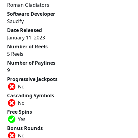
Roman Gladiators
Software Developer
Saucify
Date Released
January 11, 2023
Number of Reels
5 Reels
Number of Paylines
9
Progressive Jackpots
No
Cascading Symbols
No
Free Spins
Yes
Bonus Rounds
No