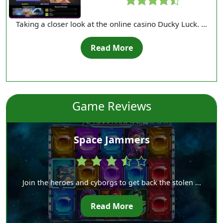
rating
Taking a closer look at the online casino Ducky Luck. ...
Read More
Game Reviews
Space Jammers
3.5
rating
Join the heroes and cyborgs to get back the stolen ...
Read More