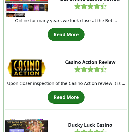
4.5
rating
Online for many years we look close at the Bet ...
Read More
Casino Action Review
4.5
rating
Upon closer inspection of the Casino Action review it is ...
Read More
Ducky Luck Casino
4.5