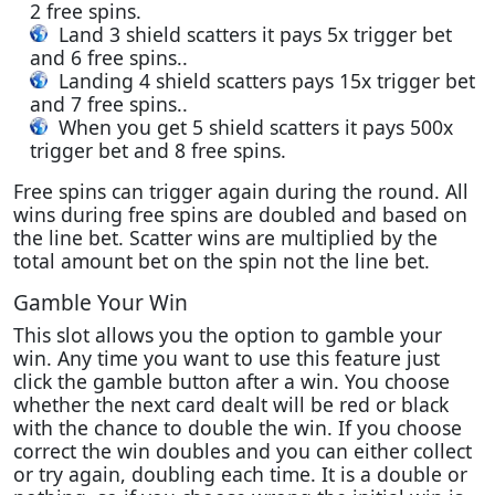
2 free spins.
Land 3 shield scatters it pays 5x trigger bet
and 6 free spins..
Landing 4 shield scatters pays 15x trigger bet
and 7 free spins..
When you get 5 shield scatters it pays 500x
trigger bet and 8 free spins.
Free spins can trigger again during the round. All
wins during free spins are doubled and based on
the line bet. Scatter wins are multiplied by the
total amount bet on the spin not the line bet.
Gamble Your Win
This slot allows you the option to gamble your
win. Any time you want to use this feature just
click the gamble button after a win. You choose
whether the next card dealt will be red or black
with the chance to double the win. If you choose
correct the win doubles and you can either collect
or try again, doubling each time. It is a double or