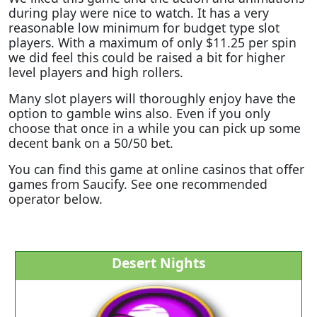
during play were nice to watch. It has a very
reasonable low minimum for budget type slot
players. With a maximum of only $11.25 per spin
we did feel this could be raised a bit for higher
level players and high rollers.
Many slot players will thoroughly enjoy have the
option to gamble wins also. Even if you only
choose that once in a while you can pick up some
decent bank on a 50/50 bet.
You can find this game at online casinos that offer
games from Saucify. See one recommended
operator below.
Desert Nights