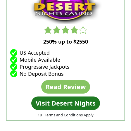
4.0
rating
250% up to $2550
US Accepted
Mobile Available
Progressive Jackpots
No Deposit Bonus
Read Review
Visit Desert Nights
18+ Terms and Conditions Apply