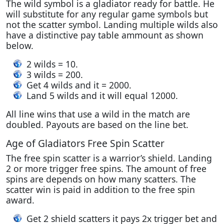
The wild symbol is a gladiator ready for battle. He
will substitute for any regular game symbols but
not the scatter symbol. Landing multiple wilds also
have a distinctive pay table ammount as shown
below.
2 wilds = 10.
3 wilds = 200.
Get 4 wilds and it = 2000.
Land 5 wilds and it will equal 12000.
All line wins that use a wild in the match are
doubled. Payouts are based on the line bet.
Age of Gladiators Free Spin Scatter
The free spin scatter is a warrior’s shield. Landing
2 or more trigger free spins. The amount of free
spins are depends on how many scatters. The
scatter win is paid in addition to the free spin
award.
Get 2 shield scatters it pays 2x trigger bet and