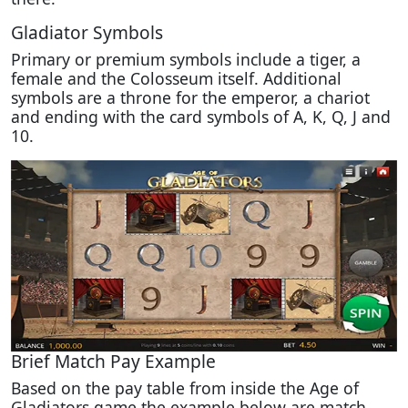
Gladiator Symbols
Primary or premium symbols include a tiger, a
female and the Colosseum itself. Additional
symbols are a throne for the emperor, a chariot
and ending with the card symbols of A, K, Q, J and
10.
Brief Match Pay Example
Based on the pay table from inside the Age of
Gladiators game the example below are match