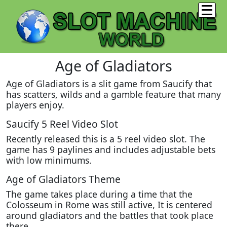
Age of Gladiators
Age of Gladiators is a slit game from Saucify that
has scatters, wilds and a gamble feature that many
players enjoy.
Saucify 5 Reel Video Slot
Recently released this is a 5 reel video slot. The
game has 9 paylines and includes adjustable bets
with low minimums.
Age of Gladiators Theme
The game takes place during a time that the
Colosseum in Rome was still active, It is centered
around gladiators and the battles that took place
there.