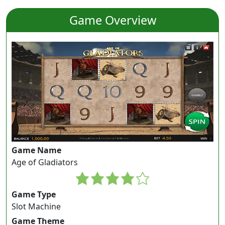
Game Overview
Game Name
Age of Gladiators
4.0
rating
Game Type
Slot Machine
Game Theme