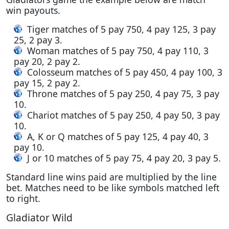
win payouts.
Tiger matches of 5 pay 750, 4 pay 125, 3 pay
25, 2 pay 3.
Woman matches of 5 pay 750, 4 pay 110, 3
pay 20, 2 pay 2.
Colosseum matches of 5 pay 450, 4 pay 100, 3
pay 15, 2 pay 2.
Throne matches of 5 pay 250, 4 pay 75, 3 pay
10.
Chariot matches of 5 pay 250, 4 pay 50, 3 pay
10.
A, K or Q matches of 5 pay 125, 4 pay 40, 3
pay 10.
J or 10 matches of 5 pay 75, 4 pay 20, 3 pay 5.
Standard line wins paid are multiplied by the line
bet. Matches need to be like symbols matched left
to right.
Gladiator Wild