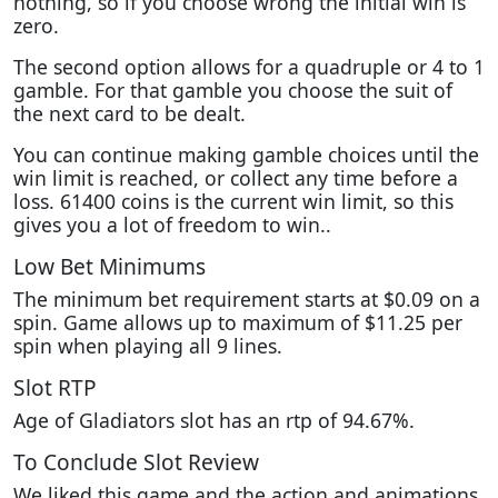
nothing, so if you choose wrong the initial win is
zero.
The second option allows for a quadruple or 4 to 1
gamble. For that gamble you choose the suit of
the next card to be dealt.
You can continue making gamble choices until the
win limit is reached, or collect any time before a
loss. 61400 coins is the current win limit, so this
gives you a lot of freedom to win..
Low Bet Minimums
The minimum bet requirement starts at $0.09 on a
spin. Game allows up to maximum of $11.25 per
spin when playing all 9 lines.
Slot RTP
Age of Gladiators slot has an rtp of 94.67%.
To Conclude Slot Review
We liked this game and the action and animations