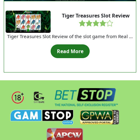
Tiger Treasures Slot Review
4.0
rating
Tiger Treasures Slot Review of the slot game from Real ...
Read More