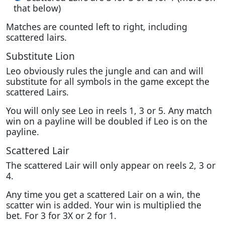
that below)
Matches are counted left to right, including
scattered lairs.
Substitute Lion
Leo obviously rules the jungle and can and will
substitute for all symbols in the game except the
scattered Lairs.
You will only see Leo in reels 1, 3 or 5. Any match
win on a payline will be doubled if Leo is on the
payline.
Scattered Lair
The scattered Lair will only appear on reels 2, 3 or
4.
Any time you get a scattered Lair on a win, the
scatter win is added. Your win is multiplied the
bet. For 3 for 3X or 2 for 1.