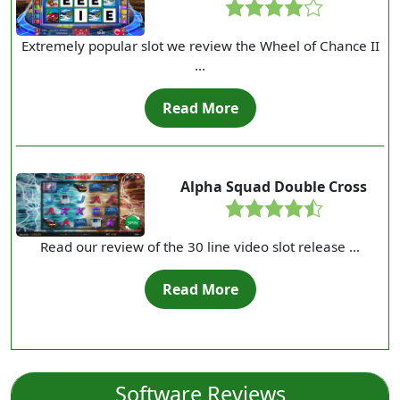
4.0
rating
Extremely popular slot we review the Wheel of Chance II
...
Read More
Alpha Squad Double Cross
4.5
rating
Read our review of the 30 line video slot release ...
Read More
Software Reviews