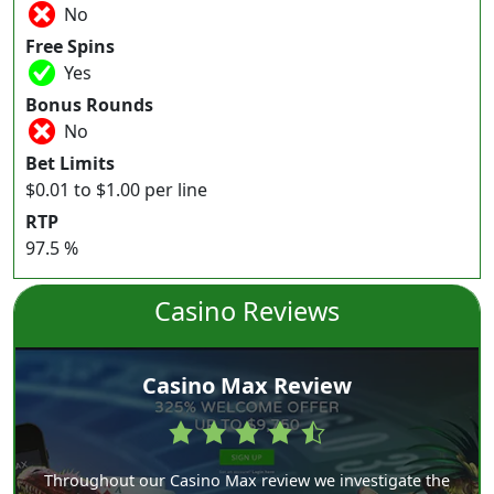
No
Free Spins
Yes
Bonus Rounds
No
Bet Limits
$0.01 to $1.00 per line
RTP
97.5 %
Casino Reviews
Casino Max Review
4.5
rating
Throughout our Casino Max review we investigate the