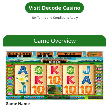
Visit Decode Casino
18+ Terms and Conditions Apply
Game Overview
Game Name