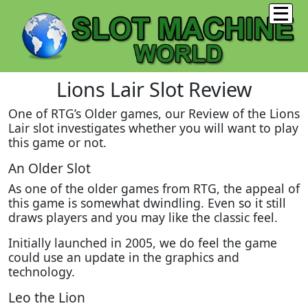
Lions Lair Slot Review
One of RTG’s Older games, our Review of the Lions
Lair slot investigates whether you will want to play
this game or not.
An Older Slot
As one of the older games from RTG, the appeal of
this game is somewhat dwindling. Even so it still
draws players and you may like the classic feel.
Initially launched in 2005, we do feel the game
could use an update in the graphics and
technology.
Leo the Lion