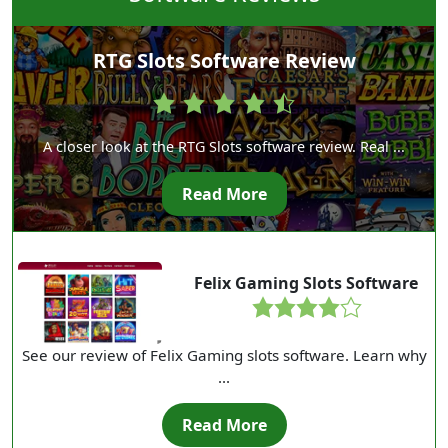
RTG Slots Software Review
4.5
rating
A closer look at the RTG Slots software review. Real ...
Read More
Felix Gaming Slots Software
4.0
rating
See our review of Felix Gaming slots software. Learn why
...
Read More