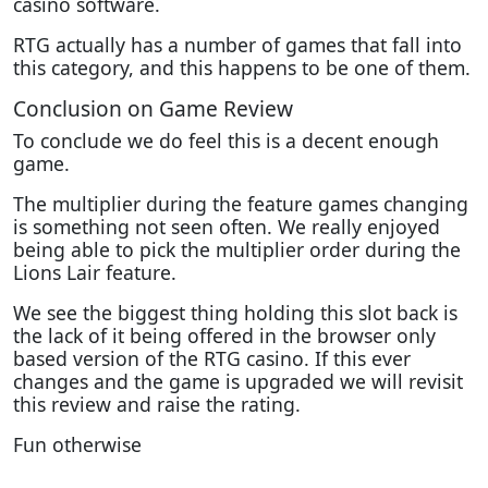
casino software.
RTG actually has a number of games that fall into
this category, and this happens to be one of them.
Conclusion on Game Review
To conclude we do feel this is a decent enough
game.
The multiplier during the feature games changing
is something not seen often. We really enjoyed
being able to pick the multiplier order during the
Lions Lair feature.
We see the biggest thing holding this slot back is
the lack of it being offered in the browser only
based version of the RTG casino. If this ever
changes and the game is upgraded we will revisit
this review and raise the rating.
Fun otherwise