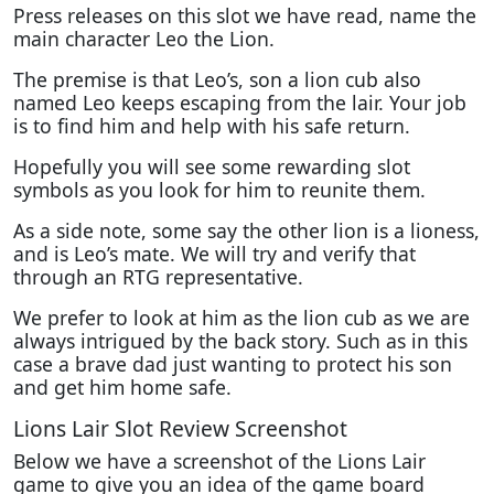
Press releases on this slot we have read, name the
main character Leo the Lion.
The premise is that Leo’s, son a lion cub also
named Leo keeps escaping from the lair. Your job
is to find him and help with his safe return.
Hopefully you will see some rewarding slot
symbols as you look for him to reunite them.
As a side note, some say the other lion is a lioness,
and is Leo’s mate. We will try and verify that
through an RTG representative.
We prefer to look at him as the lion cub as we are
always intrigued by the back story. Such as in this
case a brave dad just wanting to protect his son
and get him home safe.
Lions Lair Slot Review Screenshot
Below we have a screenshot of the Lions Lair
game to give you an idea of the game board