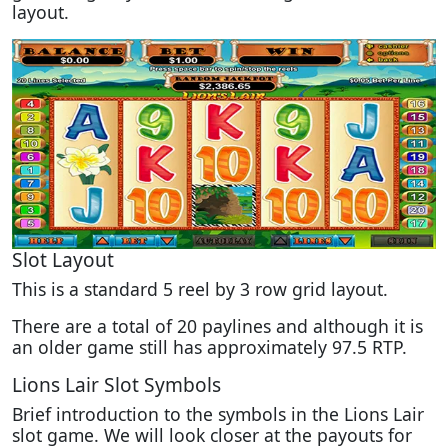
layout.
Slot Layout
This is a standard 5 reel by 3 row grid layout.
There are a total of 20 paylines and although it is
an older game still has approximately 97.5 RTP.
Lions Lair Slot Symbols
Brief introduction to the symbols in the Lions Lair
slot game. We will look closer at the payouts for