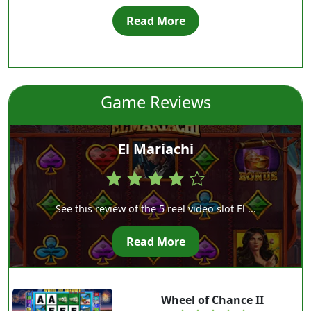
Read More
Game Reviews
El Mariachi
4.0
rating
See this review of the 5 reel video slot El ...
Read More
Wheel of Chance II