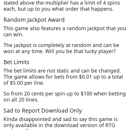
stated above the multiplier has a limit of 4 spins
each, but up to you what order that happens.
Random Jackpot Award
This game also features a random jackpot that you
can win.
The jackpot is completely at random and can be
won at any time. Will you be that lucky player?
Bet Limits
The bet limits are not static and can be changed.
The game allows for bets from $0.01 up to a total
of $5.00 per line.
So from 20 cents per spin up to $100 when betting
on all 20 lines.
Sad to Report Download Only
Kinda disappointed and sad to say this game is
only available in the download version of RTG