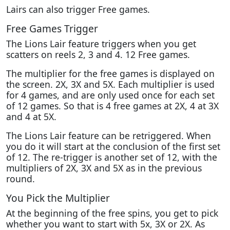
Lairs can also trigger Free games.
Free Games Trigger
The Lions Lair feature triggers when you get
scatters on reels 2, 3 and 4. 12 Free games.
The multiplier for the free games is displayed on
the screen. 2X, 3X and 5X. Each multiplier is used
for 4 games, and are only used once for each set
of 12 games. So that is 4 free games at 2X, 4 at 3X
and 4 at 5X.
The Lions Lair feature can be retriggered. When
you do it will start at the conclusion of the first set
of 12. The re-trigger is another set of 12, with the
multipliers of 2X, 3X and 5X as in the previous
round.
You Pick the Multiplier
At the beginning of the free spins, you get to pick
whether you want to start with 5x, 3X or 2X. As