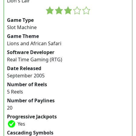
Lion's Lair
3.0
rating
Game Type
Slot Machine
Game Theme
Lions and African Safari
Software Developer
Real Time Gaming (RTG)
Date Released
September 2005
Number of Reels
5 Reels
Number of Paylines
20
Progressive Jackpots
Yes
Cascading Symbols