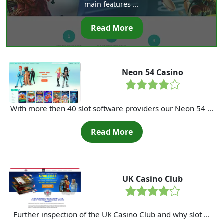
main features ...
Read More
Neon 54 Casino
4.0
rating
With more then 40 slot software providers our Neon 54 ...
Read More
UK Casino Club
4.0
rating
Further inspection of the UK Casino Club and why slot ...