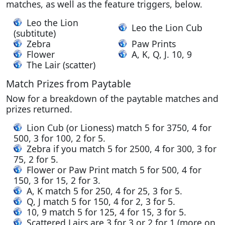
matches, as well as the feature triggers, below.
Leo the Lion
Leo the Lion Cub
(subtitute)
Zebra
Paw Prints
Flower
A, K, Q, J. 10, 9
The Lair (scatter)
Match Prizes from Paytable
Now for a breakdown of the paytable matches and
prizes returned.
Lion Cub (or Lioness) match 5 for 3750, 4 for
500, 3 for 100, 2 for 5.
Zebra if you match 5 for 2500, 4 for 300, 3 for
75, 2 for 5.
Flower or Paw Print match 5 for 500, 4 for
150, 3 for 15, 2 for 3.
A, K match 5 for 250, 4 for 25, 3 for 5.
Q, J match 5 for 150, 4 for 2, 3 for 5.
10, 9 match 5 for 125, 4 for 15, 3 for 5.
Scattered Lairs are 3 for 3 or 2 for 1 (more on