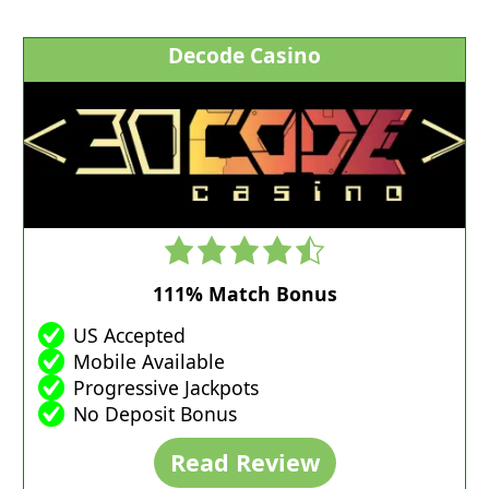
Decode Casino
4.5
rating
111% Match Bonus
US Accepted
Mobile Available
Progressive Jackpots
No Deposit Bonus
Read Review