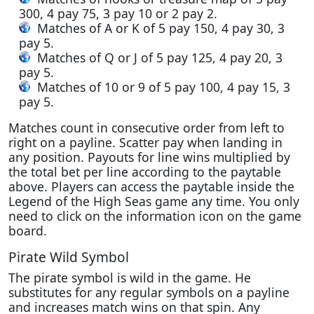
300, 4 pay 75, 3 pay 10 or 2 pay 2.
Matches of A or K of 5 pay 150, 4 pay 30, 3
pay 5.
Matches of Q or J of 5 pay 125, 4 pay 20, 3
pay 5.
Matches of 10 or 9 of 5 pay 100, 4 pay 15, 3
pay 5.
Matches count in consecutive order from left to
right on a payline. Scatter pay when landing in
any position. Payouts for line wins multiplied by
the total bet per line according to the paytable
above. Players can access the paytable inside the
Legend of the High Seas game any time. You only
need to click on the information icon on the game
board.
Pirate Wild Symbol
The pirate symbol is wild in the game. He
substitutes for any regular symbols on a payline
and increases match wins on that spin. Any