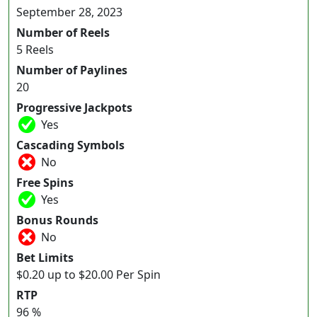
September 28, 2023
Number of Reels
5 Reels
Number of Paylines
20
Progressive Jackpots
Yes
Cascading Symbols
No
Free Spins
Yes
Bonus Rounds
No
Bet Limits
$0.20 up to $20.00 Per Spin
RTP
96 %