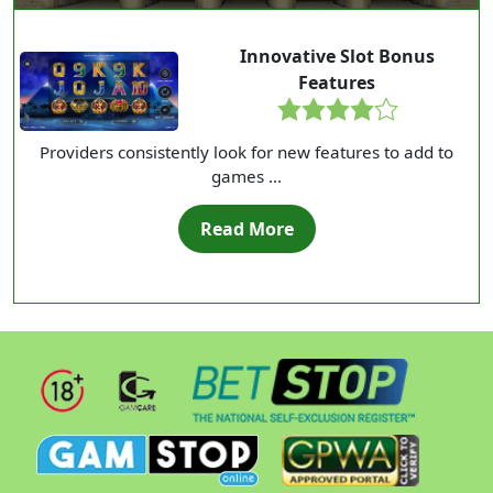
Innovative Slot Bonus
Features
4.0
rating
Providers consistently look for new features to add to
games ...
Read More