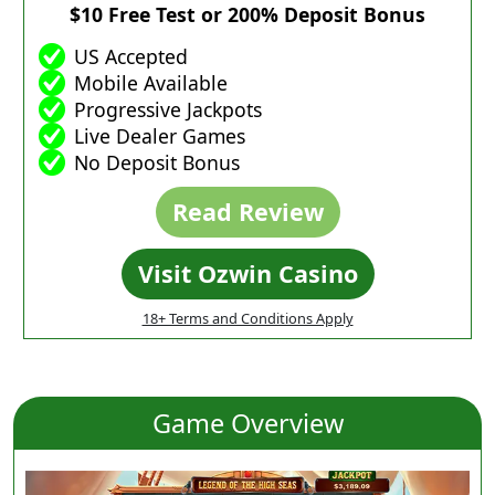
rating
$10 Free Test or 200% Deposit Bonus
US Accepted
Mobile Available
Progressive Jackpots
Live Dealer Games
No Deposit Bonus
Read Review
Visit Ozwin Casino
18+ Terms and Conditions Apply
Game Overview