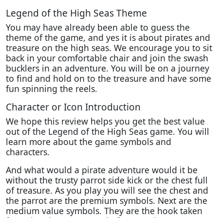
Legend of the High Seas Theme
You may have already been able to guess the
theme of the game, and yes it is about pirates and
treasure on the high seas. We encourage you to sit
back in your comfortable chair and join the swash
bucklers in an adventure. You will be on a journey
to find and hold on to the treasure and have some
fun spinning the reels.
Character or Icon Introduction
We hope this review helps you get the best value
out of the Legend of the High Seas game. You will
learn more about the game symbols and
characters.
And what would a pirate adventure would it be
without the trusty parrot side kick or the chest full
of treasure. As you play you will see the chest and
the parrot are the premium symbols. Next are the
medium value symbols. They are the hook taken