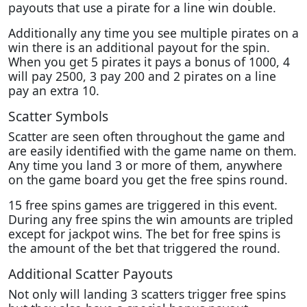
payouts that use a pirate for a line win double.
Additionally any time you see multiple pirates on a
win there is an additional payout for the spin.
When you get 5 pirates it pays a bonus of 1000, 4
will pay 2500, 3 pay 200 and 2 pirates on a line
pay an extra 10.
Scatter Symbols
Scatter are seen often throughout the game and
are easily identified with the game name on them.
Any time you land 3 or more of them, anywhere
on the game board you get the free spins round.
15 free spins games are triggered in this event.
During any free spins the win amounts are tripled
except for jackpot wins. The bet for free spins is
the amount of the bet that triggered the round.
Additional Scatter Payouts
Not only will landing 3 scatters trigger free spins