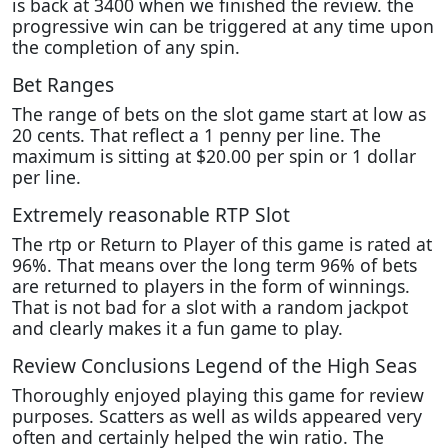
is back at 3400 when we finished the review. the
progressive win can be triggered at any time upon
the completion of any spin.
Bet Ranges
The range of bets on the slot game start at low as
20 cents. That reflect a 1 penny per line. The
maximum is sitting at $20.00 per spin or 1 dollar
per line.
Extremely reasonable RTP Slot
The rtp or Return to Player of this game is rated at
96%. That means over the long term 96% of bets
are returned to players in the form of winnings.
That is not bad for a slot with a random jackpot
and clearly makes it a fun game to play.
Review Conclusions Legend of the High Seas
Thoroughly enjoyed playing this game for review
purposes. Scatters as well as wilds appeared very
often and certainly helped the win ratio. The