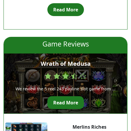
Read More
Game Reviews
Wrath of Medusa
3.5
rating
We review the 5 reel 243 payline slot game from ...
Read More
Merlins Riches