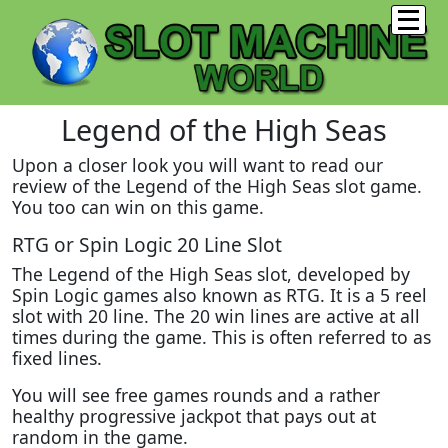
Legend of the High Seas
Upon a closer look you will want to read our
review of the Legend of the High Seas slot game.
You too can win on this game.
RTG or Spin Logic 20 Line Slot
The Legend of the High Seas slot, developed by
Spin Logic games also known as RTG. It is a 5 reel
slot with 20 line. The 20 win lines are active at all
times during the game. This is often referred to as
fixed lines.
You will see free games rounds and a rather
healthy progressive jackpot that pays out at
random in the game.