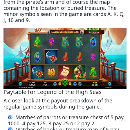
from the pirate’s arm and of course the map
containing the location of buried treasure. The
minor symbols seen in the game are cards A, K, Q,
J, 10 and 9.
Paytable for Legend of the High Seas
A closer look at the payout breakdown of the
regular game symbols during the game.
Matches of parrots or treasure chest of 5 pay
1000, 4 pay 125, 3 pay 25 or 2 pay 2.
Matches of hooks or treasure map of 5 pay