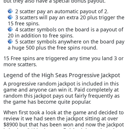
but they also have a special bonus payout.
2 scatter pay an automatic payout of 2.
3 scatters will pay an extra 20 plus trigger the
15 free spins.
4 scatter symbols on the board is a payout of
20 in addition to free spins.
5 scatter symbols anywhere on the board pay
a huge 500 plus the free spins round.
15 Free spins are triggered any time you land 3 or
more scatters.
Legend of the High Seas Progressive Jackpot
A progressive random jackpot is included in this
game and anyone can win it. Paid completely at
random this jackpot pays out fairly frequently as
the game has become quite popular.
When first took a look at the game and decided to
review it we had seen the jackpot sitting at over
$8900 but that has been won and now the jackpot