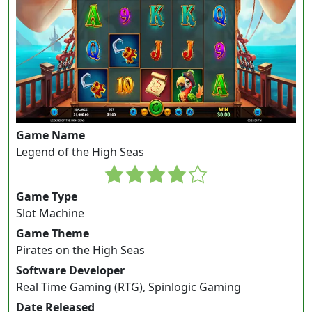
Game Name
Legend of the High Seas
4.0
rating
Game Type
Slot Machine
Game Theme
Pirates on the High Seas
Software Developer
Real Time Gaming (RTG), Spinlogic Gaming
Date Released