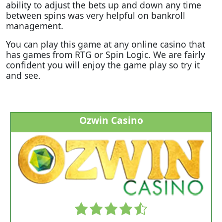
ability to adjust the bets up and down any time
between spins was very helpful on bankroll
management.
You can play this game at any online casino that
has games from RTG or Spin Logic. We are fairly
confident you will enjoy the game play so try it
and see.
Ozwin Casino
4.5