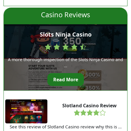
Casino Reviews
Slots Ninja Casino
4.5
rating
A more thorough inspection of the Slots Ninja Casino and
...
Read More
Slotland Casino Review
4.0
rating
See this review of Slotland Casino review why this is ...