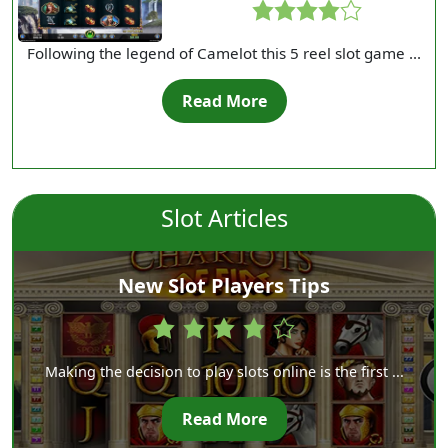
4.0
rating
Following the legend of Camelot this 5 reel slot game ...
Read More
Slot Articles
New Slot Players Tips
4.0
rating
Making the decision to play slots online is the first ...
Read More