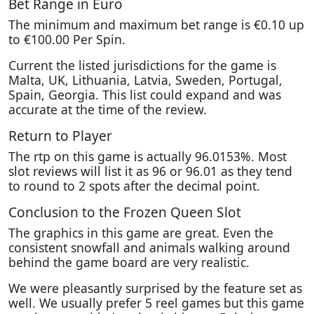
Bet Range in Euro
The minimum and maximum bet range is €0.10 up
to €100.00 Per Spin.
Current the listed jurisdictions for the game is
Malta, UK, Lithuania, Latvia, Sweden, Portugal,
Spain, Georgia. This list could expand and was
accurate at the time of the review.
Return to Player
The rtp on this game is actually 96.0153%. Most
slot reviews will list it as 96 or 96.01 as they tend
to round to 2 spots after the decimal point.
Conclusion to the Frozen Queen Slot
The graphics in this game are great. Even the
consistent snowfall and animals walking around
behind the game board are very realistic.
We were pleasantly surprised by the feature set as
well. We usually prefer 5 reel games but this game