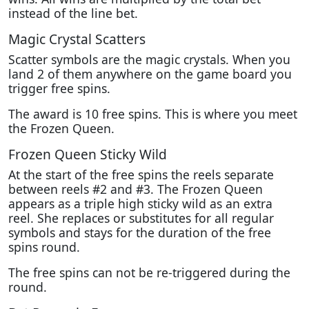
instead of the line bet.
Magic Crystal Scatters
Scatter symbols are the magic crystals. When you
land 2 of them anywhere on the game board you
trigger free spins.
The award is 10 free spins. This is where you meet
the Frozen Queen.
Frozen Queen Sticky Wild
At the start of the free spins the reels separate
between reels #2 and #3. The Frozen Queen
appears as a triple high sticky wild as an extra
reel. She replaces or substitutes for all regular
symbols and stays for the duration of the free
spins round.
The free spins can not be re-triggered during the
round.