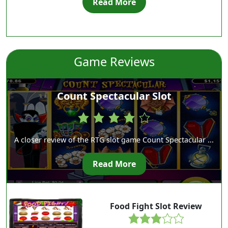
Read More
Game Reviews
Count Spectacular Slot
4.0
rating
A closer review of the RTG slot game Count Spectacular ...
Read More
Food Fight Slot Review
3.0