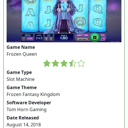
Game Name
Frozen Queen
3.5
rating
Game Type
Slot Machine
Game Theme
Frozen Fantasy Kingdom
Software Developer
Tom Horn Gaming
Date Released
August 14, 2018