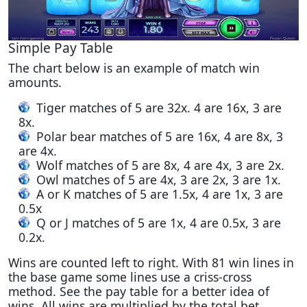
Simple Pay Table
The chart below is an example of match win
amounts.
Tiger matches of 5 are 32x. 4 are 16x, 3 are
8x.
Polar bear matches of 5 are 16x, 4 are 8x, 3
are 4x.
Wolf matches of 5 are 8x, 4 are 4x, 3 are 2x.
Owl matches of 5 are 4x, 3 are 2x, 3 are 1x.
A or K matches of 5 are 1.5x, 4 are 1x, 3 are
0.5x
Q or J matches of 5 are 1x, 4 are 0.5x, 3 are
0.2x.
Wins are counted left to right. With 81 win lines in
the base game some lines use a criss-cross
method. See the pay table for a better idea of
wins. All wins are multiplied by the total bet