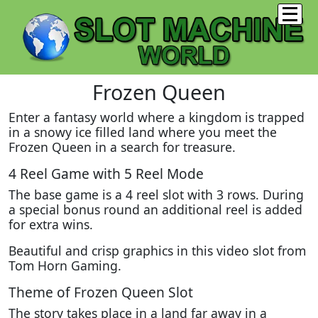
Frozen Queen
Enter a fantasy world where a kingdom is trapped
in a snowy ice filled land where you meet the
Frozen Queen in a search for treasure.
4 Reel Game with 5 Reel Mode
The base game is a 4 reel slot with 3 rows. During
a special bonus round an additional reel is added
for extra wins.
Beautiful and crisp graphics in this video slot from
Tom Horn Gaming.
Theme of Frozen Queen Slot
The story takes place in a land far away in a