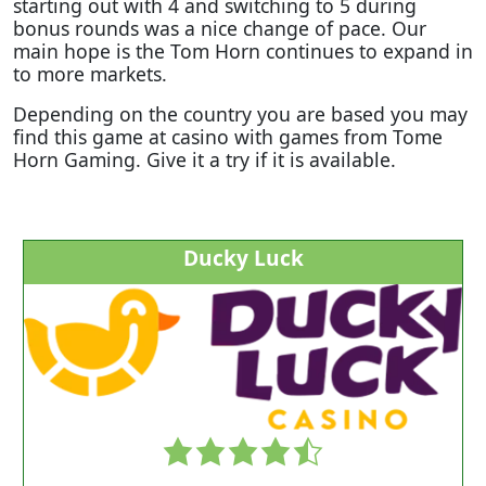
starting out with 4 and switching to 5 during
bonus rounds was a nice change of pace. Our
main hope is the Tom Horn continues to expand in
to more markets.
Depending on the country you are based you may
find this game at casino with games from Tome
Horn Gaming. Give it a try if it is available.
Ducky Luck
4.5