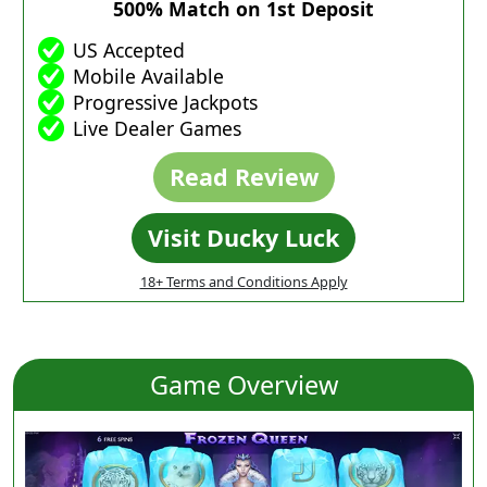
rating
500% Match on 1st Deposit
US Accepted
Mobile Available
Progressive Jackpots
Live Dealer Games
Read Review
Visit Ducky Luck
18+ Terms and Conditions Apply
Game Overview