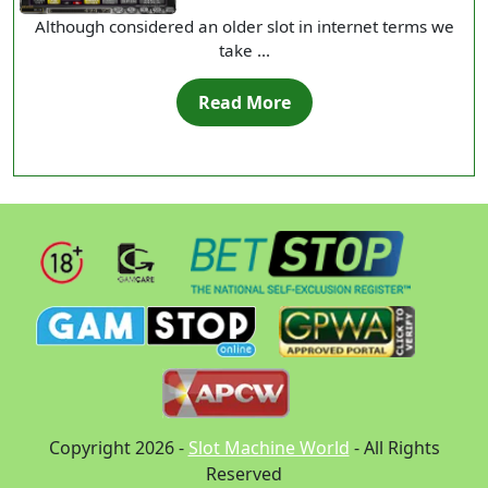
rating
Although considered an older slot in internet terms we
take ...
Read More
Copyright 2026 -
Slot Machine World
- All Rights
Reserved