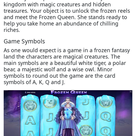
kingdom with magic creatures and hidden
treasures. Your object is to unlock the frozen reels
and meet the Frozen Queen. She stands ready to
help you take home an abundance of chilling
riches.
Game Symbols
As one would expect is a game in a frozen fantasy
land the characters are magical creatures. The
main symbols are a beautiful white tiger, a polar
bear, a majestic wolf and a wise owl. Minor
symbols to round out the game are the card
symbols of A, K, Q and J.