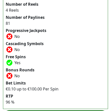
Number of Reels
4 Reels
Number of Paylines
81
Progressive Jackpots
No
Cascading Symbols
No
Free Spins
Yes
Bonus Rounds
No
Bet Limits
€0.10 up to €100.00 Per Spin
RTP
96 %