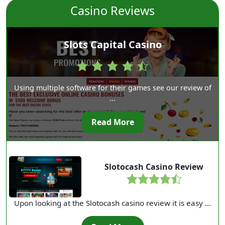
Casino Reviews
Slots Capital Casino
4.5
rating
Using multiple software for their games see our review of
...
Read More
Slotocash Casino Review
4.5
rating
Upon looking at the Slotocash casino review it is easy ...